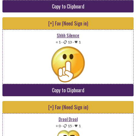
Copy to Clipboard
[+] Fav (Need Sign in)
Shhh Silence
⭐ 1
-
📋 13
-
💗 1
Copy to Clipboard
[+] Fav (Need Sign in)
Drool Drool
⭐ 0
-
📋 15
-
💗 1