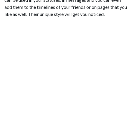
add them to the timelines of your friends or on pages that you
like as well. Their unique style will get you noticed.