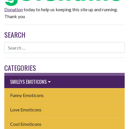
Donation
today to help us keeping this site up and running.
Thank you
SEARCH
CATEGORIES
SMILEYS EMOTICONS
Funny Emoticons
Love Emoticons
Cool Emoticons