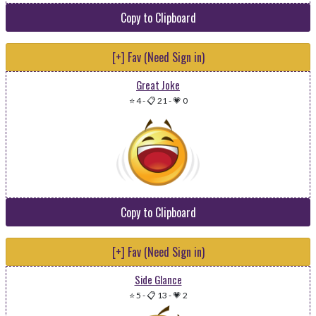
Copy to Clipboard
[+] Fav (Need Sign in)
Great Joke
⭐ 4
-
📋 21
-
💗 0
Copy to Clipboard
[+] Fav (Need Sign in)
Side Glance
⭐ 5
-
📋 13
-
💗 2