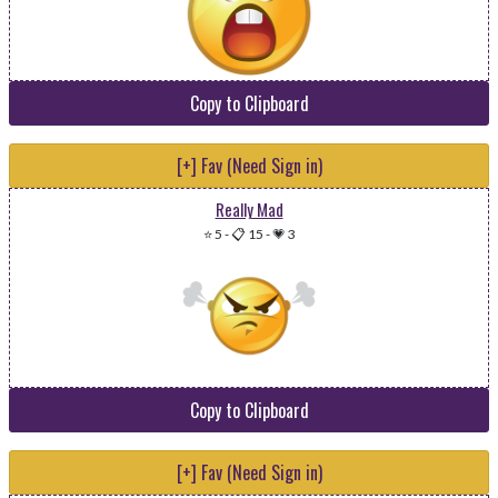
Copy to Clipboard
[+] Fav (Need Sign in)
Really Mad
⭐ 5
-
📋 15
-
💗 3
Copy to Clipboard
[+] Fav (Need Sign in)