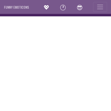
💖
🕐
😎
FUNNY EMOTICONS