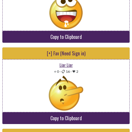
Copy to Clipboard
[+] Fav (Need Sign in)
Liar Liar
⭐ 0
-
📋 16
-
💗 2
Copy to Clipboard