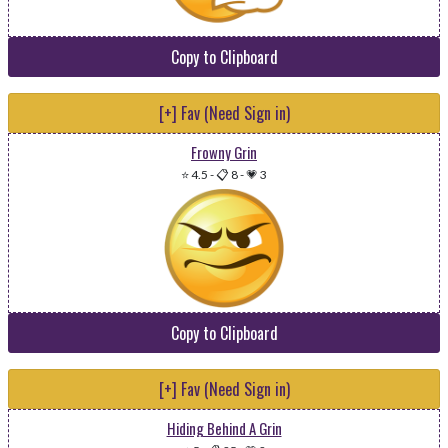
Copy to Clipboard
[+] Fav (Need Sign in)
Frowny Grin
⭐ 4.5
-
📋 8
-
💗 3
Copy to Clipboard
[+] Fav (Need Sign in)
Hiding Behind A Grin