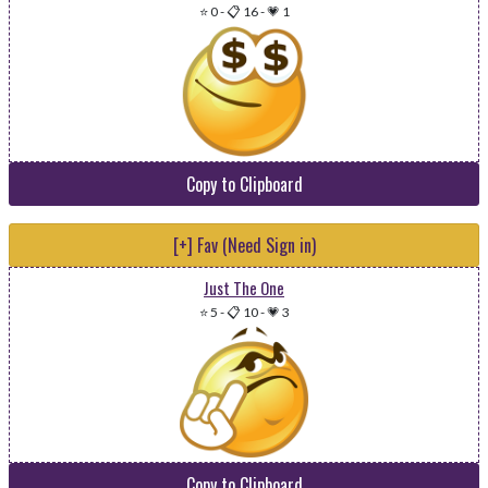
⭐ 0
-
📋 16
-
💗 1
Copy to Clipboard
[+] Fav (Need Sign in)
Just The One
⭐ 5
-
📋 10
-
💗 3
Copy to Clipboard