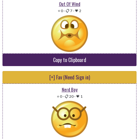
Out Of Wind
⭐ 0
-
📋 7
-
💗 2
Copy to Clipboard
[+] Fav (Need Sign in)
Nerd Boy
⭐ 0
-
📋 20
-
💗 1