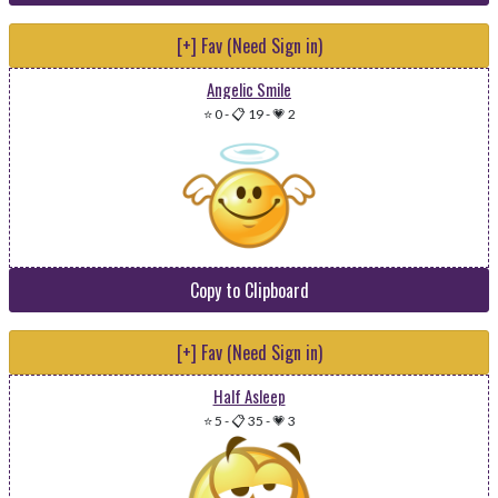
[+] Fav (Need Sign in)
Angelic Smile
⭐ 0
-
📋 19
-
💗 2
Copy to Clipboard
[+] Fav (Need Sign in)
Half Asleep
⭐ 5
-
📋 35
-
💗 3