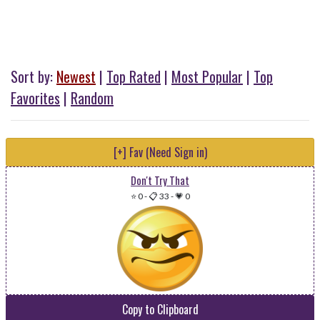
Sort by:
Newest
|
Top Rated
|
Most Popular
|
Top
Favorites
|
Random
[+] Fav (Need Sign in)
Don't Try That
⭐ 0
-
📋 33
-
💗 0
Copy to Clipboard