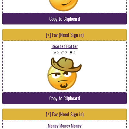
Copy to Clipboard
[+] Fav (Need Sign in)
Bearded Hatter
⭐ 0
-
📋 7
-
💗 2
Copy to Clipboard
[+] Fav (Need Sign in)
Money Money Money