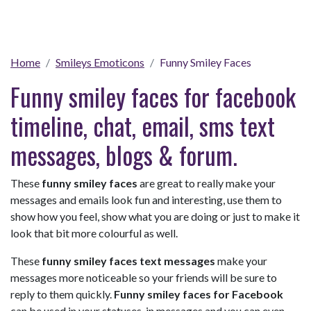
Home
Smileys Emoticons
Funny Smiley Faces
Funny smiley faces for facebook
timeline, chat, email, sms text
messages, blogs & forum.
These
funny smiley faces
are great to really make your
messages and emails look fun and interesting, use them to
show how you feel, show what you are doing or just to make it
look that bit more colourful as well.
These
funny smiley faces text messages
make your
messages more noticeable so your friends will be sure to
reply to them quickly.
Funny smiley faces for Facebook
can be used in your statuses, in messages and you can even