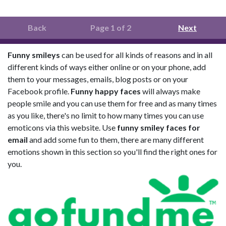
Back
Page 1 of 2
Next
Funny smileys
can be used for all kinds of reasons and in all
different kinds of ways either online or on your phone, add
them to your messages, emails, blog posts or on your
Facebook profile.
Funny happy faces
will always make
people smile and you can use them for free and as many times
as you like, there's no limit to how many times you can use
emoticons via this website. Use
funny smiley faces for
email
and add some fun to them, there are many different
emotions shown in this section so you'll find the right ones for
you.