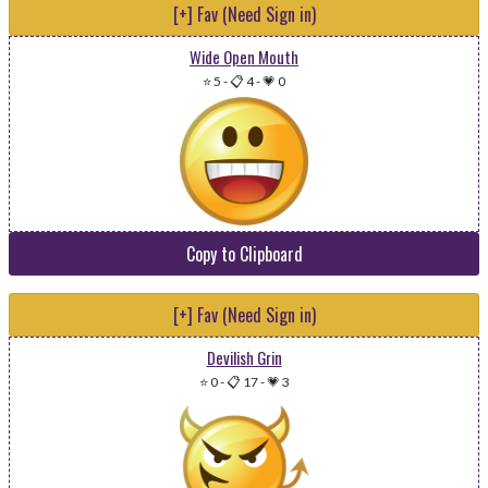
[+] Fav (Need Sign in)
Wide Open Mouth
⭐ 5
-
📋 4
-
💗 0
Copy to Clipboard
[+] Fav (Need Sign in)
Devilish Grin
⭐ 0
-
📋 17
-
💗 3