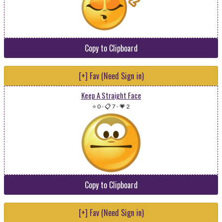
Copy to Clipboard
[+] Fav (Need Sign in)
Keep A Straight Face
⭐ 0
-
📋 7
-
💗 2
Copy to Clipboard
[+] Fav (Need Sign in)