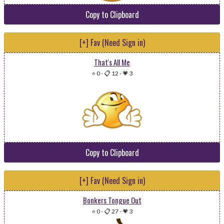
Copy to Clipboard
[+] Fav (Need Sign in)
That's All Me
⭐ 0
-
📋 12
-
💗 3
Copy to Clipboard
[+] Fav (Need Sign in)
Bonkers Tongue Out
⭐ 0
-
📋 27
-
💗 3