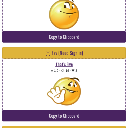
Copy to Clipboard
[+] Fav (Need Sign in)
That's Five
⭐ 1.5
-
📋 16
-
💗 3
Copy to Clipboard