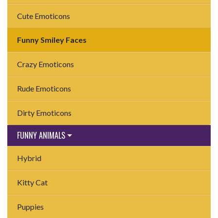
Cute Emoticons
Funny Smiley Faces
Crazy Emoticons
Rude Emoticons
Dirty Emoticons
FUNNY ANIMALS
Hybrid
Kitty Cat
Puppies