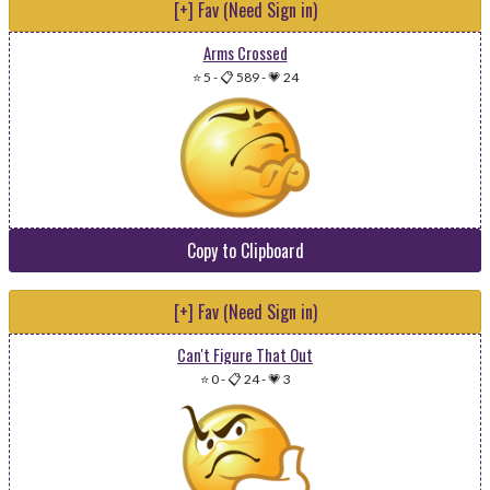
[+] Fav (Need Sign in)
Arms Crossed
⭐ 5
-
📋 589
-
💗 24
Copy to Clipboard
[+] Fav (Need Sign in)
Can't Figure That Out
⭐ 0
-
📋 24
-
💗 3