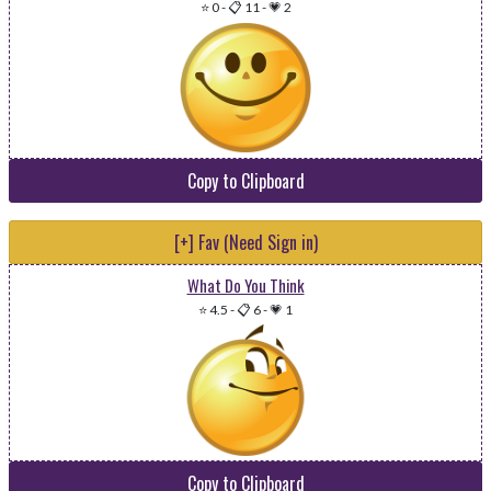
⭐ 0
-
📋 11
-
💗 2
Copy to Clipboard
[+] Fav (Need Sign in)
What Do You Think
⭐ 4.5
-
📋 6
-
💗 1
Copy to Clipboard