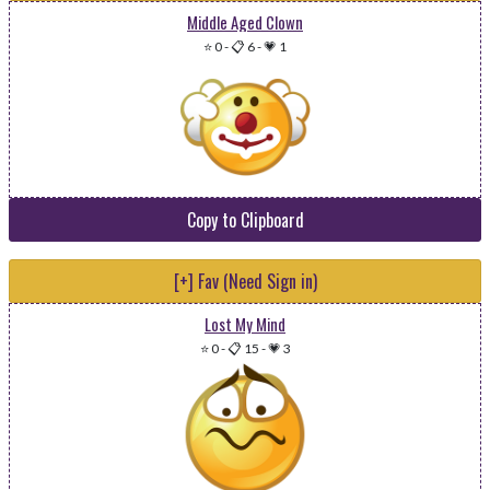
Middle Aged Clown
⭐ 0
-
📋 6
-
💗 1
Copy to Clipboard
[+] Fav (Need Sign in)
Lost My Mind
⭐ 0
-
📋 15
-
💗 3