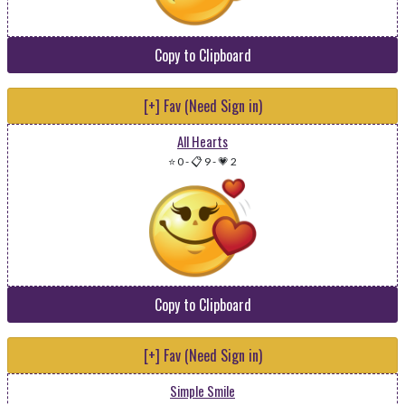
Copy to Clipboard
[+] Fav (Need Sign in)
All Hearts
⭐ 0
-
📋 9
-
💗 2
Copy to Clipboard
[+] Fav (Need Sign in)
Simple Smile