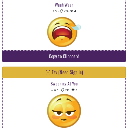
Waah Waah
⭐ 5
-
📋 20
-
💗 4
Copy to Clipboard
[+] Fav (Need Sign in)
Swooning At You
⭐ 4.5
-
📋 28
-
💗 5