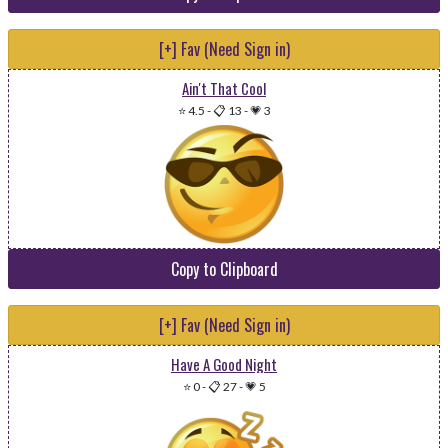
[+] Fav (Need Sign in)
Ain't That Cool
⭐ 4.5
-
📋 13
-
💗 3
Copy to Clipboard
[+] Fav (Need Sign in)
Have A Good Night
⭐ 0
-
📋 27
-
💗 5