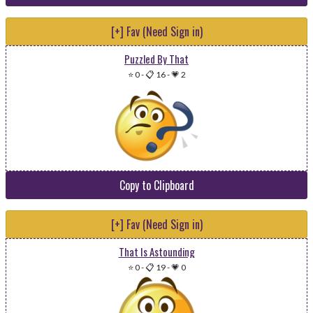
[+] Fav (Need Sign in)
Puzzled By That
⭐ 0
-
📋 16
-
💗 2
Copy to Clipboard
[+] Fav (Need Sign in)
That Is Astounding
⭐ 0
-
📋 19
-
💗 0