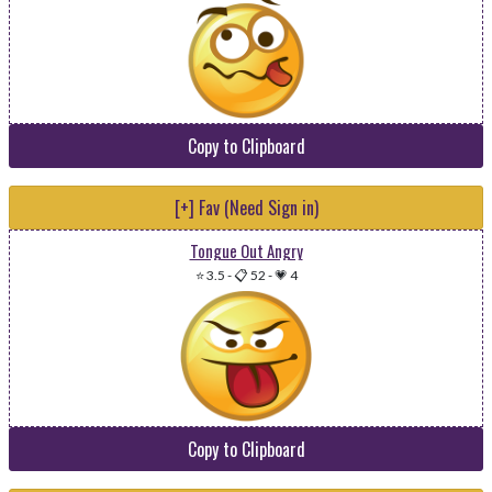
Copy to Clipboard
[+] Fav (Need Sign in)
Tongue Out Angry
⭐ 3.5
-
📋 52
-
💗 4
Copy to Clipboard