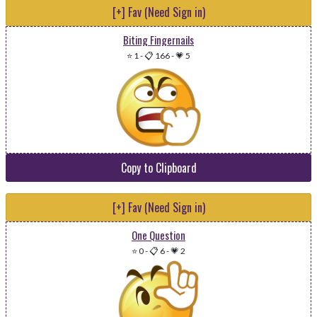
[+] Fav (Need Sign in)
Biting Fingernails
⭐ 1
-
📋 166
-
💗 5
Copy to Clipboard
[+] Fav (Need Sign in)
One Question
⭐ 0
-
📋 6
-
💗 2