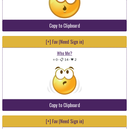
Copy to Clipboard
[+] Fav (Need Sign in)
Who Me?
⭐ 0
-
📋 14
-
💗 2
Copy to Clipboard
[+] Fav (Need Sign in)