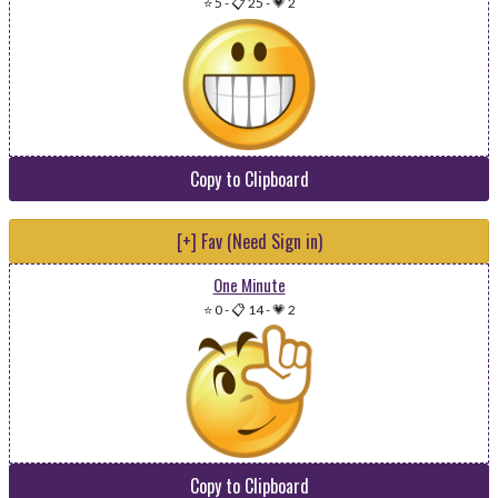
⭐ 5
-
📋 25
-
💗 2
Copy to Clipboard
[+] Fav (Need Sign in)
One Minute
⭐ 0
-
📋 14
-
💗 2
Copy to Clipboard