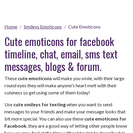
Home
Smileys Emoticons
Cute Emoticons
Cute emoticons for facebook
timeline, chat, email, sms text
messages, blogs & forum.
These
cute emoticons
will make you smile, with their large
round eyes they will make anyone's heart melt with their
cuteness so get using some of them today!
Use
cute smileys for texting
when you want to send
messages to your friends and make your message looks that
bit more special. You can also use these
cute emoticons for
Facebook
, they are a good way of letting other people know
how you may feel at the time without having to describe it in