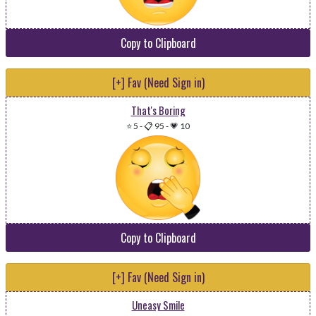
Copy to Clipboard
[+] Fav (Need Sign in)
That's Boring
⭐ 5
-
📋 95
-
💗 10
Copy to Clipboard
[+] Fav (Need Sign in)
Uneasy Smile