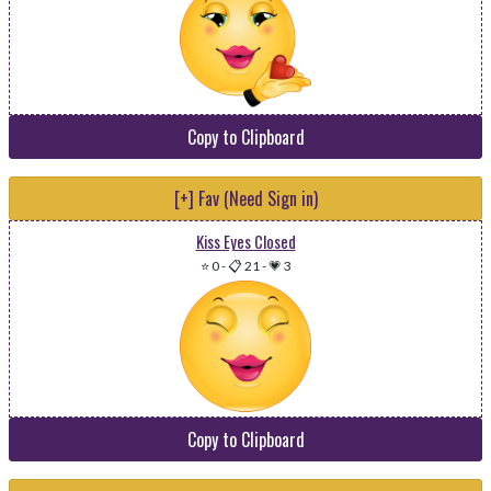
Copy to Clipboard
[+] Fav (Need Sign in)
Kiss Eyes Closed
⭐ 0
-
📋 21
-
💗 3
Copy to Clipboard