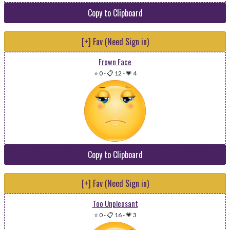
Copy to Clipboard
[+] Fav (Need Sign in)
Frown Face
⭐ 0
-
📋 12
-
💗 4
Copy to Clipboard
[+] Fav (Need Sign in)
Too Unpleasant
⭐ 0
-
📋 16
-
💗 3