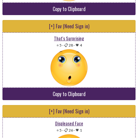
Copy to Clipboard
[+] Fav (Need Sign in)
That's Surprising
⭐ 5
-
📋 28
-
💗 4
Copy to Clipboard
[+] Fav (Need Sign in)
Displeased Face
⭐ 5
-
📋 26
-
💗 1