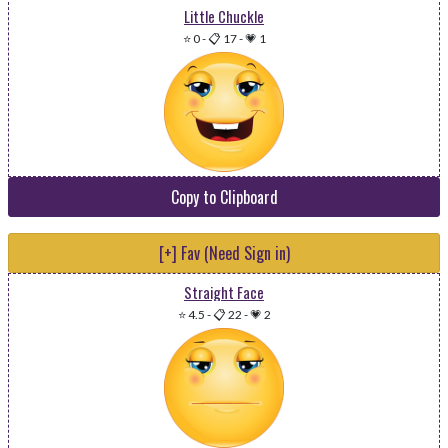
Little Chuckle
⭐ 0
-
📋 17
-
💗 1
Copy to Clipboard
[+] Fav (Need Sign in)
Straight Face
⭐ 4.5
-
📋 22
-
💗 2