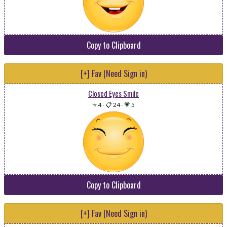
Copy to Clipboard
[+] Fav (Need Sign in)
Closed Eyes Smile
⭐ 4
-
📋 24
-
💗 5
Copy to Clipboard
[+] Fav (Need Sign in)