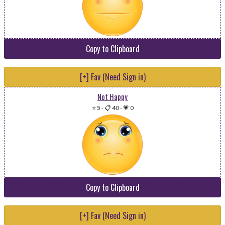
Copy to Clipboard
[+] Fav (Need Sign in)
Not Happy
⭐ 5
-
📋 40
-
💗 0
Copy to Clipboard
[+] Fav (Need Sign in)