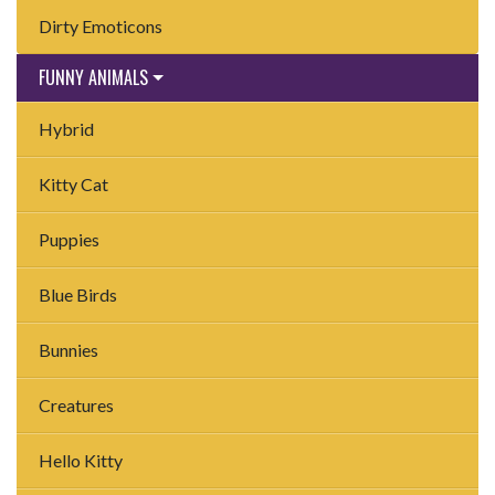
Dirty Emoticons
FUNNY ANIMALS
Hybrid
Kitty Cat
Puppies
Blue Birds
Bunnies
Creatures
Hello Kitty