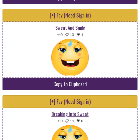
[+] Fav (Need Sign in)
Sweat And Smile
⭐ 0
-
📋 13
-
💗 1
Copy to Clipboard
[+] Fav (Need Sign in)
Breaking Into Sweat
⭐ 0
-
📋 11
-
💗 0