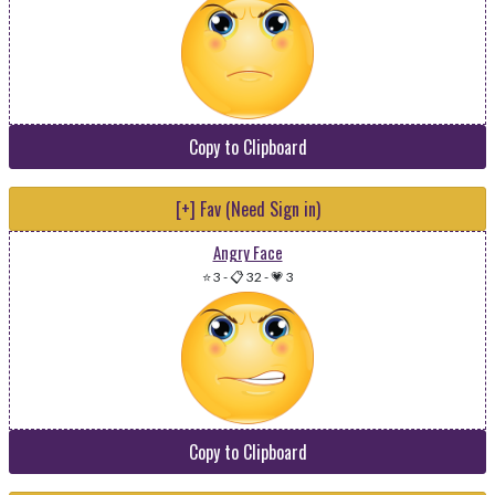
Copy to Clipboard
[+] Fav (Need Sign in)
Angry Face
⭐ 3
-
📋 32
-
💗 3
Copy to Clipboard