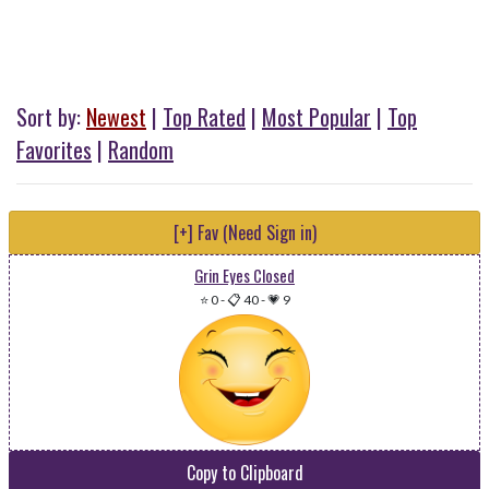
Sort by:
Newest
|
Top Rated
|
Most Popular
|
Top
Favorites
|
Random
[+] Fav (Need Sign in)
Grin Eyes Closed
⭐ 0
-
📋 40
-
💗 9
Copy to Clipboard