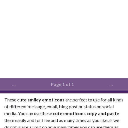
...
Page 1 of 1
...
These
cute smiley emoticons
are perfect to use for all kinds
of different message, email, blog post or status on social
media. You can use these
cute emoticons copy and paste
them easily and for free and as many times as you like as we
do not place a limit on how many times you can use them as