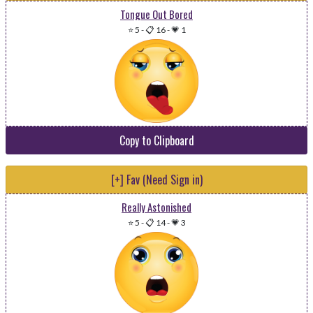
Tongue Out Bored
⭐ 5
-
📋 16
-
💗 1
Copy to Clipboard
[+] Fav (Need Sign in)
Really Astonished
⭐ 5
-
📋 14
-
💗 3