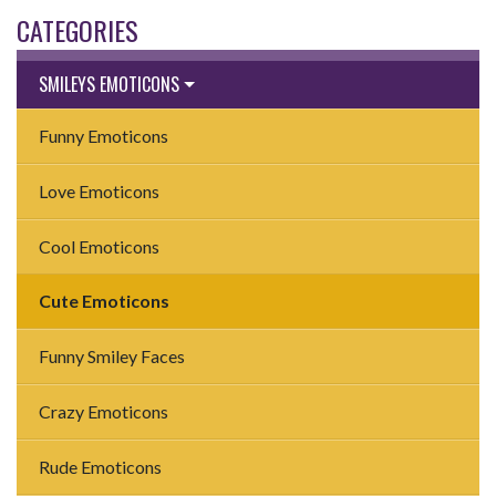
CATEGORIES
SMILEYS EMOTICONS
Funny Emoticons
Love Emoticons
Cool Emoticons
Cute Emoticons
Funny Smiley Faces
Crazy Emoticons
Rude Emoticons