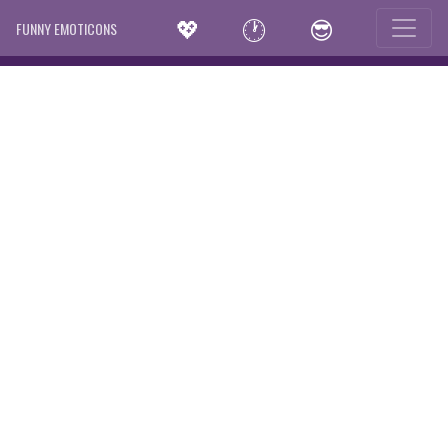
💖
🕐
😎
FUNNY EMOTICONS