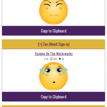
Copy to Clipboard
[+] Fav (Need Sign in)
Turning On The Waterworks
⭐ 0
-
📋 23
-
💗 4
Copy to Clipboard