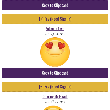
Copy to Clipboard
[+] Fav (Need Sign in)
Fallen In Love
⭐ 0
-
📋 34
-
💗 5
Copy to Clipboard
[+] Fav (Need Sign in)
Offering My Heart
⭐ 0
-
📋 29
-
💗 7