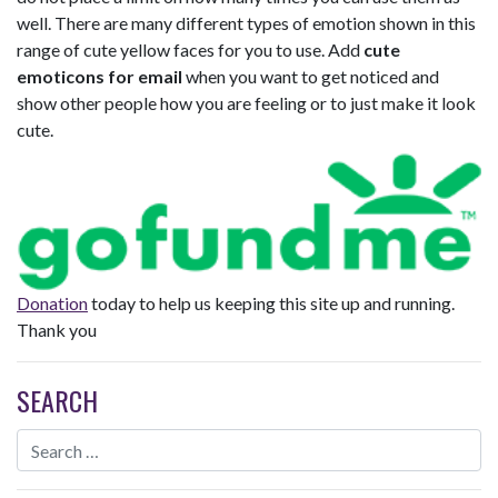
well. There are many different types of emotion shown in this
range of cute yellow faces for you to use. Add
cute
emoticons for email
when you want to get noticed and
show other people how you are feeling or to just make it look
cute.
Donation
today to help us keeping this site up and running.
Thank you
SEARCH