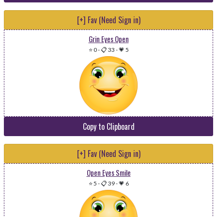
[+] Fav (Need Sign in)
Grin Eyes Open
⭐ 0
-
📋 33
-
💗 5
Copy to Clipboard
[+] Fav (Need Sign in)
Open Eyes Smile
⭐ 5
-
📋 39
-
💗 6