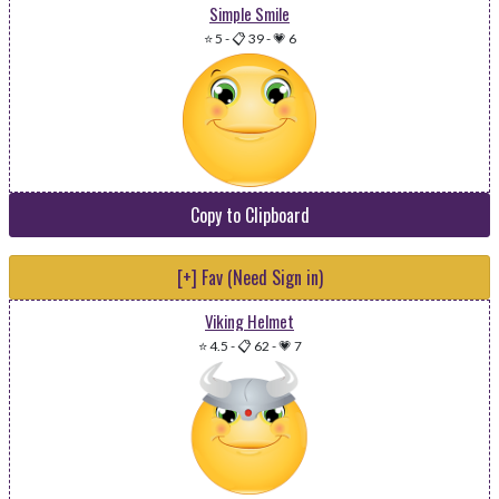
Simple Smile
⭐ 5
-
📋 39
-
💗 6
Copy to Clipboard
[+] Fav (Need Sign in)
Viking Helmet
⭐ 4.5
-
📋 62
-
💗 7