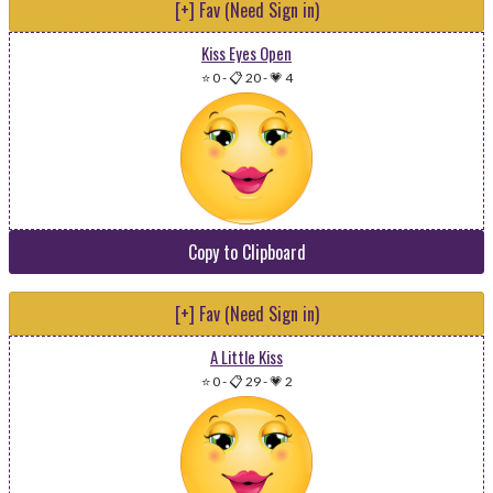
[+] Fav (Need Sign in)
Kiss Eyes Open
⭐ 0
-
📋 20
-
💗 4
Copy to Clipboard
[+] Fav (Need Sign in)
A Little Kiss
⭐ 0
-
📋 29
-
💗 2