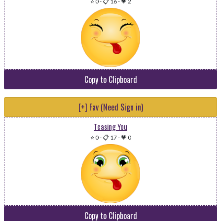
⭐ 0
-
📋 16
-
💗 2
Copy to Clipboard
[+] Fav (Need Sign in)
Teasing You
⭐ 0
-
📋 17
-
💗 0
Copy to Clipboard