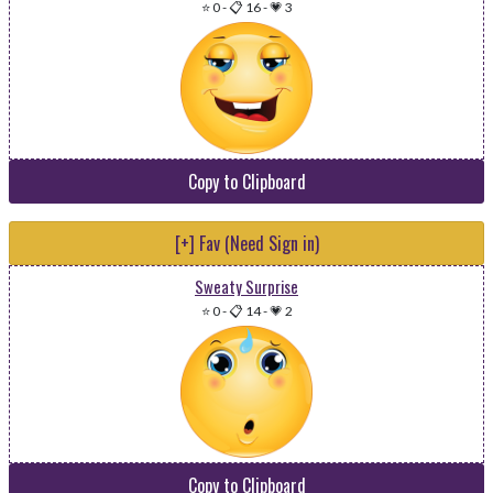
⭐ 0
-
📋 16
-
💗 3
Copy to Clipboard
[+] Fav (Need Sign in)
Sweaty Surprise
⭐ 0
-
📋 14
-
💗 2
Copy to Clipboard