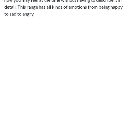
detail. This range has all kinds of emotions from being happy
to sad to angry.