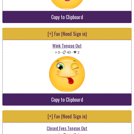
Copy to Clipboard
[+] Fav (Need Sign in)
Wink Tongue Out
⭐ 0
-
📋 43
-
💗 2
Copy to Clipboard
[+] Fav (Need Sign in)
Closed Eyes Tongue Out