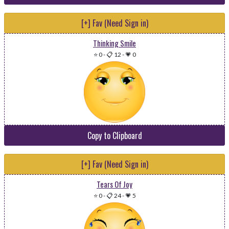
[+] Fav (Need Sign in)
Thinking Smile
⭐ 0
-
📋 12
-
💗 0
Copy to Clipboard
[+] Fav (Need Sign in)
Tears Of Joy
⭐ 0
-
📋 24
-
💗 5