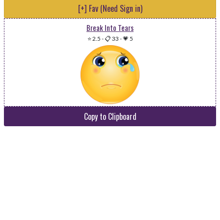
[+] Fav (Need Sign in)
Break Into Tears
⭐ 2.5
-
📋 33
-
💗 5
Copy to Clipboard