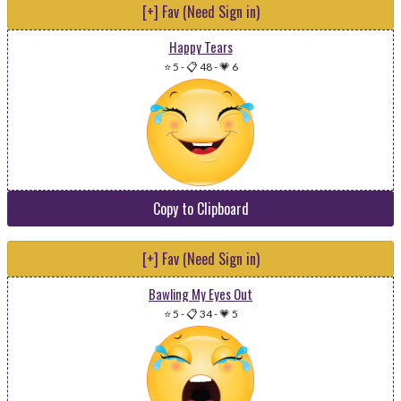
[+] Fav (Need Sign in)
Happy Tears
⭐ 5
-
📋 48
-
💗 6
Copy to Clipboard
[+] Fav (Need Sign in)
Bawling My Eyes Out
⭐ 5
-
📋 34
-
💗 5