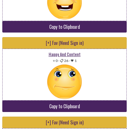
Copy to Clipboard
[+] Fav (Need Sign in)
Happy And Content
⭐ 0
-
📋 26
-
💗 1
Copy to Clipboard
[+] Fav (Need Sign in)