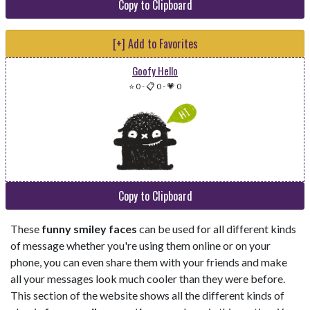
Copy to Clipboard
[+] Add to Favorites
Goofy Hello
⭐ 0
-
📋 0
-
💗 0
Copy to Clipboard
These
funny smiley faces
can be used for all different kinds
of message whether you're using them online or on your
phone, you can even share them with your friends and make
all your messages look much cooler than they were before.
This section of the website shows all the different kinds of