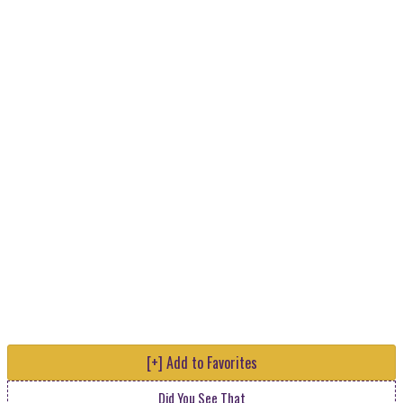
[+] Add to Favorites
Did You See That