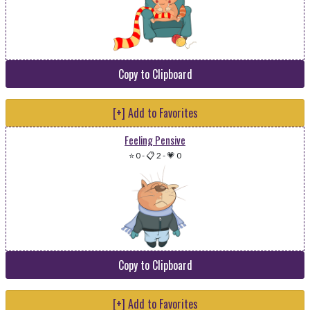
Copy to Clipboard
[+] Add to Favorites
Feeling Pensive
⭐ 0
-
📋 2
-
💗 0
Copy to Clipboard
[+] Add to Favorites