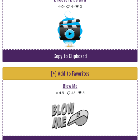
⭐ 0
-
📋 4
-
💗 0
Copy to Clipboard
[+] Add to Favorites
Blow Me
⭐ 4.5
-
📋 45
-
💗 5