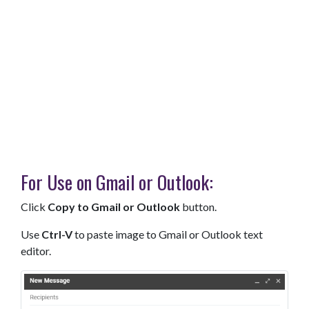
For Use on Gmail or Outlook:
Click
Copy to Gmail or Outlook
button.
Use
Ctrl-V
to paste image to Gmail or Outlook text
editor.