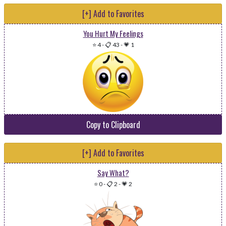
[+] Add to Favorites
You Hurt My Feelings
⭐ 4
-
📋 43
-
💗 1
Copy to Clipboard
[+] Add to Favorites
Say What?
⭐ 0
-
📋 2
-
💗 2