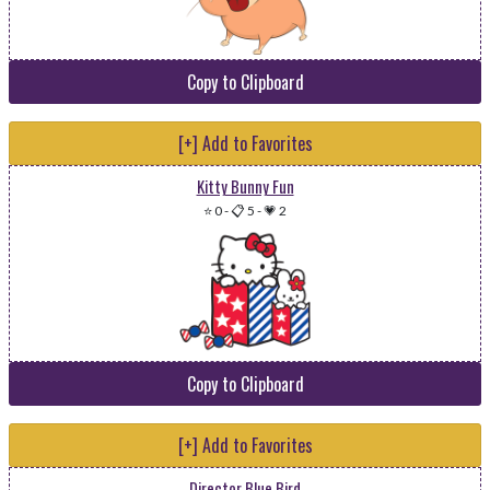
Copy to Clipboard
[+] Add to Favorites
Kitty Bunny Fun
⭐ 0
-
📋 5
-
💗 2
Copy to Clipboard
[+] Add to Favorites
Director Blue Bird