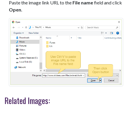
Paste the image link URL to the
File name
field and click
Open
.
Related Images: