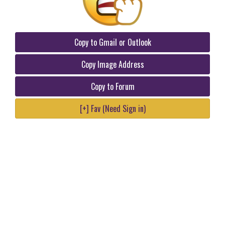
Copy to Gmail or Outlook
Copy Image Address
Copy to Forum
[+] Fav (Need Sign in)