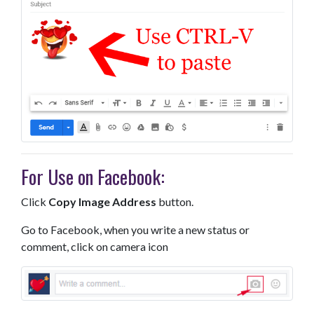
For Use on Facebook:
Click
Copy Image Address
button.
Go to Facebook, when you write a new status or
comment, click on camera icon