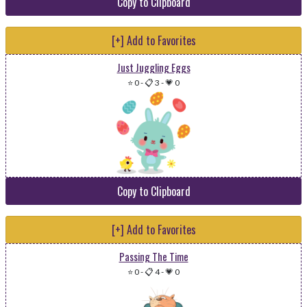
Copy to Clipboard
[+] Add to Favorites
Just Juggling Eggs
⭐ 0
-
📋 3
-
💗 0
Copy to Clipboard
[+] Add to Favorites
Passing The Time
⭐ 0
-
📋 4
-
💗 0