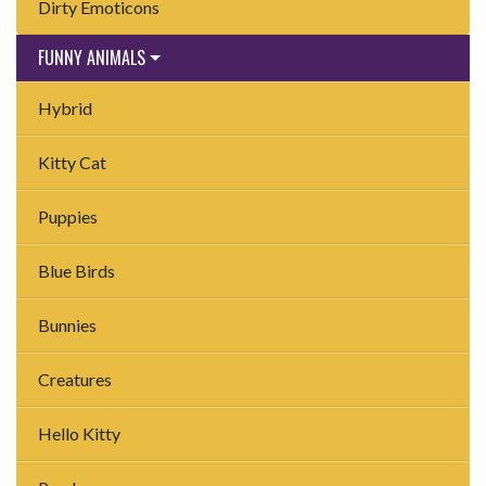
Dirty Emoticons
FUNNY ANIMALS
Hybrid
Kitty Cat
Puppies
Blue Birds
Bunnies
Creatures
Hello Kitty