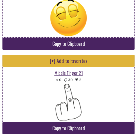
Copy to Clipboard
[+] Add to Favorites
Middle Finger 21
⭐ 0
-
📋 30
-
💗 2
Copy to Clipboard