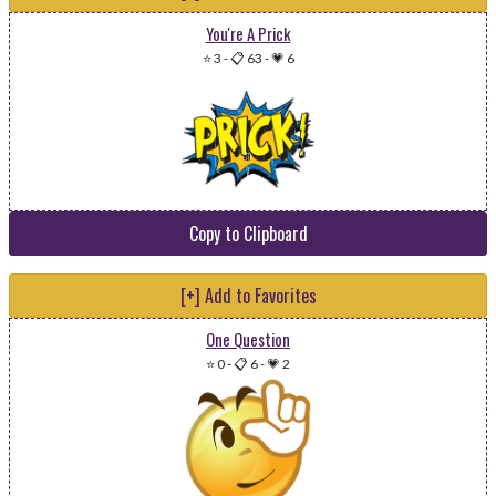
You're A Prick
⭐ 3
-
📋 63
-
💗 6
Copy to Clipboard
[+] Add to Favorites
One Question
⭐ 0
-
📋 6
-
💗 2