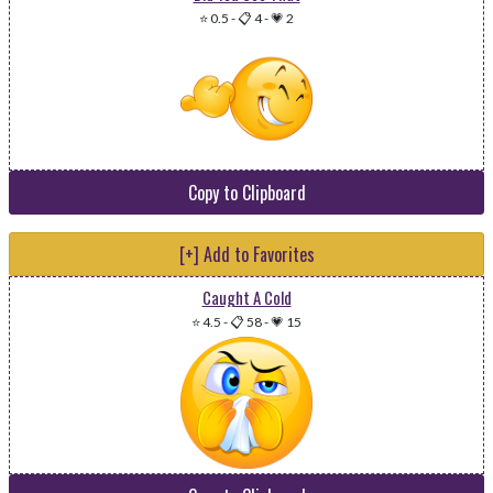
⭐ 0.5
-
📋 4
-
💗 2
Copy to Clipboard
[+] Add to Favorites
Caught A Cold
⭐ 4.5
-
📋 58
-
💗 15