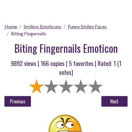
Home
Smileys Emoticons
Funny Smiley Faces
Biting Fingernails
Biting Fingernails Emoticon
9892 views |
166
copies |
5
favorites | Rated:
1
(
1
votes)
Previous
Next