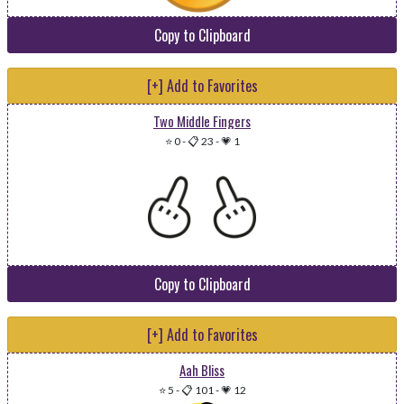
Copy to Clipboard
[+] Add to Favorites
Two Middle Fingers
⭐ 0
-
📋 23
-
💗 1
Copy to Clipboard
[+] Add to Favorites
Aah Bliss
⭐ 5
-
📋 101
-
💗 12