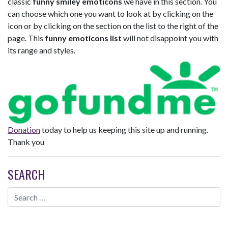
classic
funny smiley emoticons
we have in this section. You
can choose which one you want to look at by clicking on the
icon or by clicking on the section on the list to the right of the
page. This
funny emoticons list
will not disappoint you with
its range and styles.
Donation
today to help us keeping this site up and running.
Thank you
SEARCH