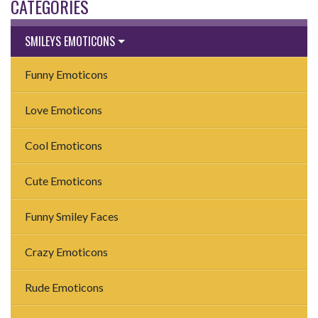
CATEGORIES
SMILEYS EMOTICONS
Funny Emoticons
Love Emoticons
Cool Emoticons
Cute Emoticons
Funny Smiley Faces
Crazy Emoticons
Rude Emoticons