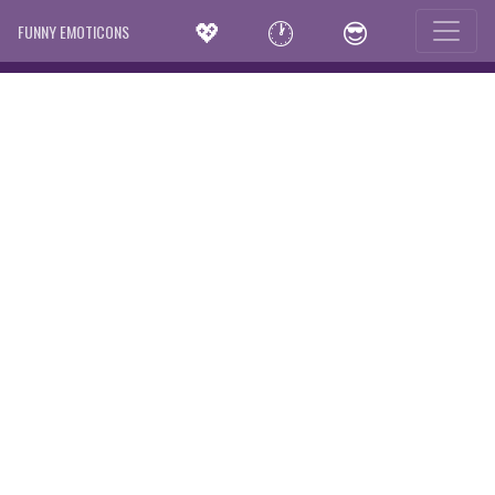
💖
🕐
😎
FUNNY EMOTICONS