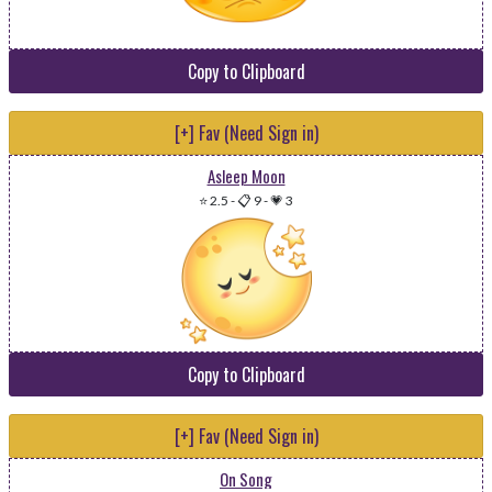
Copy to Clipboard
[+] Fav (Need Sign in)
Asleep Moon
⭐ 2.5
-
📋 9
-
💗 3
Copy to Clipboard
[+] Fav (Need Sign in)
On Song