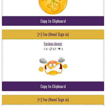
Copy to Clipboard
[+] Fav (Need Sign in)
Furious Anger
⭐ 4
-
📋 27
-
💗 1
Copy to Clipboard
[+] Fav (Need Sign in)