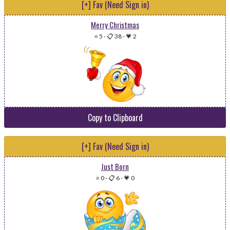
[+] Fav (Need Sign in)
Merry Christmas
⭐ 5
-
📋 38
-
💗 2
Copy to Clipboard
[+] Fav (Need Sign in)
Just Born
⭐ 0
-
📋 6
-
💗 0