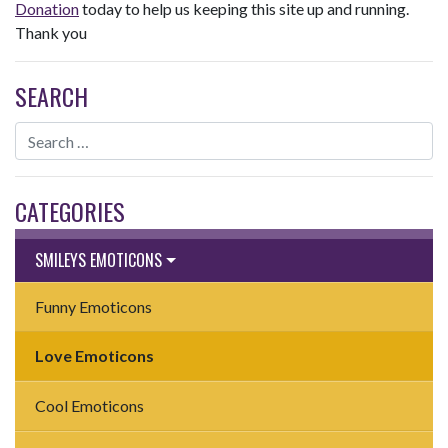
Donation
today to help us keeping this site up and running.
Thank you
SEARCH
CATEGORIES
SMILEYS EMOTICONS
Funny Emoticons
Love Emoticons
Cool Emoticons