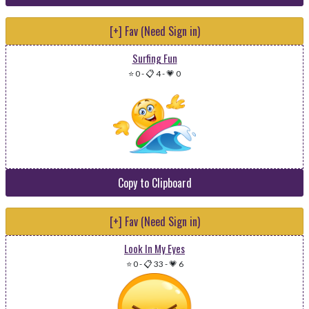
[+] Fav (Need Sign in)
Surfing Fun
⭐ 0
-
📋 4
-
💗 0
Copy to Clipboard
[+] Fav (Need Sign in)
Look In My Eyes
⭐ 0
-
📋 33
-
💗 6