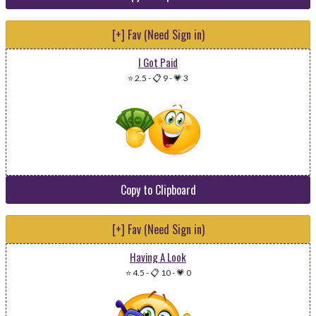
[+] Fav (Need Sign in)
I Got Paid
⭐ 2.5
-
📋 9
-
💗 3
Copy to Clipboard
[+] Fav (Need Sign in)
Having A Look
⭐ 4.5
-
📋 10
-
💗 0