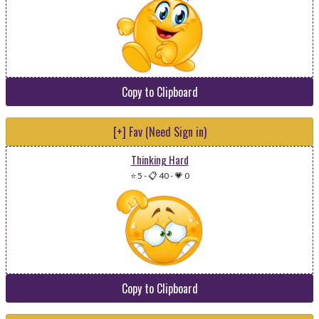
Copy to Clipboard
[+] Fav (Need Sign in)
Thinking Hard
⭐ 5
-
📋 40
-
💗 0
Copy to Clipboard