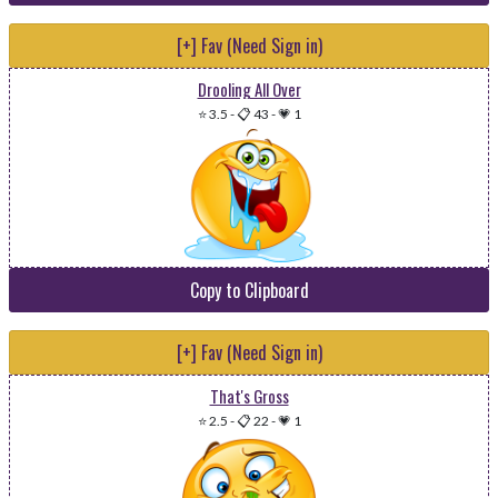
[+] Fav (Need Sign in)
Drooling All Over
⭐ 3.5
-
📋 43
-
💗 1
Copy to Clipboard
[+] Fav (Need Sign in)
That's Gross
⭐ 2.5
-
📋 22
-
💗 1