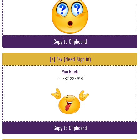
Copy to Clipboard
[+] Fav (Need Sign in)
You Rock
⭐ 4
-
📋 53
-
💗 0
Copy to Clipboard