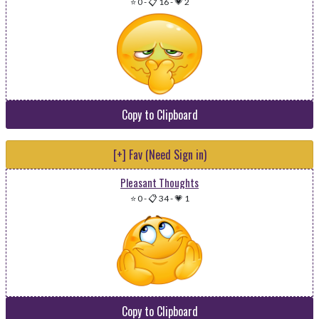
⭐ 0
-
📋 16
-
💗 2
Copy to Clipboard
[+] Fav (Need Sign in)
Pleasant Thoughts
⭐ 0
-
📋 34
-
💗 1
Copy to Clipboard