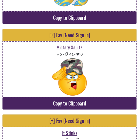
Copy to Clipboard
[+] Fav (Need Sign in)
Military Salute
⭐ 5
-
📋 41
-
💗 0
Copy to Clipboard
[+] Fav (Need Sign in)
It Stinks