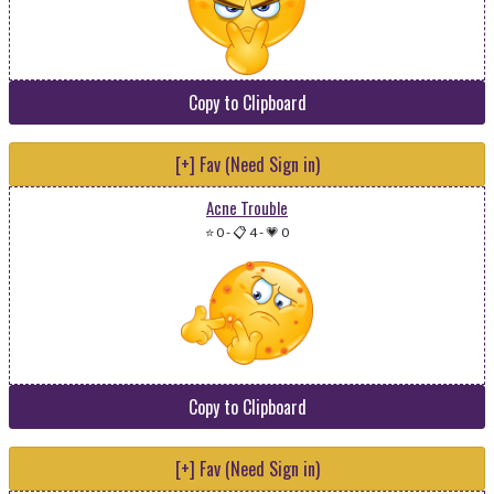
Copy to Clipboard
[+] Fav (Need Sign in)
Acne Trouble
⭐ 0
-
📋 4
-
💗 0
Copy to Clipboard
[+] Fav (Need Sign in)