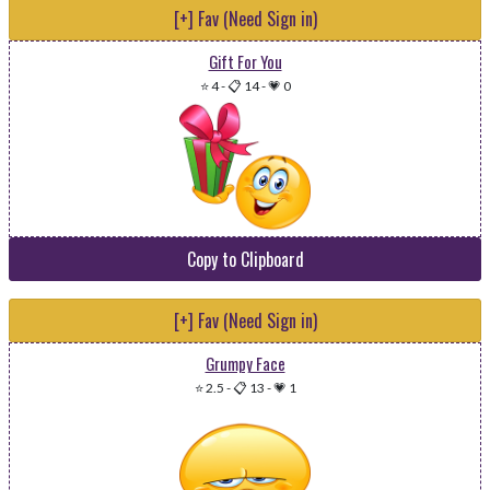
[+] Fav (Need Sign in)
Gift For You
⭐ 4
-
📋 14
-
💗 0
Copy to Clipboard
[+] Fav (Need Sign in)
Grumpy Face
⭐ 2.5
-
📋 13
-
💗 1