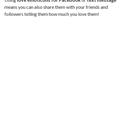
means you can also share them with your friends and
followers telling them how much you love them!