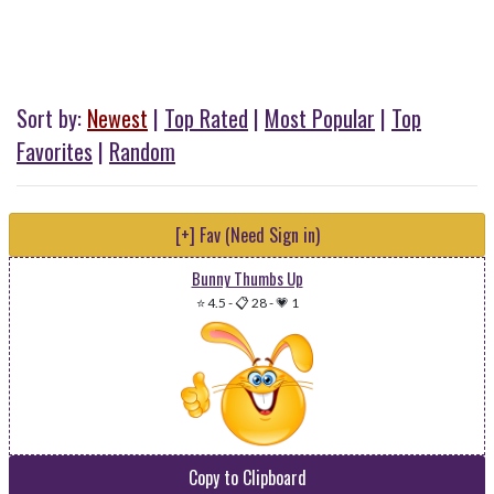
Sort by:
Newest
|
Top Rated
|
Most Popular
|
Top
Favorites
|
Random
[+] Fav (Need Sign in)
Bunny Thumbs Up
⭐ 4.5
-
📋 28
-
💗 1
Copy to Clipboard