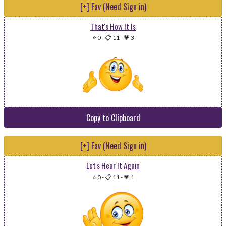
[+] Fav (Need Sign in)
That's How It Is
⭐ 0
-
📋 11
-
💗 3
Copy to Clipboard
[+] Fav (Need Sign in)
Let's Hear It Again
⭐ 0
-
📋 11
-
💗 1