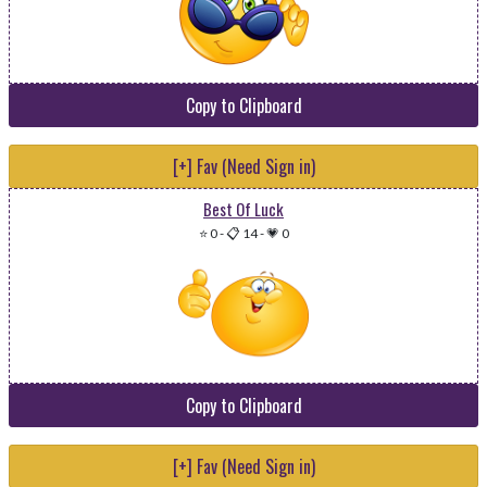
Copy to Clipboard
[+] Fav (Need Sign in)
Best Of Luck
⭐ 0
-
📋 14
-
💗 0
Copy to Clipboard
[+] Fav (Need Sign in)