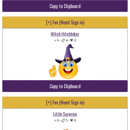
Copy to Clipboard
[+] Fav (Need Sign in)
Witch Hitchhiker
⭐ 0
-
📋 4
-
💗 0
Copy to Clipboard
[+] Fav (Need Sign in)
Little Surprise
⭐ 0
-
📋 5
-
💗 0