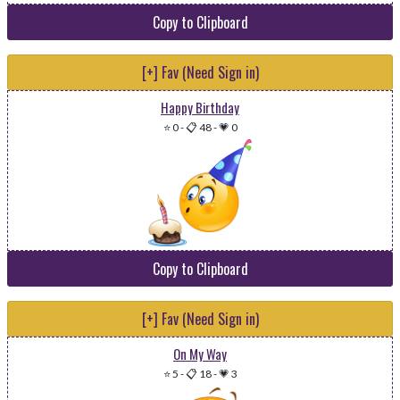
Copy to Clipboard
[+] Fav (Need Sign in)
Happy Birthday
⭐ 0
-
📋 48
-
💗 0
Copy to Clipboard
[+] Fav (Need Sign in)
On My Way
⭐ 5
-
📋 18
-
💗 3