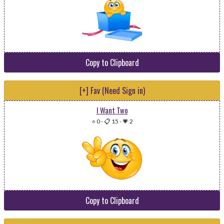
Copy to Clipboard
[+] Fav (Need Sign in)
I Want Two
⭐ 0
-
📋 15
-
💗 2
Copy to Clipboard