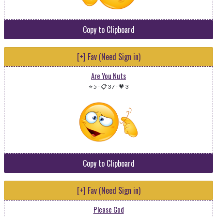
Copy to Clipboard
[+] Fav (Need Sign in)
Are You Nuts
⭐ 5
-
📋 37
-
💗 3
Copy to Clipboard
[+] Fav (Need Sign in)
Please God