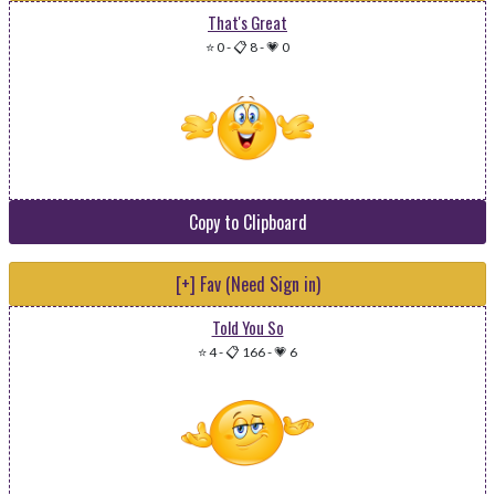
That's Great
⭐ 0
-
📋 8
-
💗 0
Copy to Clipboard
[+] Fav (Need Sign in)
Told You So
⭐ 4
-
📋 166
-
💗 6