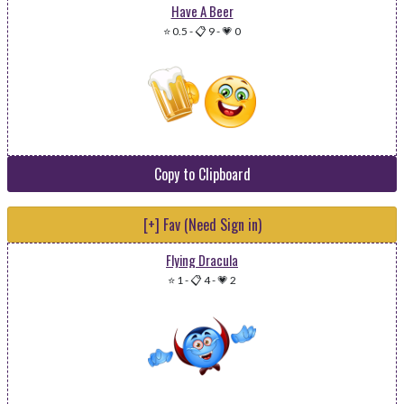
Have A Beer
⭐ 0.5
-
📋 9
-
💗 0
Copy to Clipboard
[+] Fav (Need Sign in)
Flying Dracula
⭐ 1
-
📋 4
-
💗 2