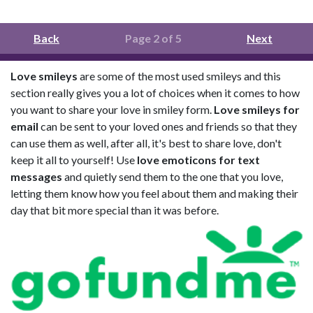
Back
Page 2 of 5
Next
Love smileys
are some of the most used smileys and this
section really gives you a lot of choices when it comes to how
you want to share your love in smiley form.
Love smileys for
email
can be sent to your loved ones and friends so that they
can use them as well, after all, it's best to share love, don't
keep it all to yourself! Use
love emoticons for text
messages
and quietly send them to the one that you love,
letting them know how you feel about them and making their
day that bit more special than it was before.