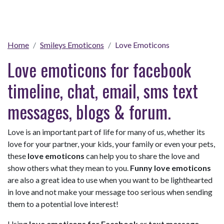
Home
Smileys Emoticons
Love Emoticons
Love emoticons for facebook
timeline, chat, email, sms text
messages, blogs & forum.
Love is an important part of life for many of us, whether its
love for your partner, your kids, your family or even your pets,
these
love emoticons
can help you to share the love and
show others what they mean to you.
Funny love emoticons
are also a great idea to use when you want to be lighthearted
in love and not make your message too serious when sending
them to a potential love interest!
Using
love emoticons for Facebook
or
text message