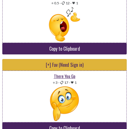
⭐ 0.5
-
📋 12
-
💗 1
Copy to Clipboard
[+] Fav (Need Sign in)
There You Go
⭐ 3
-
📋 17
-
💗 1
Copy to Clipboard