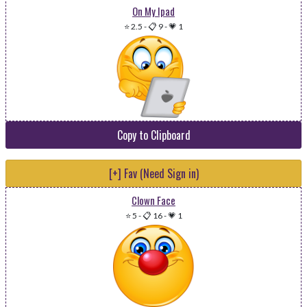
On My Ipad
⭐ 2.5
-
📋 9
-
💗 1
Copy to Clipboard
[+] Fav (Need Sign in)
Clown Face
⭐ 5
-
📋 16
-
💗 1