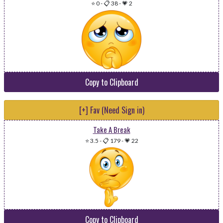
⭐ 0
-
📋 38
-
💗 2
Copy to Clipboard
[+] Fav (Need Sign in)
Take A Break
⭐ 3.5
-
📋 179
-
💗 22
Copy to Clipboard