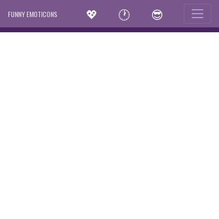
💖
🕐
😎
FUNNY EMOTICONS