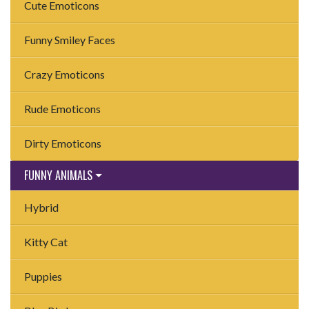
Cute Emoticons
Funny Smiley Faces
Crazy Emoticons
Rude Emoticons
Dirty Emoticons
FUNNY ANIMALS
Hybrid
Kitty Cat
Puppies