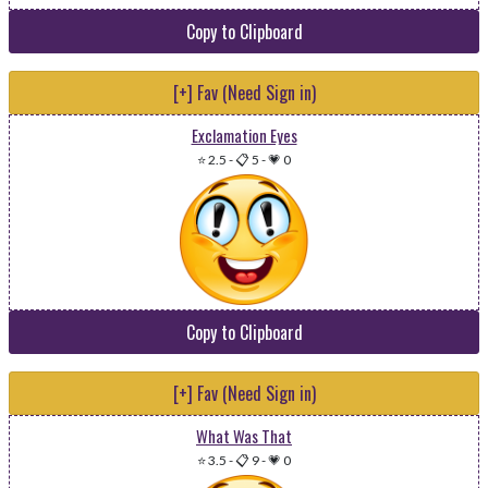
Copy to Clipboard
[+] Fav (Need Sign in)
Exclamation Eyes
⭐ 2.5
-
📋 5
-
💗 0
Copy to Clipboard
[+] Fav (Need Sign in)
What Was That
⭐ 3.5
-
📋 9
-
💗 0