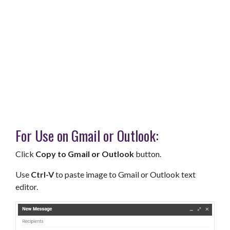
For Use on Gmail or Outlook:
Click
Copy to Gmail or Outlook
button.
Use
Ctrl-V
to paste image to Gmail or Outlook text
editor.