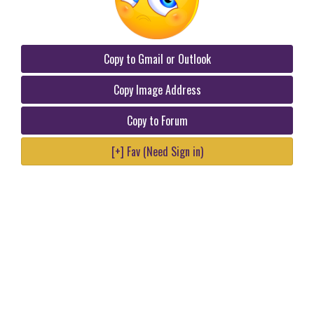
Copy to Gmail or Outlook
Copy Image Address
Copy to Forum
[+] Fav (Need Sign in)