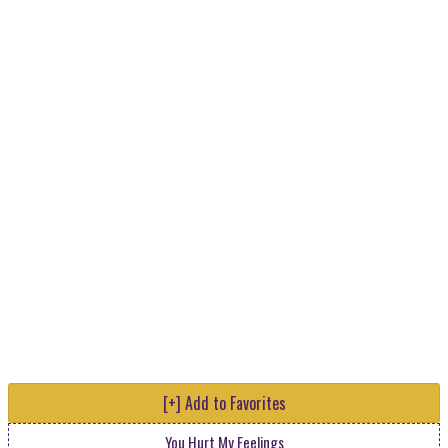
[+] Add to Favorites
You Hurt My Feelings