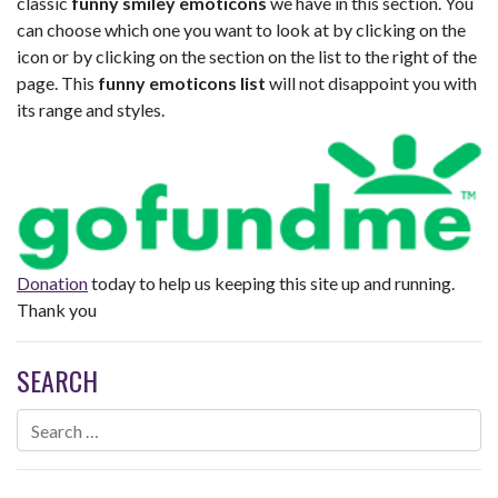
classic
funny smiley emoticons
we have in this section. You
can choose which one you want to look at by clicking on the
icon or by clicking on the section on the list to the right of the
page. This
funny emoticons list
will not disappoint you with
its range and styles.
Donation
today to help us keeping this site up and running.
Thank you
SEARCH