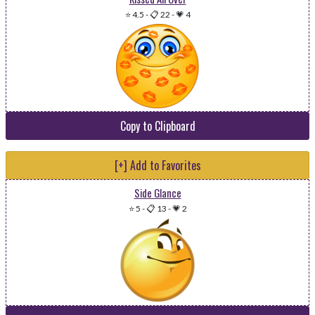
⭐ 4.5
-
📋 22
-
💗 4
Copy to Clipboard
[+] Add to Favorites
Side Glance
⭐ 5
-
📋 13
-
💗 2