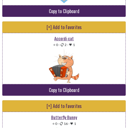
Copy to Clipboard
[+] Add to Favorites
Accordi-cat
⭐ 0
-
📋 2
-
💗 1
Copy to Clipboard
[+] Add to Favorites
Butterfly Bunny
⭐ 0
-
📋 16
-
💗 1