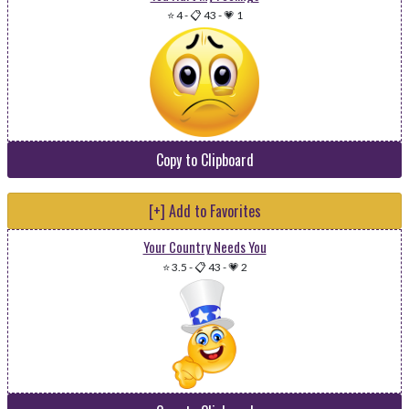
⭐ 4
-
📋 43
-
💗 1
Copy to Clipboard
[+] Add to Favorites
Your Country Needs You
⭐ 3.5
-
📋 43
-
💗 2