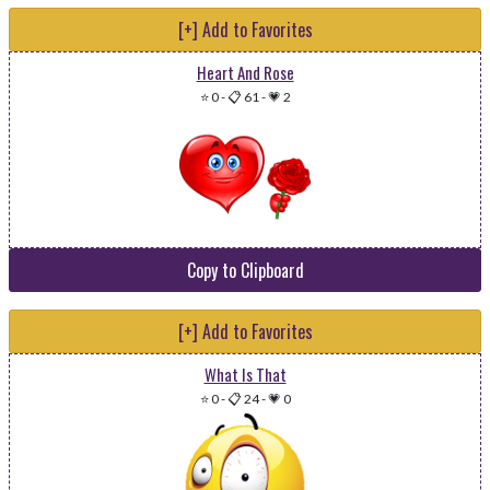
[+] Add to Favorites
Heart And Rose
⭐ 0
-
📋 61
-
💗 2
Copy to Clipboard
[+] Add to Favorites
What Is That
⭐ 0
-
📋 24
-
💗 0