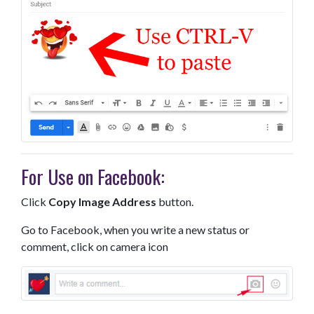
For Use on Facebook:
Click
Copy Image Address
button.
Go to Facebook, when you write a new status or
comment, click on camera icon