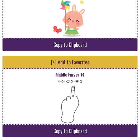
Copy to Clipboard
[+] Add to Favorites
Middle Finger 14
⭐ 0
-
📋 5
-
💗 0
Copy to Clipboard