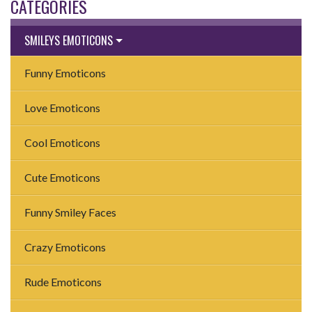
CATEGORIES
SMILEYS EMOTICONS
Funny Emoticons
Love Emoticons
Cool Emoticons
Cute Emoticons
Funny Smiley Faces
Crazy Emoticons
Rude Emoticons