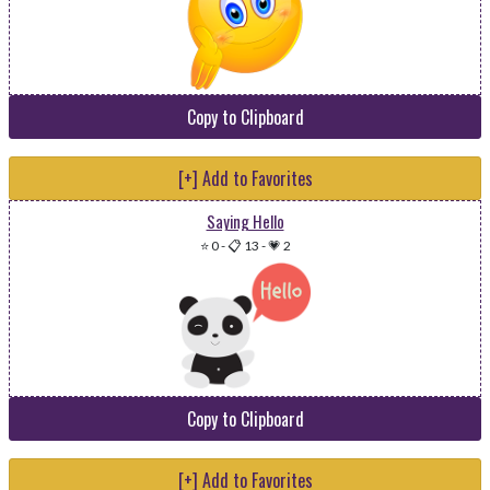
Copy to Clipboard
[+] Add to Favorites
Saying Hello
⭐ 0
-
📋 13
-
💗 2
Copy to Clipboard
[+] Add to Favorites