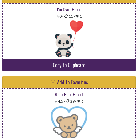
I'm Over Here!
⭐ 0
-
📋 11
-
💗 1
Copy to Clipboard
[+] Add to Favorites
Bear Blue Heart
⭐ 4.5
-
📋 29
-
💗 6