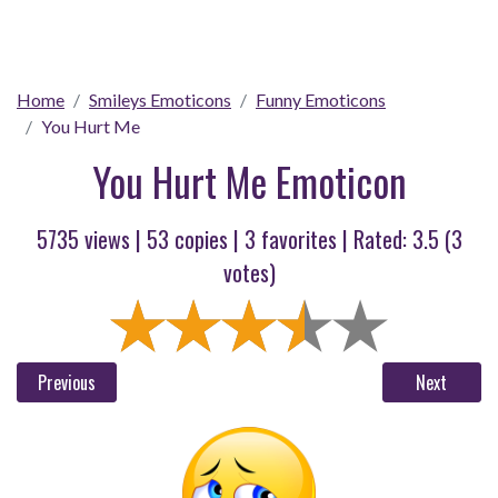
Home
Smileys Emoticons
Funny Emoticons
You Hurt Me
You Hurt Me Emoticon
5735 views |
53
copies |
3
favorites | Rated:
3.5
(
3
votes)
Previous
Next