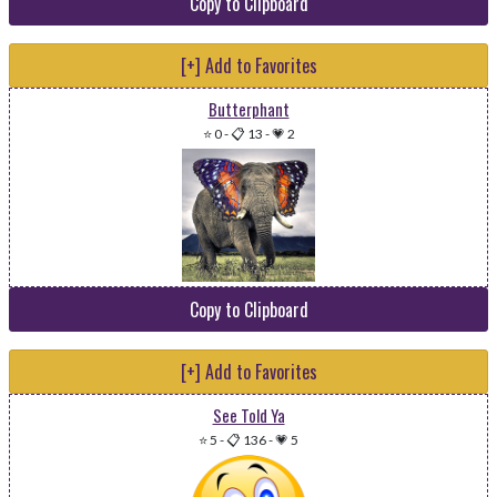
Copy to Clipboard
[+] Add to Favorites
Butterphant
⭐ 0
-
📋 13
-
💗 2
Copy to Clipboard
[+] Add to Favorites
See Told Ya
⭐ 5
-
📋 136
-
💗 5