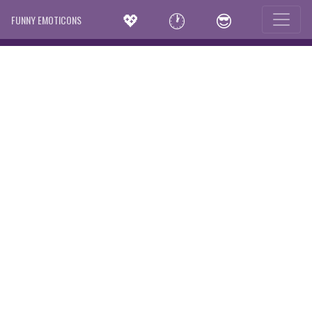
💖
🕐
😎
FUNNY EMOTICONS