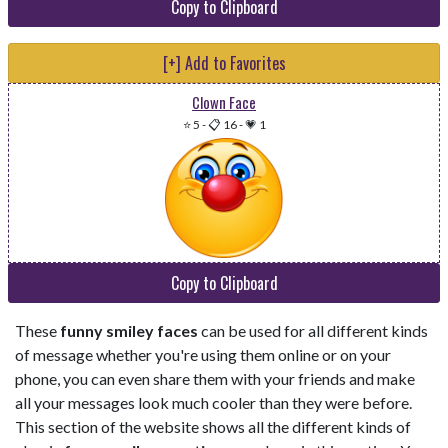
Copy to Clipboard
[+] Add to Favorites
Clown Face
⭐ 5
-
📋 16
-
💗 1
Copy to Clipboard
These
funny smiley faces
can be used for all different kinds
of message whether you're using them online or on your
phone, you can even share them with your friends and make
all your messages look much cooler than they were before.
This section of the website shows all the different kinds of