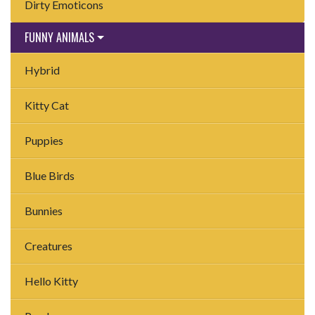
Dirty Emoticons
FUNNY ANIMALS
Hybrid
Kitty Cat
Puppies
Blue Birds
Bunnies
Creatures
Hello Kitty