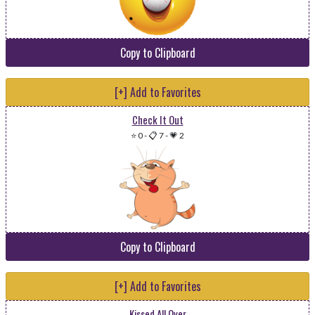
Copy to Clipboard
[+] Add to Favorites
Check It Out
⭐ 0
-
📋 7
-
💗 2
Copy to Clipboard
[+] Add to Favorites
Kissed All Over