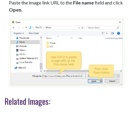
Paste the image link URL to the
File name
field and click
Open
.
Related Images: