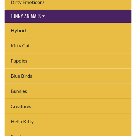
Dirty Emoticons
FUNNY ANIMALS
Hybrid
Kitty Cat
Puppies
Blue Birds
Bunnies
Creatures
Hello Kitty