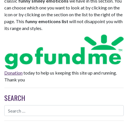
classic
funny smiley emoticons
we have in this section. You
can choose which one you want to look at by clicking on the
icon or by clicking on the section on the list to the right of the
page. This
funny emoticons list
will not disappoint you with
its range and styles.
Donation
today to help us keeping this site up and running.
Thank you
SEARCH