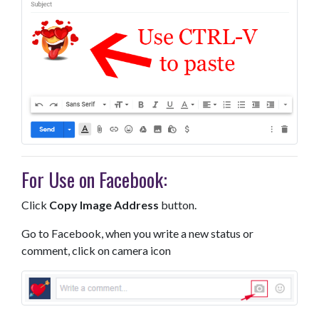
For Use on Facebook:
Click
Copy Image Address
button.
Go to Facebook, when you write a new status or
comment, click on camera icon