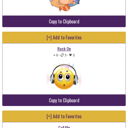
Copy to Clipboard
[+] Add to Favorites
Rock On
⭐ 0
-
📋 5
-
💗 2
Copy to Clipboard
[+] Add to Favorites
Call Me