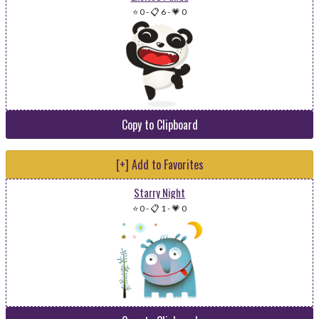
⭐ 0
-
📋 6
-
💗 0
Copy to Clipboard
[+] Add to Favorites
Starry Night
⭐ 0
-
📋 1
-
💗 0