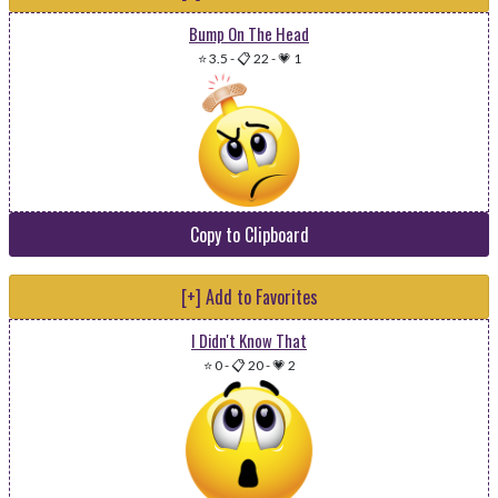
Bump On The Head
⭐ 3.5
-
📋 22
-
💗 1
Copy to Clipboard
[+] Add to Favorites
I Didn't Know That
⭐ 0
-
📋 20
-
💗 2