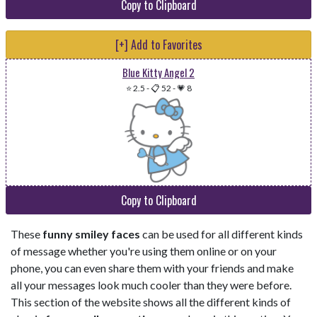
Copy to Clipboard
[+] Add to Favorites
Blue Kitty Angel 2
⭐ 2.5
-
📋 52
-
💗 8
Copy to Clipboard
These
funny smiley faces
can be used for all different kinds
of message whether you're using them online or on your
phone, you can even share them with your friends and make
all your messages look much cooler than they were before.
This section of the website shows all the different kinds of