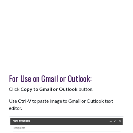
For Use on Gmail or Outlook:
Click
Copy to Gmail or Outlook
button.
Use
Ctrl-V
to paste image to Gmail or Outlook text
editor.