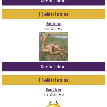
Copy to Clipboard
[+] Add to Favorites
Rabbipaca
⭐ 0
-
📋 7
-
💗 2
Copy to Clipboard
[+] Add to Favorites
Great Joke
⭐ 4
-
📋 21
-
💗 0