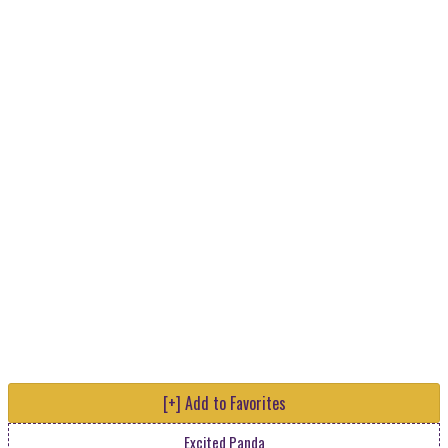
[+] Add to Favorites
Excited Panda