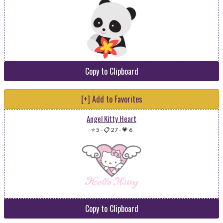
Copy to Clipboard
[+] Add to Favorites
Angel Kitty Heart
⭐ 5
-
📋 27
-
💗 6
Copy to Clipboard