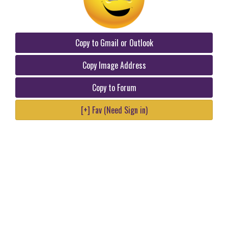
Copy to Gmail or Outlook
Copy Image Address
Copy to Forum
[+] Fav (Need Sign in)