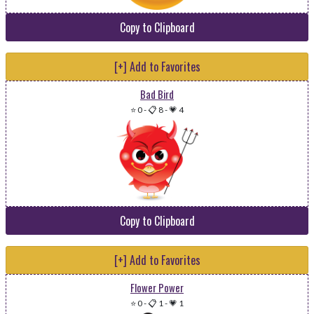
Copy to Clipboard
[+] Add to Favorites
Bad Bird
⭐ 0
-
📋 8
-
💗 4
Copy to Clipboard
[+] Add to Favorites
Flower Power
⭐ 0
-
📋 1
-
💗 1