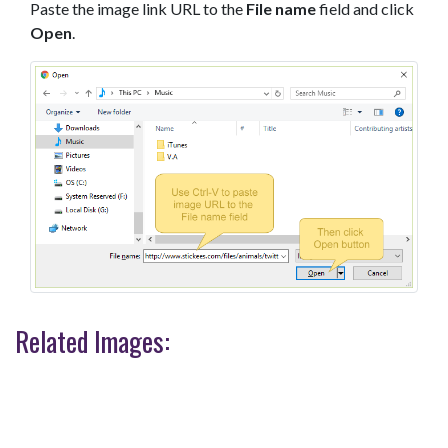
Paste the image link URL to the
File name
field and click
Open
.
Related Images: