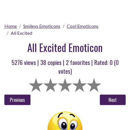
Home
Smileys Emoticons
Cool Emoticons
All Excited
All Excited Emoticon
5276 views |
38
copies |
2
favorites | Rated:
0
(
0
votes)
Previous
Next