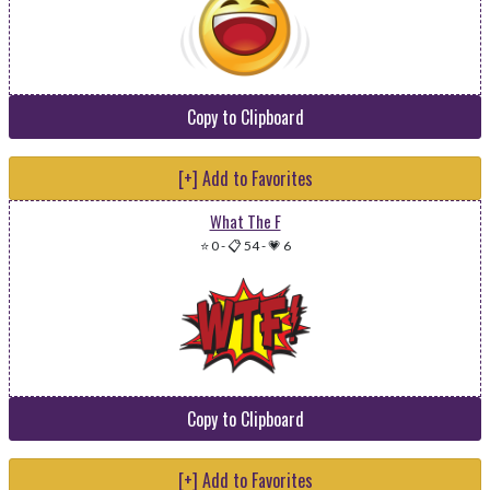
Copy to Clipboard
[+] Add to Favorites
What The F
⭐ 0
-
📋 54
-
💗 6
Copy to Clipboard
[+] Add to Favorites