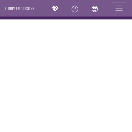
💖
🕐
😎
FUNNY EMOTICONS