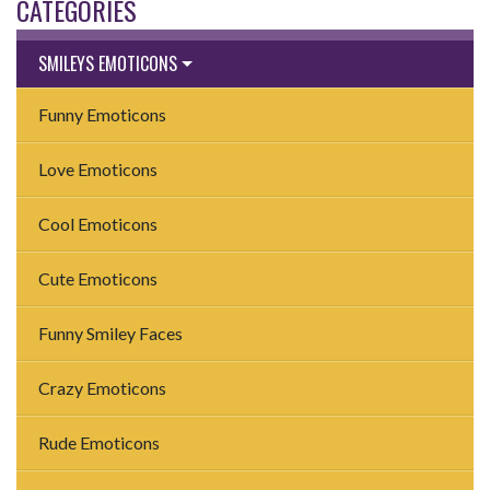
CATEGORIES
SMILEYS EMOTICONS
Funny Emoticons
Love Emoticons
Cool Emoticons
Cute Emoticons
Funny Smiley Faces
Crazy Emoticons
Rude Emoticons