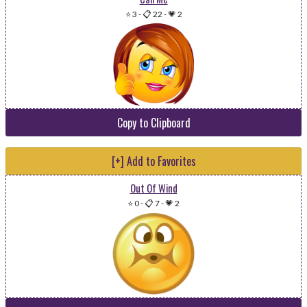
⭐ 3
-
📋 22
-
💗 2
Copy to Clipboard
[+] Add to Favorites
Out Of Wind
⭐ 0
-
📋 7
-
💗 2