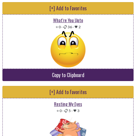
[+] Add to Favorites
What're You Upto
⭐ 0
-
📋 36
-
💗 2
Copy to Clipboard
[+] Add to Favorites
Resting My Eyes
⭐ 0
-
📋 5
-
💗 3