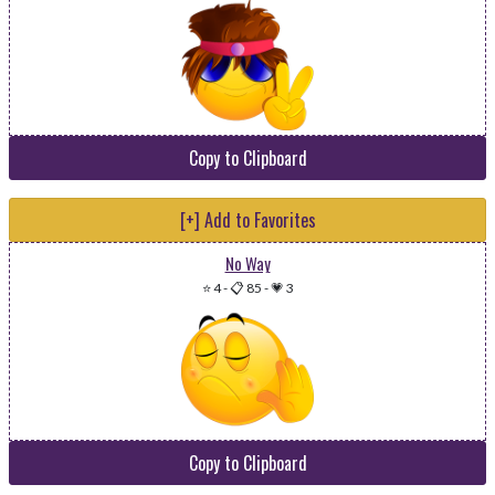
Copy to Clipboard
[+] Add to Favorites
No Way
⭐ 4
-
📋 85
-
💗 3
Copy to Clipboard