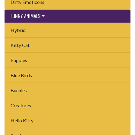
Dirty Emoticons
FUNNY ANIMALS
Hybrid
Kitty Cat
Puppies
Blue Birds
Bunnies
Creatures
Hello Kitty