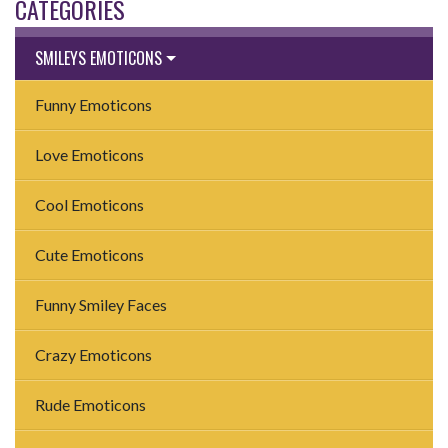
CATEGORIES
SMILEYS EMOTICONS
Funny Emoticons
Love Emoticons
Cool Emoticons
Cute Emoticons
Funny Smiley Faces
Crazy Emoticons
Rude Emoticons