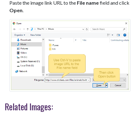
Paste the image link URL to the
File name
field and click
Open
.
Related Images: