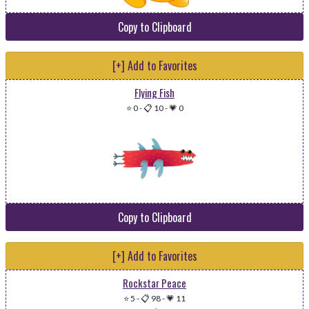
Copy to Clipboard
[+] Add to Favorites
Flying Fish
⭐ 0
-
📋 10
-
💗 0
Copy to Clipboard
[+] Add to Favorites
Rockstar Peace
⭐ 5
-
📋 98
-
💗 11