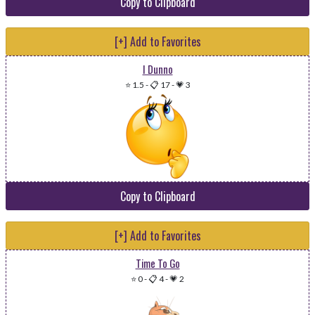
Copy to Clipboard
[+] Add to Favorites
I Dunno
⭐ 1.5
-
📋 17
-
💗 3
Copy to Clipboard
[+] Add to Favorites
Time To Go
⭐ 0
-
📋 4
-
💗 2