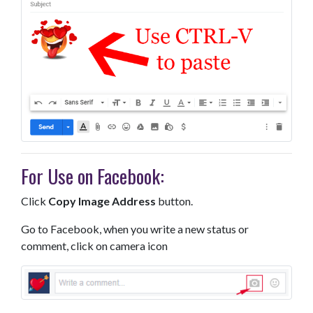
For Use on Facebook:
Click
Copy Image Address
button.
Go to Facebook, when you write a new status or
comment, click on camera icon