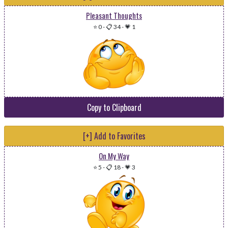
Pleasant Thoughts
⭐ 0
-
📋 34
-
💗 1
Copy to Clipboard
[+] Add to Favorites
On My Way
⭐ 5
-
📋 18
-
💗 3