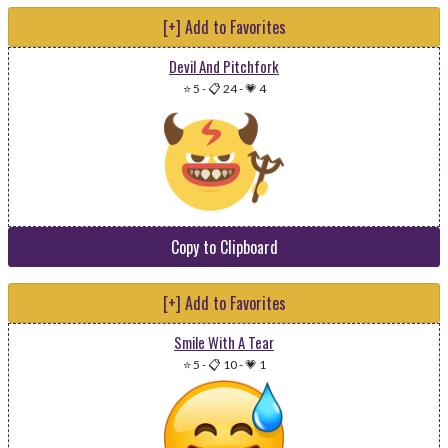
[+] Add to Favorites
Devil And Pitchfork
⭐ 5
-
📋 24
-
💗 4
Copy to Clipboard
[+] Add to Favorites
Smile With A Tear
⭐ 5
-
📋 10
-
💗 1