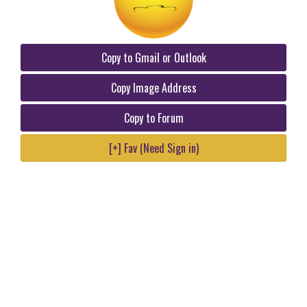
Copy to Gmail or Outlook
Copy Image Address
Copy to Forum
[+] Fav (Need Sign in)