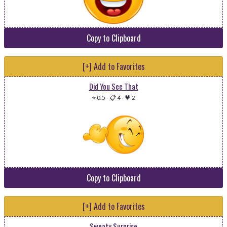
Copy to Clipboard
[+] Add to Favorites
Did You See That
⭐ 0.5
-
📋 4
-
💗 2
Copy to Clipboard
[+] Add to Favorites
Sweaty Surprise