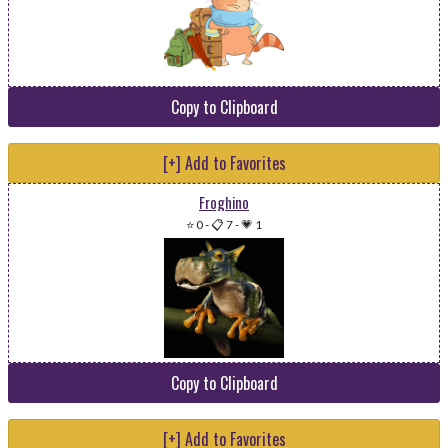
Copy to Clipboard
[+] Add to Favorites
Froghino
⭐ 0
-
📋 7
-
💗 1
Copy to Clipboard
[+] Add to Favorites