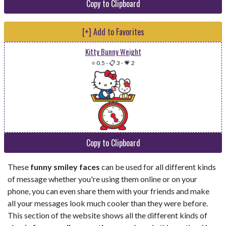
Copy to Clipboard
[+] Add to Favorites
Kitty Bunny Weight
⭐ 0.5
-
📋 3
-
💗 2
Copy to Clipboard
These
funny smiley faces
can be used for all different kinds
of message whether you're using them online or on your
phone, you can even share them with your friends and make
all your messages look much cooler than they were before.
This section of the website shows all the different kinds of