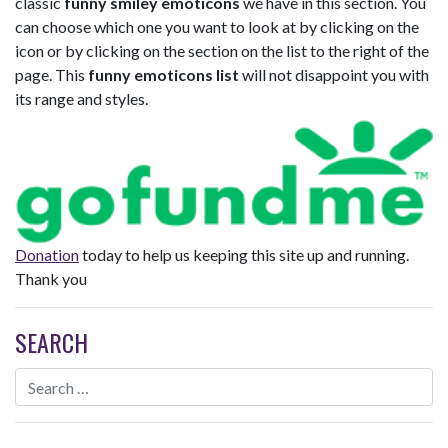
classic
funny smiley emoticons
we have in this section. You
can choose which one you want to look at by clicking on the
icon or by clicking on the section on the list to the right of the
page. This
funny emoticons list
will not disappoint you with
its range and styles.
Donation
today to help us keeping this site up and running.
Thank you
SEARCH