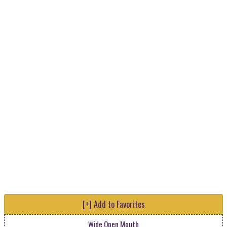
[+] Add to Favorites
Wide Open Mouth