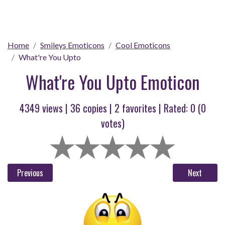
Home
Smileys Emoticons
Cool Emoticons
What're You Upto
What're You Upto Emoticon
4349 views |
36
copies |
2
favorites | Rated:
0
(
0
votes)
Previous
Next