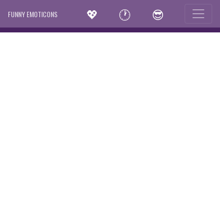
💖
🕐
😎
FUNNY EMOTICONS