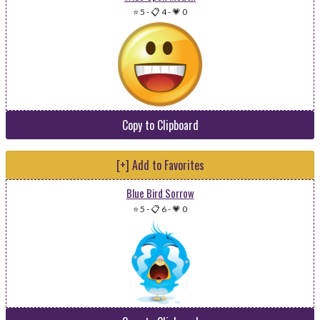
⭐ 5
-
📋 4
-
💗 0
Copy to Clipboard
[+] Add to Favorites
Blue Bird Sorrow
⭐ 5
-
📋 6
-
💗 0