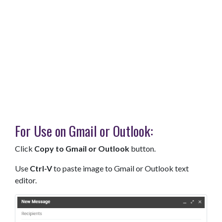
For Use on Gmail or Outlook:
Click
Copy to Gmail or Outlook
button.
Use
Ctrl-V
to paste image to Gmail or Outlook text
editor.