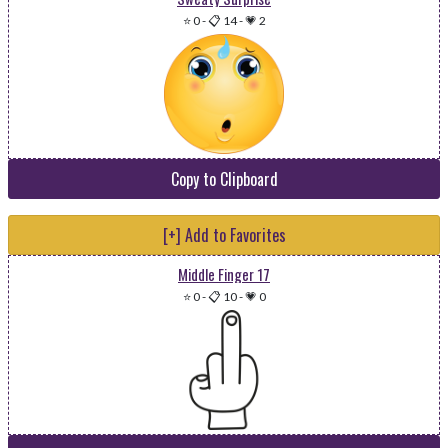
⭐ 0
-
📋 14
-
💗 2
Copy to Clipboard
[+] Add to Favorites
Middle Finger 17
⭐ 0
-
📋 10
-
💗 0