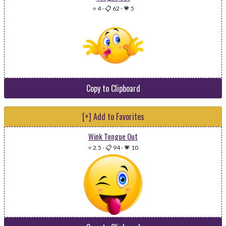
⭐ 4
-
📋 62
-
💗 5
Copy to Clipboard
[+] Add to Favorites
Wink Tongue Out
⭐ 2.5
-
📋 94
-
💗 10