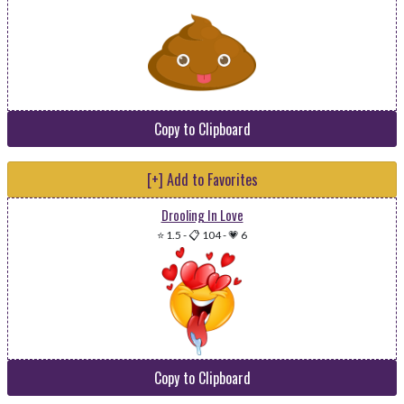
Copy to Clipboard
[+] Add to Favorites
Drooling In Love
⭐ 1.5
-
📋 104
-
💗 6
Copy to Clipboard