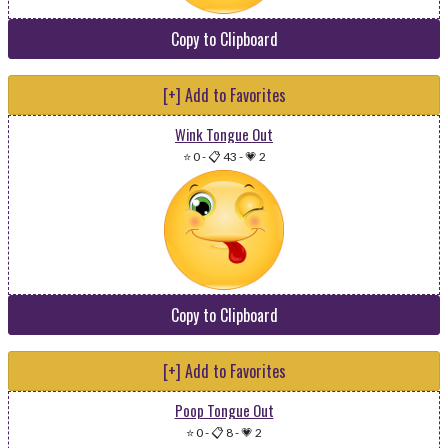
Copy to Clipboard
[+] Add to Favorites
Wink Tongue Out
⭐ 0
-
📋 43
-
💗 2
Copy to Clipboard
[+] Add to Favorites
Poop Tongue Out
⭐ 0
-
📋 8
-
💗 2