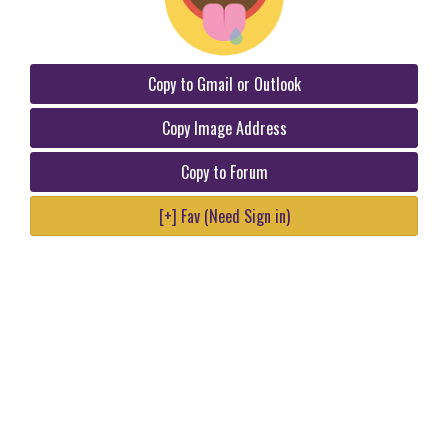
Copy to Gmail or Outlook
Copy Image Address
Copy to Forum
[+] Fav (Need Sign in)