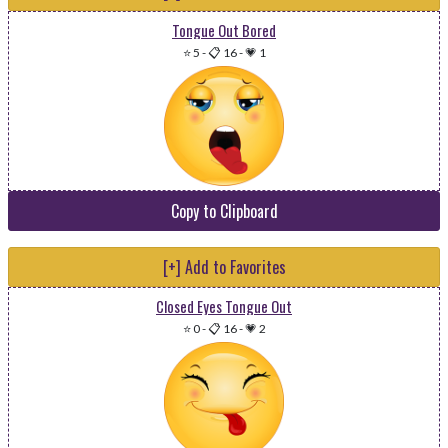
Tongue Out Bored
⭐ 5
-
📋 16
-
💗 1
Copy to Clipboard
[+] Add to Favorites
Closed Eyes Tongue Out
⭐ 0
-
📋 16
-
💗 2