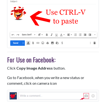
For Use on Facebook:
Click
Copy Image Address
button.
Go to Facebook, when you write a new status or
comment, click on camera icon