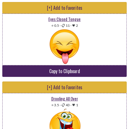
[+] Add to Favorites
Eyes Closed Tongue
⭐ 0.5
-
📋 11
-
💗 2
Copy to Clipboard
[+] Add to Favorites
Drooling All Over
⭐ 3.5
-
📋 43
-
💗 1