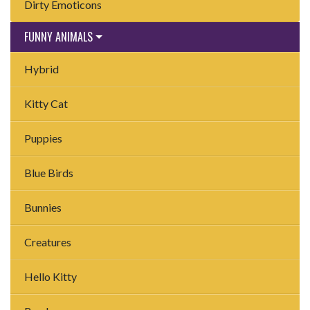
Dirty Emoticons
FUNNY ANIMALS
Hybrid
Kitty Cat
Puppies
Blue Birds
Bunnies
Creatures
Hello Kitty