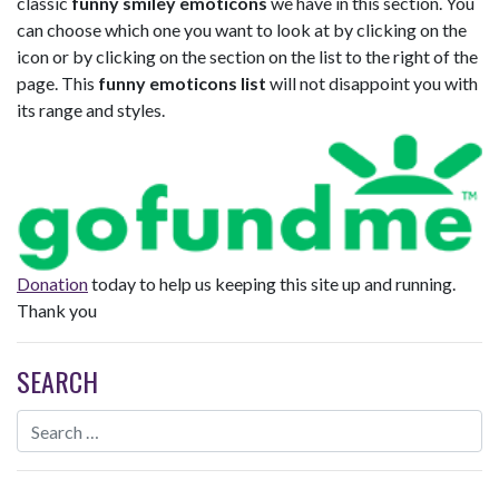
classic
funny smiley emoticons
we have in this section. You
can choose which one you want to look at by clicking on the
icon or by clicking on the section on the list to the right of the
page. This
funny emoticons list
will not disappoint you with
its range and styles.
Donation
today to help us keeping this site up and running.
Thank you
SEARCH