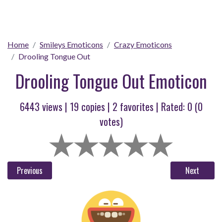
Home
Smileys Emoticons
Crazy Emoticons
Drooling Tongue Out
Drooling Tongue Out Emoticon
6443 views |
19
copies |
2
favorites | Rated:
0
(
0
votes)
Previous
Next