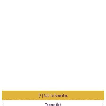
[+] Add to Favorites
Tongue Out