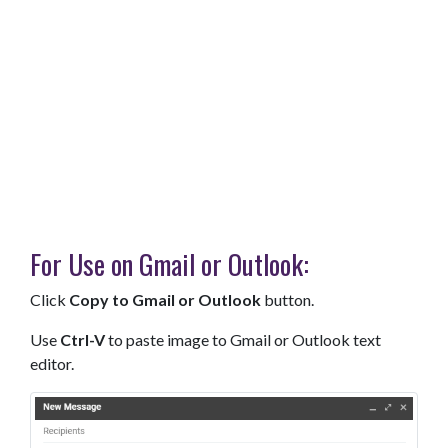
For Use on Gmail or Outlook:
Click
Copy to Gmail or Outlook
button.
Use
Ctrl-V
to paste image to Gmail or Outlook text
editor.