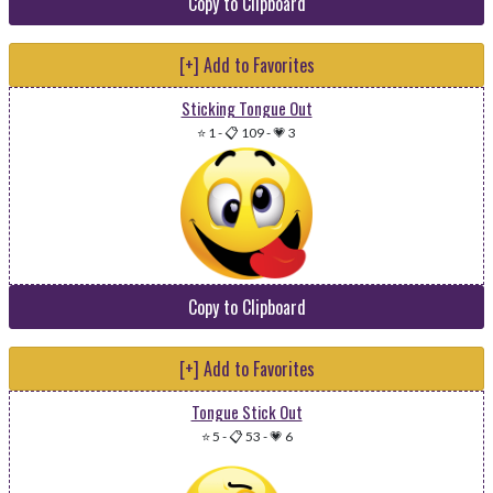
Copy to Clipboard
[+] Add to Favorites
Sticking Tongue Out
⭐ 1
-
📋 109
-
💗 3
Copy to Clipboard
[+] Add to Favorites
Tongue Stick Out
⭐ 5
-
📋 53
-
💗 6