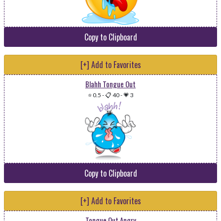
Copy to Clipboard
[+] Add to Favorites
Blahh Tongue Out
⭐ 0.5
-
📋 40
-
💗 3
Copy to Clipboard
[+] Add to Favorites
Tongue Out Angry