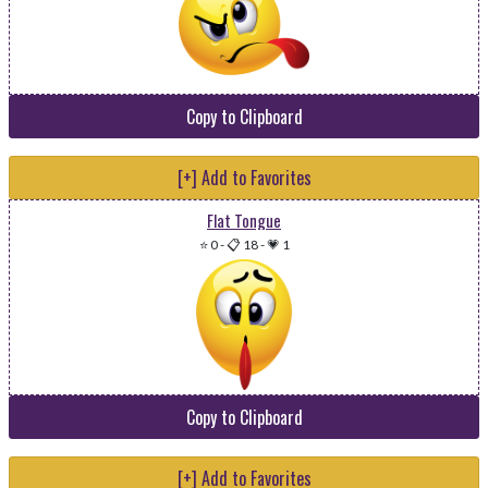
Copy to Clipboard
[+] Add to Favorites
Flat Tongue
⭐ 0
-
📋 18
-
💗 1
Copy to Clipboard
[+] Add to Favorites