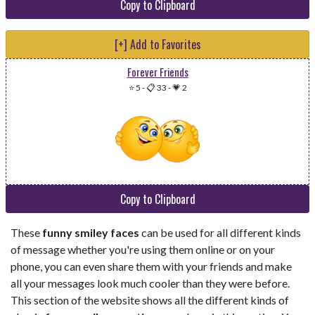
Copy to Clipboard
[+] Add to Favorites
Forever Friends
⭐ 5
-
📋 33
-
💗 2
Copy to Clipboard
These
funny smiley faces
can be used for all different kinds
of message whether you're using them online or on your
phone, you can even share them with your friends and make
all your messages look much cooler than they were before.
This section of the website shows all the different kinds of