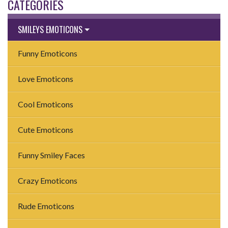
CATEGORIES
SMILEYS EMOTICONS
Funny Emoticons
Love Emoticons
Cool Emoticons
Cute Emoticons
Funny Smiley Faces
Crazy Emoticons
Rude Emoticons