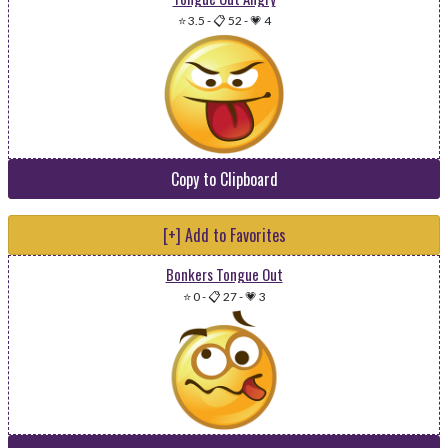
⭐ 3.5
-
📋 52
-
💗 4
Copy to Clipboard
[+] Add to Favorites
Bonkers Tongue Out
⭐ 0
-
📋 27
-
💗 3