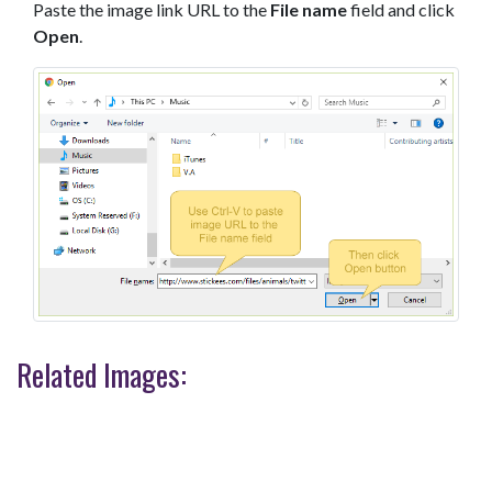
Paste the image link URL to the
File name
field and click
Open
.
Related Images: