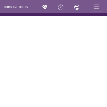
💖
🕐
😎
FUNNY EMOTICONS