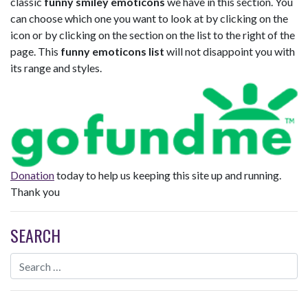
classic
funny smiley emoticons
we have in this section. You
can choose which one you want to look at by clicking on the
icon or by clicking on the section on the list to the right of the
page. This
funny emoticons list
will not disappoint you with
its range and styles.
Donation
today to help us keeping this site up and running.
Thank you
SEARCH