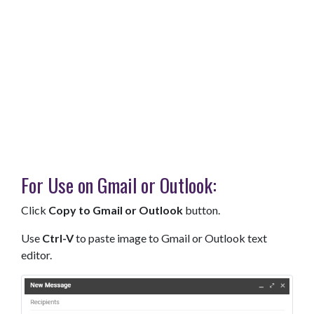
For Use on Gmail or Outlook:
Click
Copy to Gmail or Outlook
button.
Use
Ctrl-V
to paste image to Gmail or Outlook text
editor.