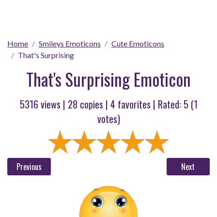
Home
Smileys Emoticons
Cute Emoticons
That's Surprising
That's Surprising Emoticon
5316 views |
28
copies |
4
favorites | Rated:
5
(
1
votes)
Previous
Next