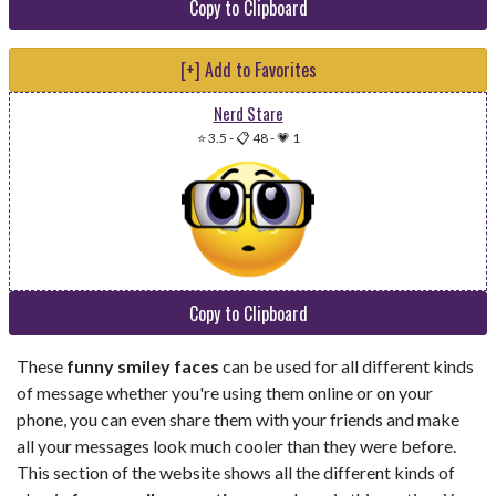
Copy to Clipboard
[+] Add to Favorites
Nerd Stare
⭐ 3.5
-
📋 48
-
💗 1
Copy to Clipboard
These
funny smiley faces
can be used for all different kinds
of message whether you're using them online or on your
phone, you can even share them with your friends and make
all your messages look much cooler than they were before.
This section of the website shows all the different kinds of