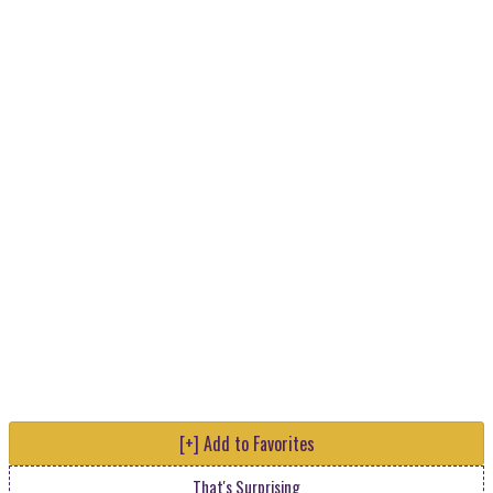
[+] Add to Favorites
That's Surprising