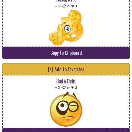
⭐ 5
-
📋 9
-
💗 1
Copy to Clipboard
[+] Add to Favorites
Had A Fight
⭐ 0
-
📋 6
-
💗 2