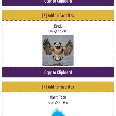
Copy to Clipboard
[+] Add to Favorites
Pugle
⭐ 0
-
📋 18
-
💗 1
Copy to Clipboard
[+] Add to Favorites
Can't Peep
⭐ 0
-
📋 4
-
💗 0