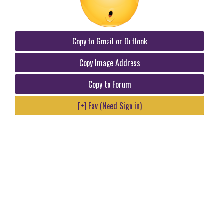
Copy to Gmail or Outlook
Copy Image Address
Copy to Forum
[+] Fav (Need Sign in)