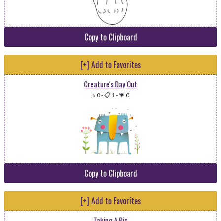
Copy to Clipboard
[+] Add to Favorites
Creature's Day Out
⭐ 0
-
📋 1
-
💗 0
Copy to Clipboard
[+] Add to Favorites
Taking A Pic