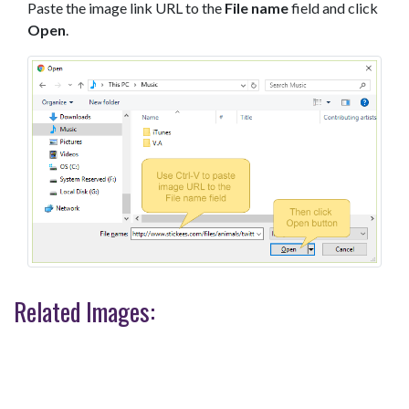
Paste the image link URL to the
File name
field and click
Open
.
Related Images: