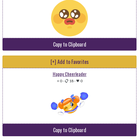
Copy to Clipboard
[+] Add to Favorites
Happy Cheerleader
⭐ 0
-
📋 18
-
💗 0
Copy to Clipboard