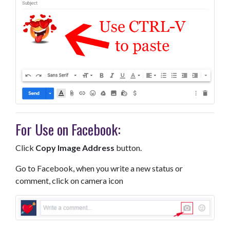
For Use on Facebook:
Click
Copy Image Address
button.
Go to Facebook, when you write a new status or
comment, click on camera icon