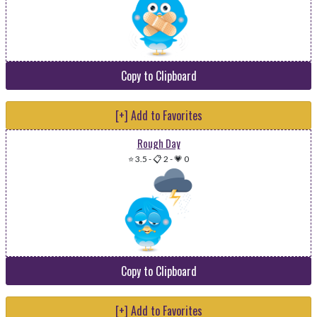
Copy to Clipboard
[+] Add to Favorites
Rough Day
⭐ 3.5
-
📋 2
-
💗 0
Copy to Clipboard
[+] Add to Favorites