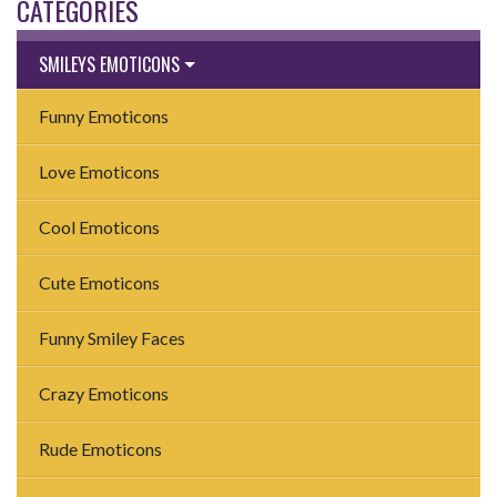
CATEGORIES
SMILEYS EMOTICONS
Funny Emoticons
Love Emoticons
Cool Emoticons
Cute Emoticons
Funny Smiley Faces
Crazy Emoticons
Rude Emoticons