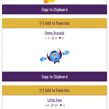
Copy to Clipboard
[+] Add to Favorites
Flying Dracula
⭐ 1
-
📋 4
-
💗 2
Copy to Clipboard
[+] Add to Favorites
Little Eyes
⭐ 0
-
📋 10
-
💗 1