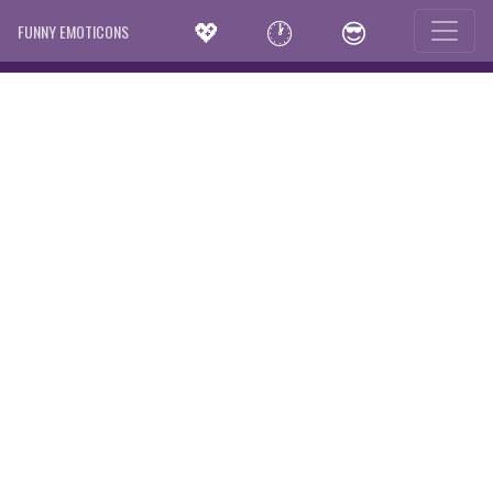
💖
🕐
😎
FUNNY EMOTICONS