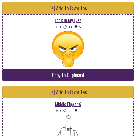
[+] Add to Favorites
Look In My Eyes
⭐ 0
-
📋 33
-
💗 6
Copy to Clipboard
[+] Add to Favorites
Middle Finger 6
⭐ 0
-
📋 11
-
💗 1