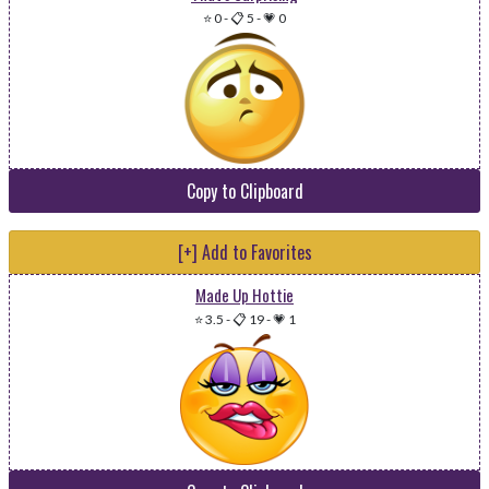
⭐ 0
-
📋 5
-
💗 0
Copy to Clipboard
[+] Add to Favorites
Made Up Hottie
⭐ 3.5
-
📋 19
-
💗 1