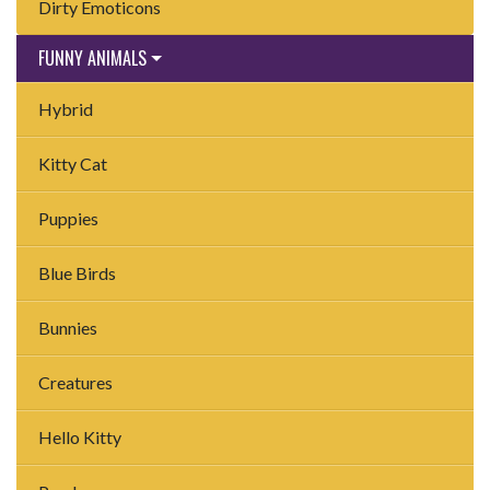
Dirty Emoticons
FUNNY ANIMALS
Hybrid
Kitty Cat
Puppies
Blue Birds
Bunnies
Creatures
Hello Kitty