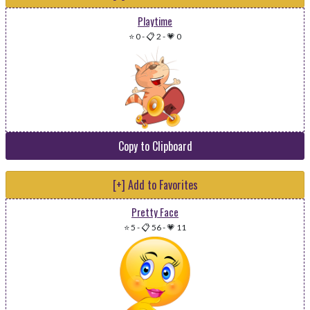
Playtime
⭐ 0
-
📋 2
-
💗 0
Copy to Clipboard
[+] Add to Favorites
Pretty Face
⭐ 5
-
📋 56
-
💗 11