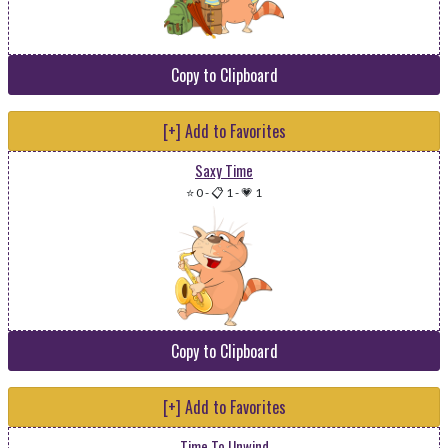
Copy to Clipboard
[+] Add to Favorites
Saxy Time
⭐ 0
-
📋 1
-
💗 1
Copy to Clipboard
[+] Add to Favorites
Time To Unwind