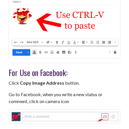
For Use on Facebook:
Click
Copy Image Address
button.
Go to Facebook, when you write a new status or
comment, click on camera icon