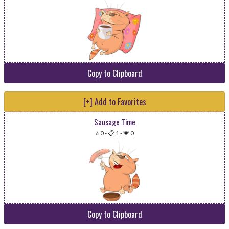
Copy to Clipboard
[+] Add to Favorites
Sausage Time
⭐ 0
-
📋 1
-
💗 0
Copy to Clipboard