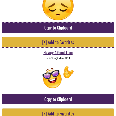
Copy to Clipboard
[+] Add to Favorites
Having A Good Time
⭐ 4.5
-
📋 46
-
💗 1
Copy to Clipboard
[+] Add to Favorites