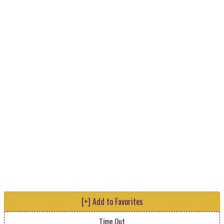
[+] Add to Favorites
Time Out