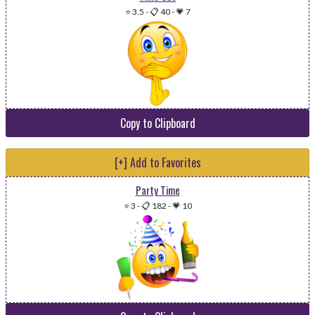
⭐ 3.5
-
📋 40
-
💗 7
Copy to Clipboard
[+] Add to Favorites
Party Time
⭐ 3
-
📋 182
-
💗 10