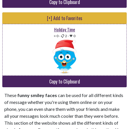
Copy to Clipboard
[+] Add to Favorites
Holiday Time
⭐ 0
-
📋 2
-
💗 0
Copy to Clipboard
These
funny smiley faces
can be used for all different kinds
of message whether you're using them online or on your
phone, you can even share them with your friends and make
all your messages look much cooler than they were before.
This section of the website shows all the different kinds of