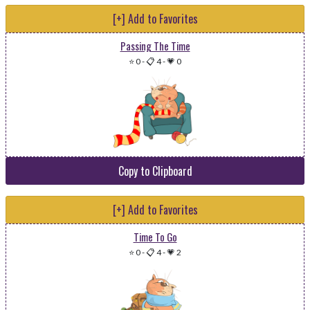
[+] Add to Favorites
Passing The Time
⭐ 0
-
📋 4
-
💗 0
Copy to Clipboard
[+] Add to Favorites
Time To Go
⭐ 0
-
📋 4
-
💗 2