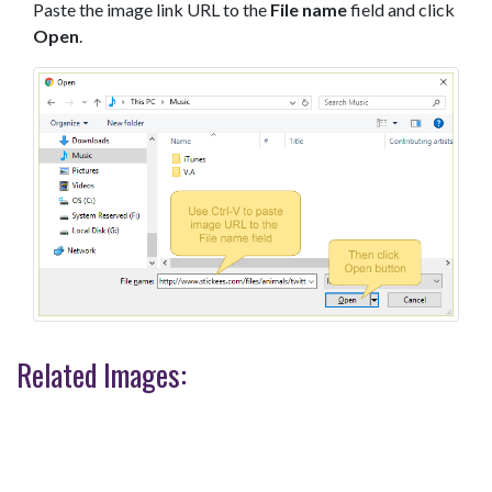
Paste the image link URL to the
File name
field and click
Open
.
Related Images: