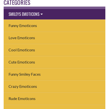
CATEGORIES
SMILEYS EMOTICONS
Funny Emoticons
Love Emoticons
Cool Emoticons
Cute Emoticons
Funny Smiley Faces
Crazy Emoticons
Rude Emoticons