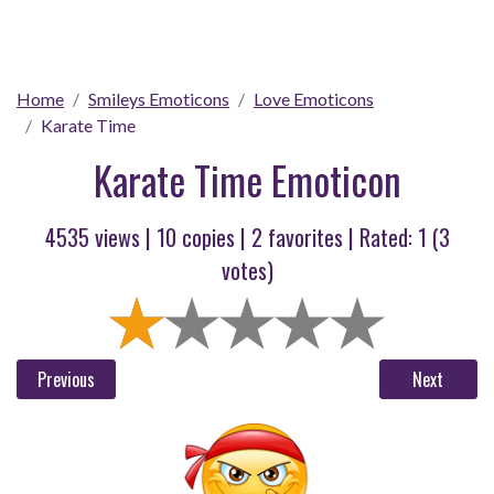
Home
Smileys Emoticons
Love Emoticons
Karate Time
Karate Time Emoticon
4535 views |
10
copies |
2
favorites | Rated:
1
(
3
votes)
Previous
Next