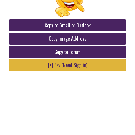
Copy to Gmail or Outlook
Copy Image Address
Copy to Forum
[+] Fav (Need Sign in)