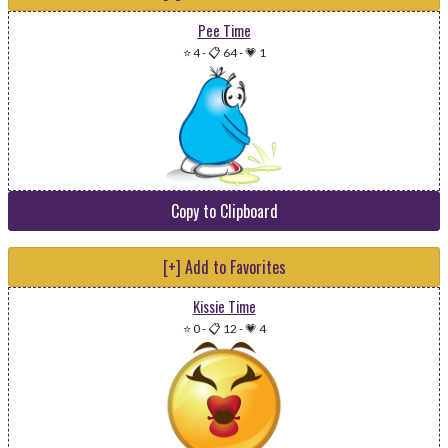
Pee Time
⭐ 4
-
📋 64
-
💗 1
Copy to Clipboard
[+] Add to Favorites
Kissie Time
⭐ 0
-
📋 12
-
💗 4