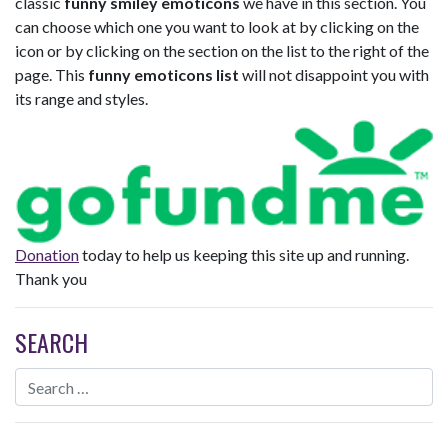
classic
funny smiley emoticons
we have in this section. You
can choose which one you want to look at by clicking on the
icon or by clicking on the section on the list to the right of the
page. This
funny emoticons list
will not disappoint you with
its range and styles.
Donation
today to help us keeping this site up and running.
Thank you
SEARCH