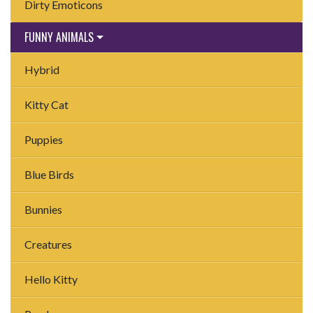
Dirty Emoticons
FUNNY ANIMALS
Hybrid
Kitty Cat
Puppies
Blue Birds
Bunnies
Creatures
Hello Kitty