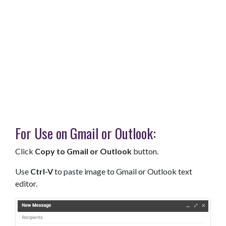
For Use on Gmail or Outlook:
Click
Copy to Gmail or Outlook
button.
Use
Ctrl-V
to paste image to Gmail or Outlook text
editor.