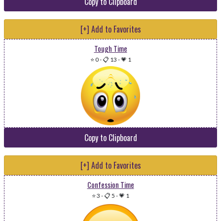
Copy to Clipboard
[+] Add to Favorites
Tough Time
⭐ 0
-
📋 13
-
💗 1
Copy to Clipboard
[+] Add to Favorites
Confession Time
⭐ 3
-
📋 5
-
💗 1