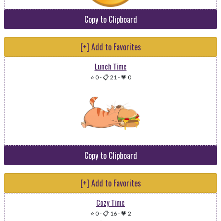
Copy to Clipboard
[+] Add to Favorites
Lunch Time
⭐ 0
-
📋 21
-
💗 0
Copy to Clipboard
[+] Add to Favorites
Cozy Time
⭐ 0
-
📋 16
-
💗 2