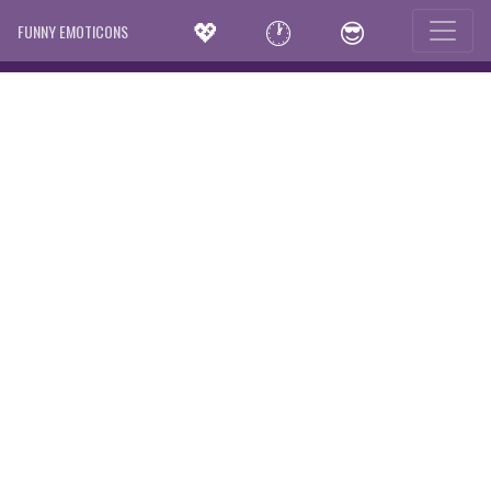
💖
🕐
😎
FUNNY EMOTICONS