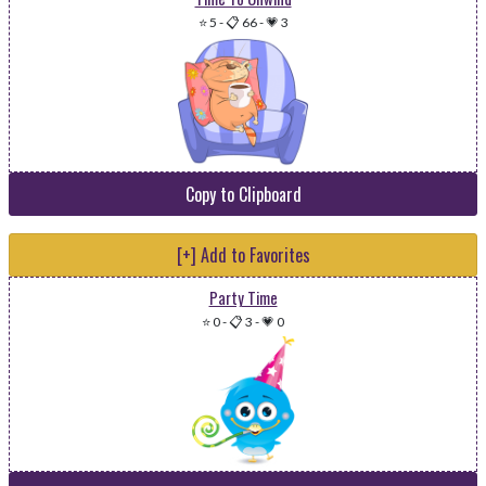
⭐ 5
-
📋 66
-
💗 3
Copy to Clipboard
[+] Add to Favorites
Party Time
⭐ 0
-
📋 3
-
💗 0