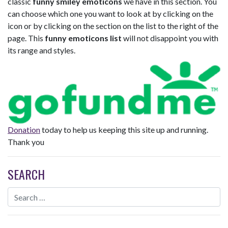
classic
funny smiley emoticons
we have in this section. You
can choose which one you want to look at by clicking on the
icon or by clicking on the section on the list to the right of the
page. This
funny emoticons list
will not disappoint you with
its range and styles.
Donation
today to help us keeping this site up and running.
Thank you
SEARCH