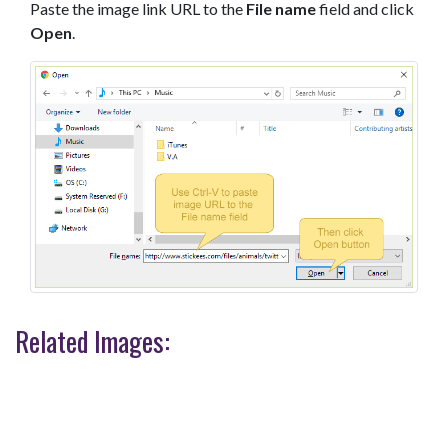
Paste the image link URL to the
File name
field and click
Open
.
Related Images: