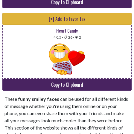
Copy to Clipboard
[+] Add to Favorites
Heart Candy
⭐ 0.5
-
📋 26
-
💗 2
Copy to Clipboard
These
funny smiley faces
can be used for all different kinds
of message whether you're using them online or on your
phone, you can even share them with your friends and make
all your messages look much cooler than they were before.
This section of the website shows all the different kinds of