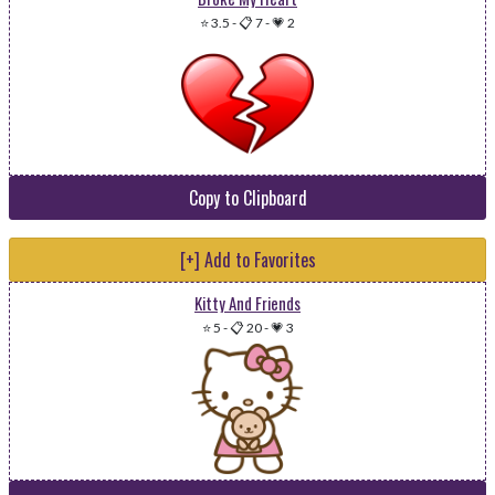
⭐ 3.5
-
📋 7
-
💗 2
Copy to Clipboard
[+] Add to Favorites
Kitty And Friends
⭐ 5
-
📋 20
-
💗 3