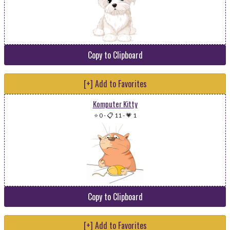
Copy to Clipboard
[+] Add to Favorites
Komputer Kitty
⭐ 0
-
📋 11
-
💗 1
Copy to Clipboard
[+] Add to Favorites