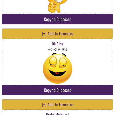
Copy to Clipboard
[+] Add to Favorites
Oh Bliss
⭐ 0
-
📋 9
-
💗 2
Copy to Clipboard
[+] Add to Favorites
Broke My Heart