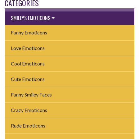
CATEGORIES
SMILEYS EMOTICONS
Funny Emoticons
Love Emoticons
Cool Emoticons
Cute Emoticons
Funny Smiley Faces
Crazy Emoticons
Rude Emoticons