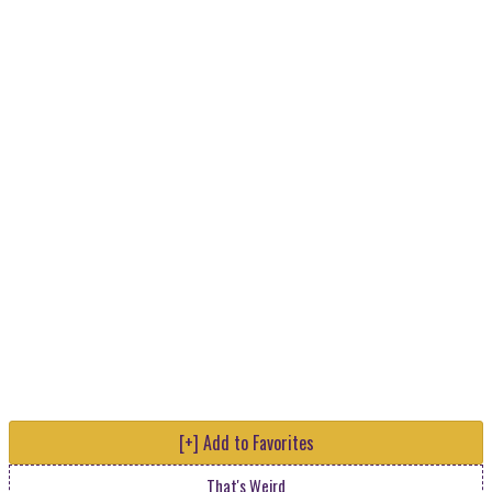
[+] Add to Favorites
That's Weird