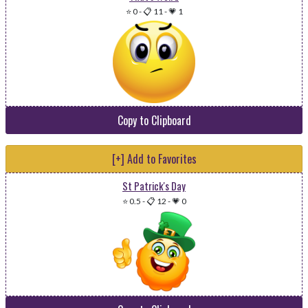
⭐ 0
-
📋 11
-
💗 1
Copy to Clipboard
[+] Add to Favorites
St Patrick's Day
⭐ 0.5
-
📋 12
-
💗 0