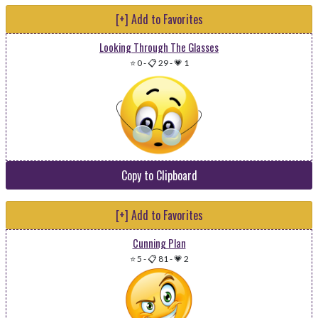
[+] Add to Favorites
Looking Through The Glasses
⭐ 0
-
📋 29
-
💗 1
Copy to Clipboard
[+] Add to Favorites
Cunning Plan
⭐ 5
-
📋 81
-
💗 2