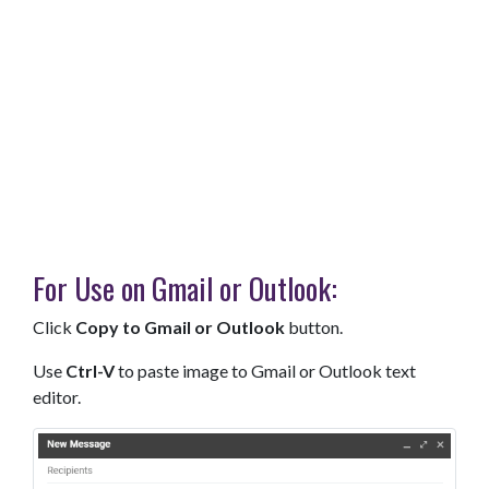
For Use on Gmail or Outlook:
Click
Copy to Gmail or Outlook
button.
Use
Ctrl-V
to paste image to Gmail or Outlook text
editor.