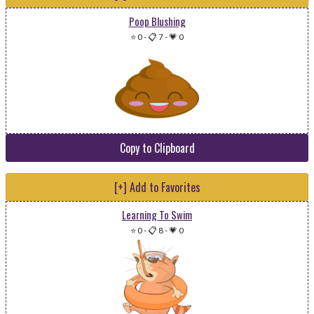
Poop Blushing
⭐ 0
-
📋 7
-
💗 0
Copy to Clipboard
[+] Add to Favorites
Learning To Swim
⭐ 0
-
📋 8
-
💗 0