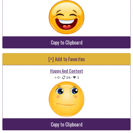
Copy to Clipboard
[+] Add to Favorites
Happy And Content
⭐ 0
-
📋 26
-
💗 1
Copy to Clipboard