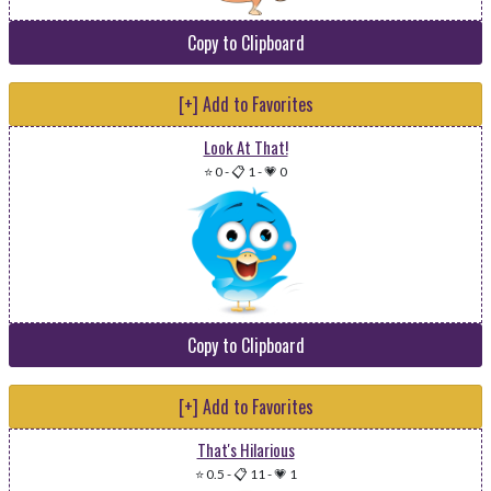
Copy to Clipboard
[+] Add to Favorites
Look At That!
⭐ 0
-
📋 1
-
💗 0
Copy to Clipboard
[+] Add to Favorites
That's Hilarious
⭐ 0.5
-
📋 11
-
💗 1