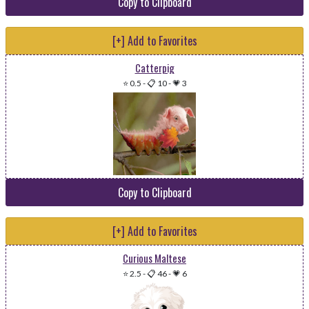
Copy to Clipboard
[+] Add to Favorites
Catterpig
⭐ 0.5
-
📋 10
-
💗 3
Copy to Clipboard
[+] Add to Favorites
Curious Maltese
⭐ 2.5
-
📋 46
-
💗 6