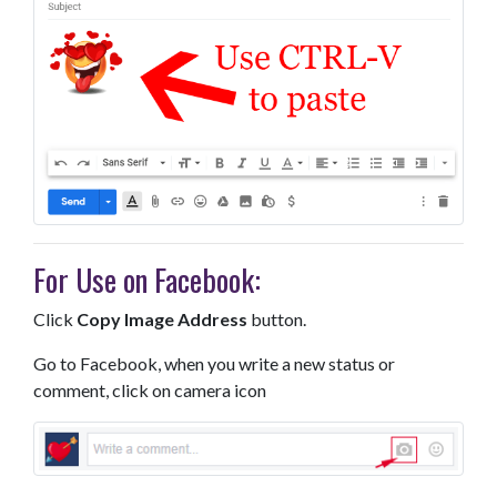
For Use on Facebook:
Click
Copy Image Address
button.
Go to Facebook, when you write a new status or
comment, click on camera icon