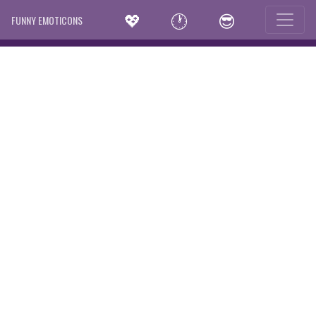
💖
🕐
😎
FUNNY EMOTICONS