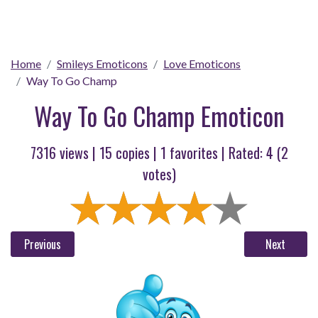
Home
Smileys Emoticons
Love Emoticons
Way To Go Champ
Way To Go Champ Emoticon
7316 views |
15
copies |
1
favorites | Rated:
4
(
2
votes)
Previous
Next