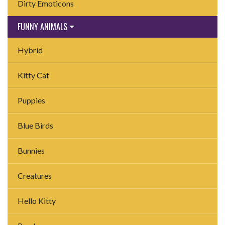
Dirty Emoticons
FUNNY ANIMALS
Hybrid
Kitty Cat
Puppies
Blue Birds
Bunnies
Creatures
Hello Kitty