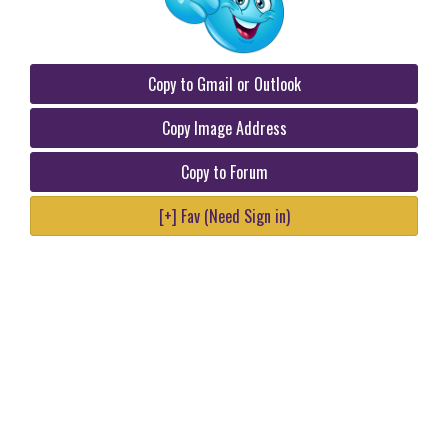
Copy to Gmail or Outlook
Copy Image Address
Copy to Forum
[+] Fav (Need Sign in)