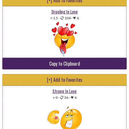
[+] Add to Favorites
Drooling In Love
⭐ 1.5
-
📋 104
-
💗 6
Copy to Clipboard
[+] Add to Favorites
Strong In Love
⭐ 0
-
📋 36
-
💗 6