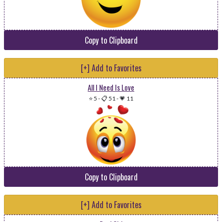
Copy to Clipboard
[+] Add to Favorites
All I Need Is Love
⭐ 5
-
📋 51
-
💗 11
Copy to Clipboard
[+] Add to Favorites