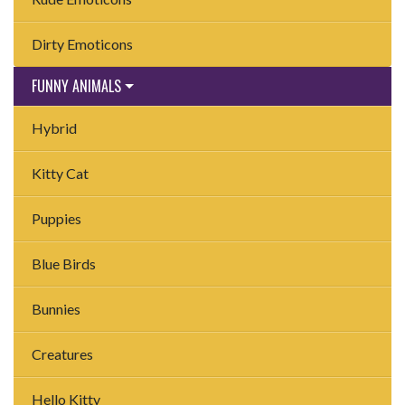
Dirty Emoticons
FUNNY ANIMALS
Hybrid
Kitty Cat
Puppies
Blue Birds
Bunnies
Creatures
Hello Kitty