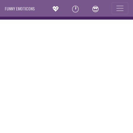
💖
🕐
😎
FUNNY EMOTICONS