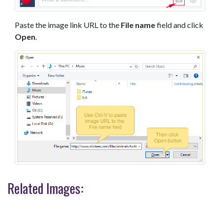
Paste the image link URL to the
File name
field and click
Open
.
Related Images: