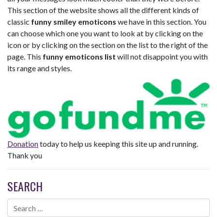
This section of the website shows all the different kinds of
classic
funny smiley emoticons
we have in this section. You
can choose which one you want to look at by clicking on the
icon or by clicking on the section on the list to the right of the
page. This
funny emoticons list
will not disappoint you with
its range and styles.
Donation
today to help us keeping this site up and running.
Thank you
SEARCH