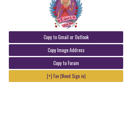
Copy to Gmail or Outlook
Copy Image Address
Copy to Forum
[+] Fav (Need Sign in)