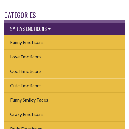
CATEGORIES
SMILEYS EMOTICONS
Funny Emoticons
Love Emoticons
Cool Emoticons
Cute Emoticons
Funny Smiley Faces
Crazy Emoticons
Rude Emoticons