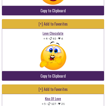
Copy to Clipboard
[+] Add to Favorites
Love Chocolate
⭐ 4
-
📋 61
-
💗 6
Copy to Clipboard
[+] Add to Favorites
Kiss Of Love
⭐ 5
-
📋 127
-
💗 21