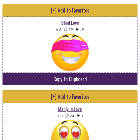
[+] Add to Favorites
Blind Love
⭐ 2
-
📋 79
-
💗 19
Copy to Clipboard
[+] Add to Favorites
Madly In Love
⭐ 0
-
📋 24
-
💗 3