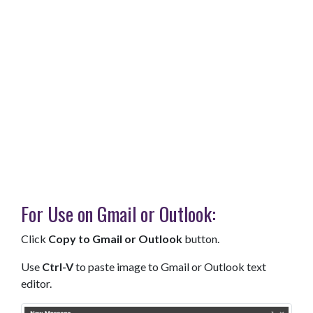
For Use on Gmail or Outlook:
Click
Copy to Gmail or Outlook
button.
Use
Ctrl-V
to paste image to Gmail or Outlook text
editor.