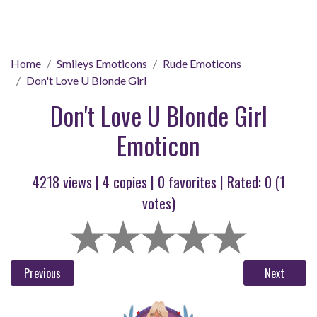
Home
Smileys Emoticons
Rude Emoticons
Don't Love U Blonde Girl
Don't Love U Blonde Girl
Emoticon
4218 views |
4
copies |
0
favorites | Rated:
0
(
1
votes)
Previous
Next