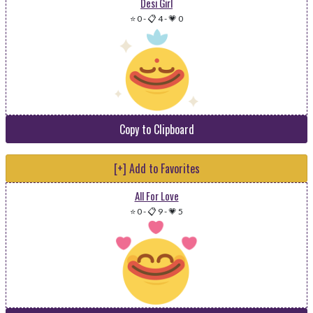
Desi Girl
⭐ 0
-
📋 4
-
💗 0
Copy to Clipboard
[+] Add to Favorites
All For Love
⭐ 0
-
📋 9
-
💗 5