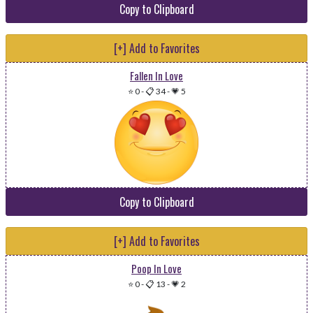
Copy to Clipboard
[+] Add to Favorites
Fallen In Love
⭐ 0
-
📋 34
-
💗 5
Copy to Clipboard
[+] Add to Favorites
Poop In Love
⭐ 0
-
📋 13
-
💗 2