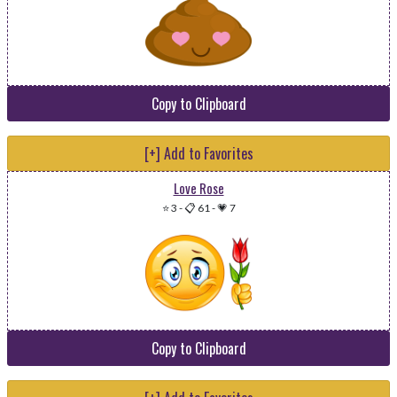
Copy to Clipboard
[+] Add to Favorites
Love Rose
⭐ 3
-
📋 61
-
💗 7
Copy to Clipboard