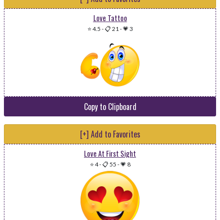
Love Tattoo
⭐ 4.5
-
📋 21
-
💗 3
Copy to Clipboard
[+] Add to Favorites
Love At First Sight
⭐ 4
-
📋 55
-
💗 8