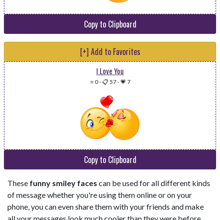
Copy to Clipboard
[+] Add to Favorites
I Love You
⭐ 0
-
📋 57
-
💗 7
Copy to Clipboard
These
funny smiley faces
can be used for all different kinds
of message whether you're using them online or on your
phone, you can even share them with your friends and make
all your messages look much cooler than they were before.