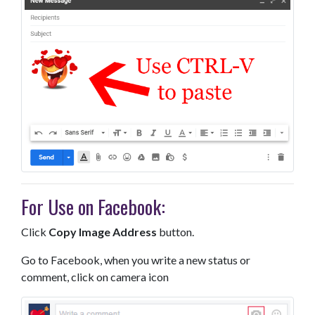
For Use on Facebook:
Click
Copy Image Address
button.
Go to Facebook, when you write a new status or
comment, click on camera icon