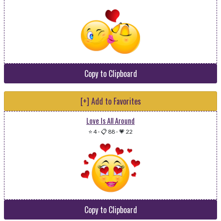
Copy to Clipboard
[+] Add to Favorites
Love Is All Around
⭐ 4
-
📋 88
-
💗 22
Copy to Clipboard