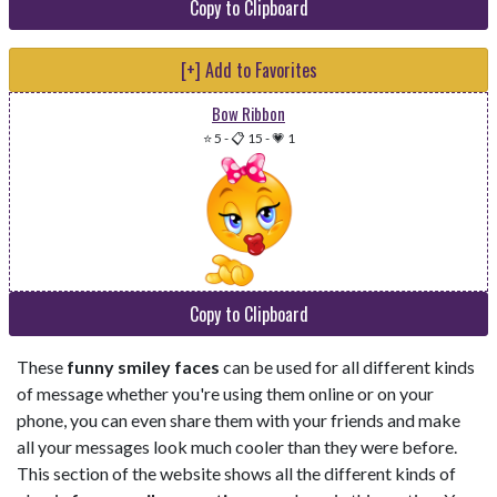
Copy to Clipboard
[+] Add to Favorites
Bow Ribbon
⭐ 5
-
📋 15
-
💗 1
Copy to Clipboard
These
funny smiley faces
can be used for all different kinds
of message whether you're using them online or on your
phone, you can even share them with your friends and make
all your messages look much cooler than they were before.
This section of the website shows all the different kinds of