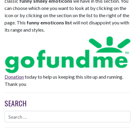
classic
funny smiley emoticons
we have in this section. You
can choose which one you want to look at by clicking on the
icon or by clicking on the section on the list to the right of the
page. This
funny emoticons list
will not disappoint you with
its range and styles.
Donation
today to help us keeping this site up and running.
Thank you
SEARCH