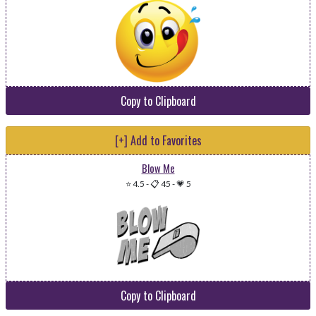
Copy to Clipboard
[+] Add to Favorites
Blow Me
⭐ 4.5
-
📋 45
-
💗 5
Copy to Clipboard