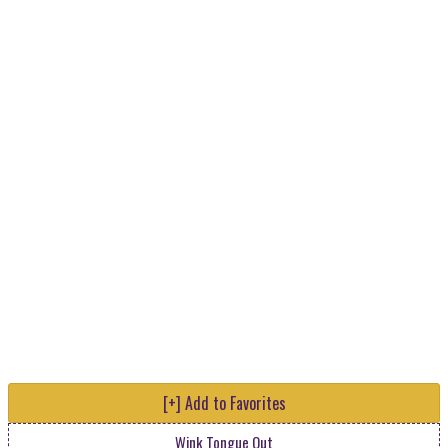
[+] Add to Favorites
Wink Tongue Out