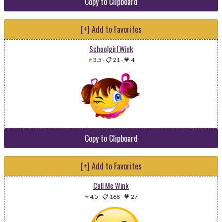
Copy to Clipboard
[+] Add to Favorites
Schoolgirl Wink
⭐ 3.5
-
📋 21
-
💗 4
Copy to Clipboard
[+] Add to Favorites
Call Me Wink
⭐ 4.5
-
📋 168
-
💗 27