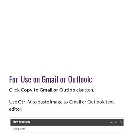
For Use on Gmail or Outlook:
Click
Copy to Gmail or Outlook
button.
Use
Ctrl-V
to paste image to Gmail or Outlook text
editor.