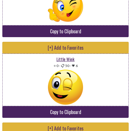
Copy to Clipboard
[+] Add to Favorites
Little Wink
⭐ 0
-
📋 50
-
💗 6
Copy to Clipboard
[+] Add to Favorites