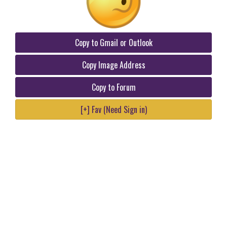
Copy to Gmail or Outlook
Copy Image Address
Copy to Forum
[+] Fav (Need Sign in)