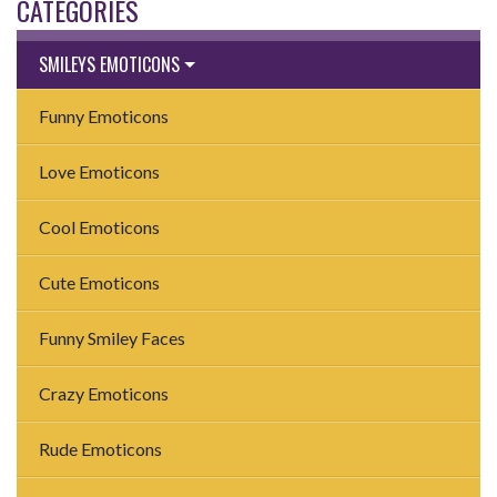
CATEGORIES
SMILEYS EMOTICONS
Funny Emoticons
Love Emoticons
Cool Emoticons
Cute Emoticons
Funny Smiley Faces
Crazy Emoticons
Rude Emoticons