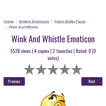
Home
Smileys Emoticons
Funny Smiley Faces
Wink And Whistle
Wink And Whistle Emoticon
5528 views |
4
copies |
2
favorites | Rated:
0
(
0
votes)
Previous
Next