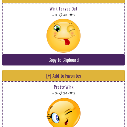
Wink Tongue Out
⭐ 0
-
📋 43
-
💗 2
Copy to Clipboard
[+] Add to Favorites
Pretty Wink
⭐ 0
-
📋 24
-
💗 2