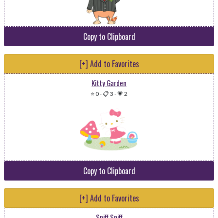
Copy to Clipboard
[+] Add to Favorites
Kitty Garden
⭐ 0
-
📋 3
-
💗 2
Copy to Clipboard
[+] Add to Favorites
Sniff Sniff