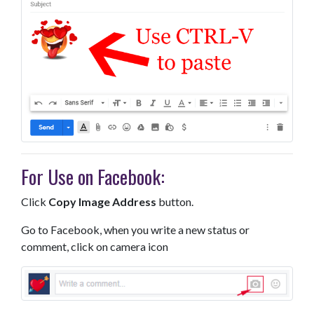
For Use on Facebook:
Click
Copy Image Address
button.
Go to Facebook, when you write a new status or
comment, click on camera icon