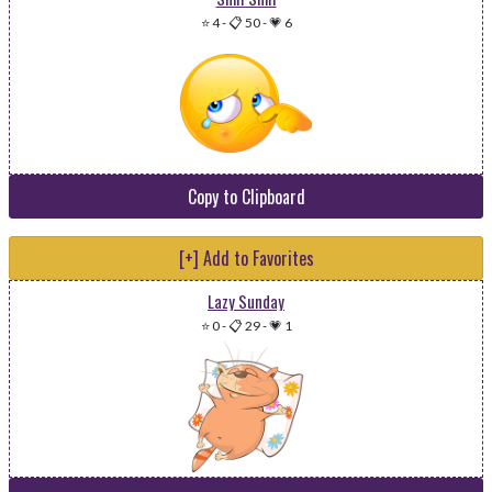
⭐ 4
-
📋 50
-
💗 6
Copy to Clipboard
[+] Add to Favorites
Lazy Sunday
⭐ 0
-
📋 29
-
💗 1