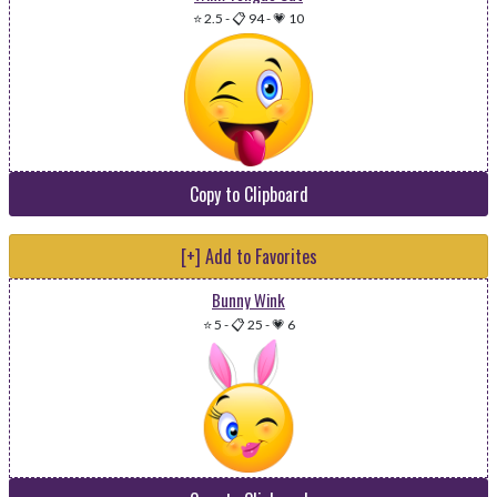
⭐ 2.5
-
📋 94
-
💗 10
Copy to Clipboard
[+] Add to Favorites
Bunny Wink
⭐ 5
-
📋 25
-
💗 6