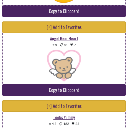
Copy to Clipboard
[+] Add to Favorites
Angel Bear Heart
⭐ 5
-
📋 41
-
💗 7
Copy to Clipboard
[+] Add to Favorites
Looks Yummy
⭐ 4.5
-
📋 162
-
💗 25