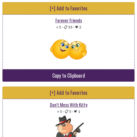
[+] Add to Favorites
Forever Friends
⭐ 5
-
📋 33
-
💗 2
Copy to Clipboard
[+] Add to Favorites
Don't Mess With Kitty
⭐ 5
-
📋 5
-
💗 1