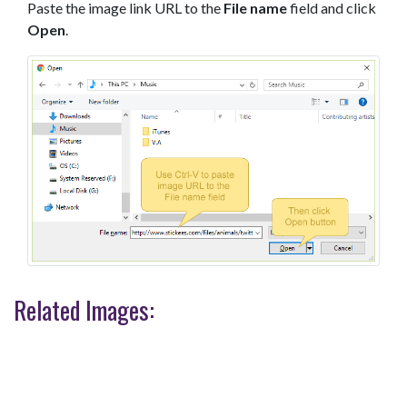
Paste the image link URL to the
File name
field and click
Open
.
Related Images: