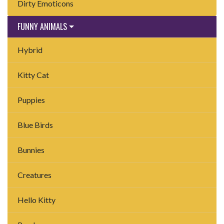
Dirty Emoticons
FUNNY ANIMALS
Hybrid
Kitty Cat
Puppies
Blue Birds
Bunnies
Creatures
Hello Kitty