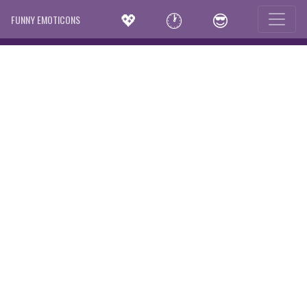
💖
🕐
😎
FUNNY EMOTICONS