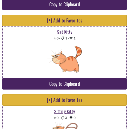
Copy to Clipboard
[+] Add to Favorites
Sad Kitty
⭐ 0
-
📋 1
-
💗 1
Copy to Clipboard
[+] Add to Favorites
Sitting Kitty
⭐ 0
-
📋 3
-
💗 0