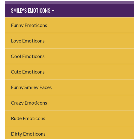
SMILEYS EMOTICONS
Funny Emoticons
Love Emoticons
Cool Emoticons
Cute Emoticons
Funny Smiley Faces
Crazy Emoticons
Rude Emoticons
Dirty Emoticons