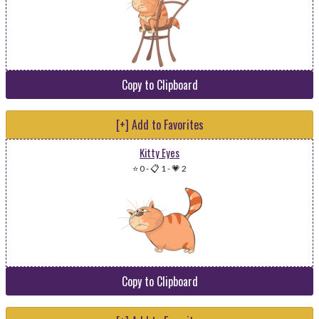
Copy to Clipboard
[+] Add to Favorites
Kitty Eyes
⭐ 0
-
📋 1
-
💗 2
Copy to Clipboard