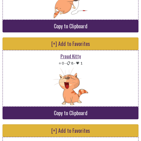
Copy to Clipboard
[+] Add to Favorites
Proud Kitty
⭐ 0
-
📋 8
-
💗 1
Copy to Clipboard
[+] Add to Favorites