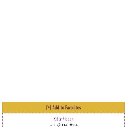
[+] Add to Favorites
Kitty Ribbon
⭐ 3
-
📋 114
-
💗 34