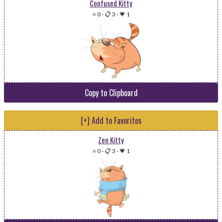
Confused Kitty
⭐ 0
-
📋 3
-
💗 1
Copy to Clipboard
[+] Add to Favorites
Zen Kitty
⭐ 0
-
📋 3
-
💗 1