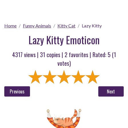
Home
Funny Animals
Kitty Cat
Lazy Kitty
Lazy Kitty Emoticon
4317 views |
31
copies |
2
favorites | Rated:
5
(
1
votes)
Previous
Next