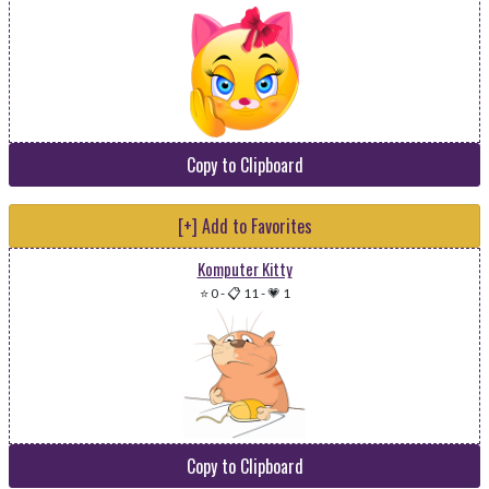
Copy to Clipboard
[+] Add to Favorites
Komputer Kitty
⭐ 0
-
📋 11
-
💗 1
Copy to Clipboard