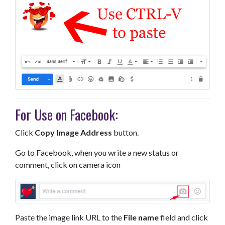
For Use on Facebook:
Click
Copy Image Address
button.
Go to Facebook, when you write a new status or
comment, click on camera icon
Paste the image link URL to the
File name
field and click