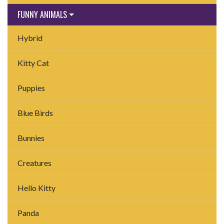
FUNNY ANIMALS
Hybrid
Kitty Cat
Puppies
Blue Birds
Bunnies
Creatures
Hello Kitty
Panda