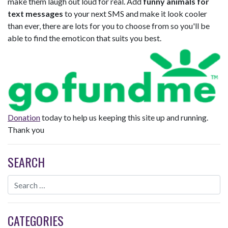
make them laugh out loud for real. Add
funny animals for
text messages
to your next SMS and make it look cooler
than ever, there are lots for you to choose from so you'll be
able to find the emoticon that suits you best.
Donation
today to help us keeping this site up and running.
Thank you
SEARCH
CATEGORIES