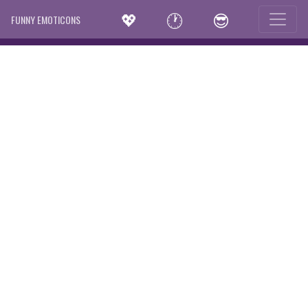
💖
🕐
😎
FUNNY EMOTICONS