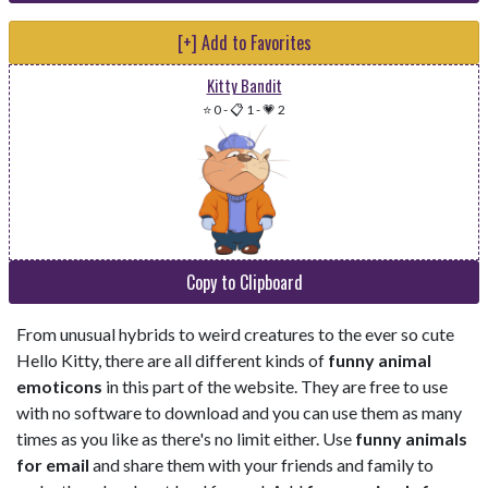
[+] Add to Favorites
Kitty Bandit
⭐ 0
-
📋 1
-
💗 2
Copy to Clipboard
From unusual hybrids to weird creatures to the ever so cute
Hello Kitty, there are all different kinds of
funny animal
emoticons
in this part of the website. They are free to use
with no software to download and you can use them as many
times as you like as there's no limit either. Use
funny animals
for email
and share them with your friends and family to