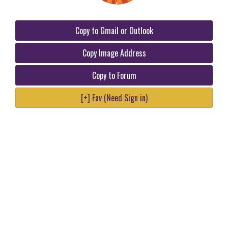
Copy to Gmail or Outlook
Copy Image Address
Copy to Forum
[+] Fav (Need Sign in)