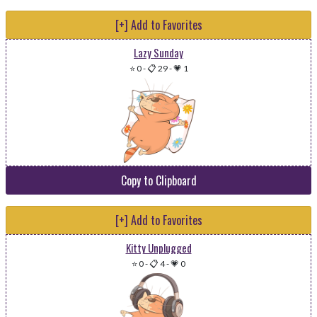
[+] Add to Favorites
Lazy Sunday
⭐ 0
-
📋 29
-
💗 1
Copy to Clipboard
[+] Add to Favorites
Kitty Unplugged
⭐ 0
-
📋 4
-
💗 0