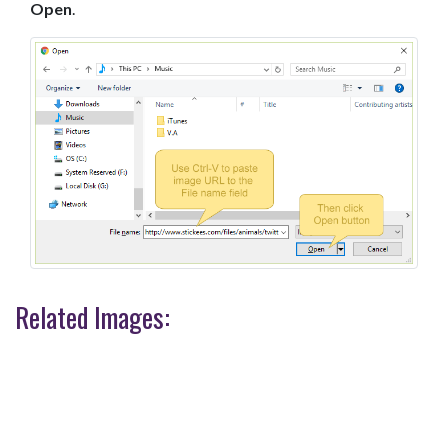
Open
.
Related Images: