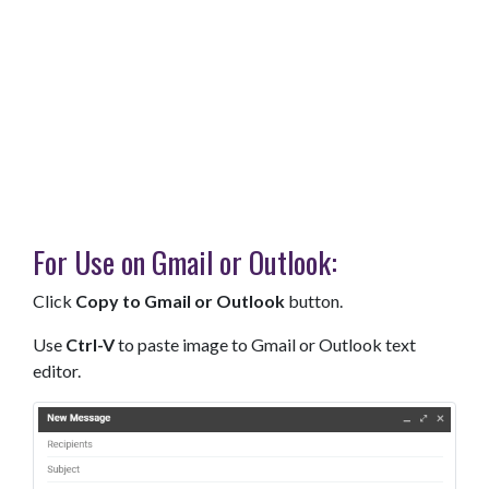
For Use on Gmail or Outlook:
Click
Copy to Gmail or Outlook
button.
Use
Ctrl-V
to paste image to Gmail or Outlook text
editor.