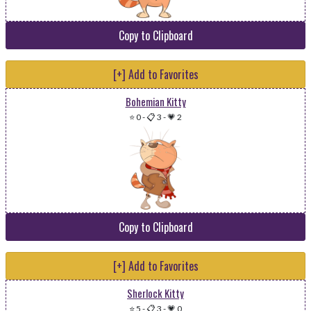
Copy to Clipboard
[+] Add to Favorites
Bohemian Kitty
⭐ 0
-
📋 3
-
💗 2
Copy to Clipboard
[+] Add to Favorites
Sherlock Kitty
⭐ 5
-
📋 3
-
💗 0