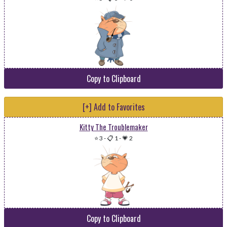
Copy to Clipboard
[+] Add to Favorites
Kitty The Troublemaker
⭐ 3
-
📋 1
-
💗 2
Copy to Clipboard