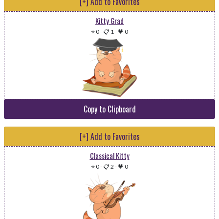
[+] Add to Favorites
Kitty Grad
⭐ 0
-
📋 1
-
💗 0
Copy to Clipboard
[+] Add to Favorites
Classical Kitty
⭐ 0
-
📋 2
-
💗 0