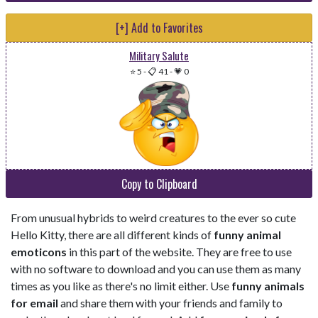
[+] Add to Favorites
Military Salute
⭐ 5
-
📋 41
-
💗 0
Copy to Clipboard
From unusual hybrids to weird creatures to the ever so cute
Hello Kitty, there are all different kinds of
funny animal
emoticons
in this part of the website. They are free to use
with no software to download and you can use them as many
times as you like as there's no limit either. Use
funny animals
for email
and share them with your friends and family to