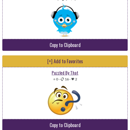
Copy to Clipboard
[+] Add to Favorites
Puzzled By That
⭐ 0
-
📋 16
-
💗 2
Copy to Clipboard