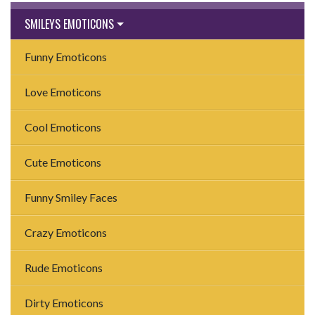
SMILEYS EMOTICONS
Funny Emoticons
Love Emoticons
Cool Emoticons
Cute Emoticons
Funny Smiley Faces
Crazy Emoticons
Rude Emoticons
Dirty Emoticons