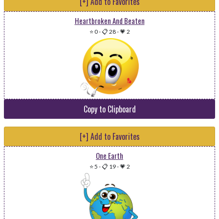
[+] Add to Favorites
Heartbroken And Beaten
⭐ 0
-
📋 28
-
💗 2
Copy to Clipboard
[+] Add to Favorites
One Earth
⭐ 5
-
📋 19
-
💗 2