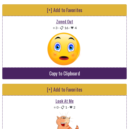
[+] Add to Favorites
Zoned Out
⭐ 3
-
📋 16
-
💗 4
Copy to Clipboard
[+] Add to Favorites
Look At Me
⭐ 0
-
📋 1
-
💗 2