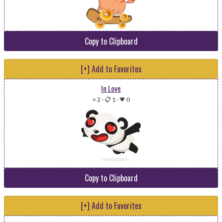
Copy to Clipboard
[+] Add to Favorites
In Love
⭐ 2
-
📋 1
-
💗 0
Copy to Clipboard
[+] Add to Favorites