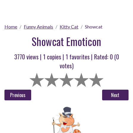
Home
Funny Animals
Kitty Cat
Showcat
Showcat Emoticon
3770 views |
1
copies |
1
favorites | Rated:
0
(
0
votes)
Previous
Next