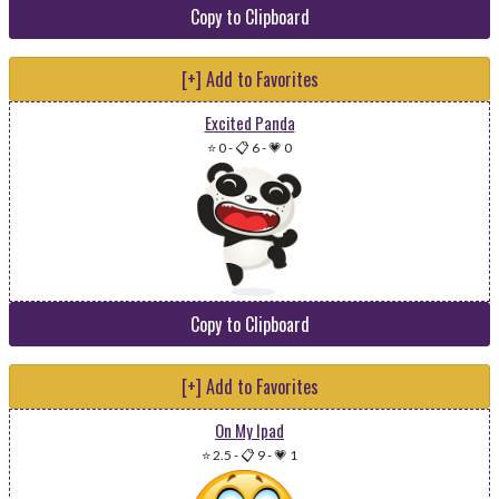
Copy to Clipboard
[+] Add to Favorites
Excited Panda
⭐ 0
-
📋 6
-
💗 0
Copy to Clipboard
[+] Add to Favorites
On My Ipad
⭐ 2.5
-
📋 9
-
💗 1