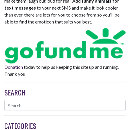
make them laugh out loud for real. Add
funny animals for
text messages
to your next SMS and make it look cooler
than ever, there are lots for you to choose from so you'll be
able to find the emoticon that suits you best.
Donation
today to help us keeping this site up and running.
Thank you
SEARCH
CATEGORIES