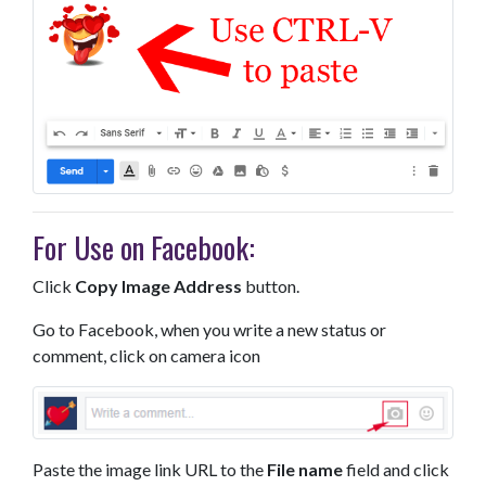
For Use on Facebook:
Click
Copy Image Address
button.
Go to Facebook, when you write a new status or
comment, click on camera icon
Paste the image link URL to the
File name
field and click