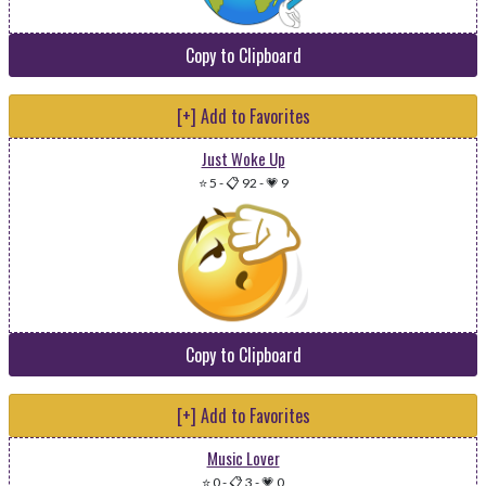
Copy to Clipboard
[+] Add to Favorites
Just Woke Up
⭐ 5
-
📋 92
-
💗 9
Copy to Clipboard
[+] Add to Favorites
Music Lover
⭐ 0
-
📋 3
-
💗 0