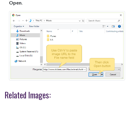
Open
.
Related Images: