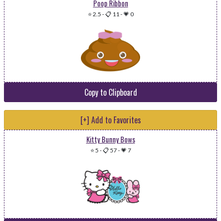
Poop Ribbon
⭐ 2.5
-
📋 11
-
💗 0
Copy to Clipboard
[+] Add to Favorites
Kitty Bunny Bows
⭐ 5
-
📋 57
-
💗 7