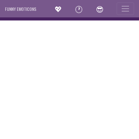
💖
🕐
😎
FUNNY EMOTICONS