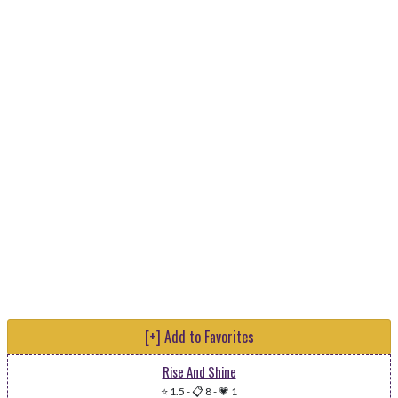
[+] Add to Favorites
Rise And Shine
⭐ 1.5
-
📋 8
-
💗 1