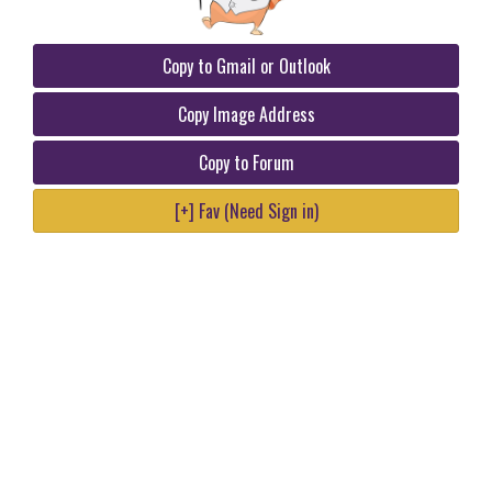
Copy to Gmail or Outlook
Copy Image Address
Copy to Forum
[+] Fav (Need Sign in)