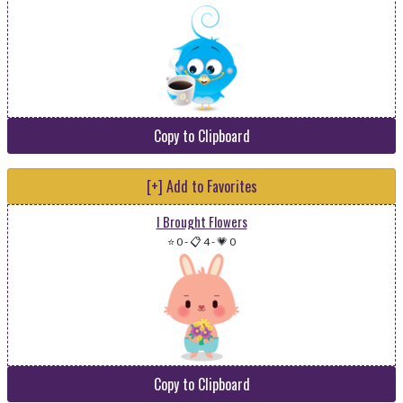
Copy to Clipboard
[+] Add to Favorites
I Brought Flowers
⭐ 0
-
📋 4
-
💗 0
Copy to Clipboard