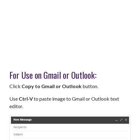
For Use on Gmail or Outlook:
Click
Copy to Gmail or Outlook
button.
Use
Ctrl-V
to paste image to Gmail or Outlook text
editor.