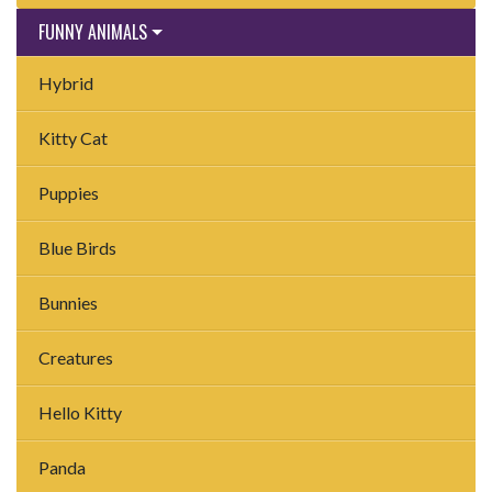
FUNNY ANIMALS
Hybrid
Kitty Cat
Puppies
Blue Birds
Bunnies
Creatures
Hello Kitty
Panda