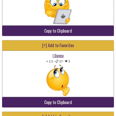
Copy to Clipboard
[+] Add to Favorites
I Dunno
⭐ 1.5
-
📋 17
-
💗 3
Copy to Clipboard