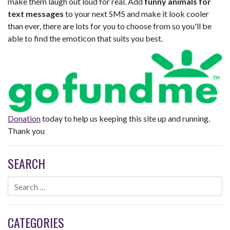
make them laugh out loud for real. Add
funny animals for
text messages
to your next SMS and make it look cooler
than ever, there are lots for you to choose from so you'll be
able to find the emoticon that suits you best.
Donation
today to help us keeping this site up and running.
Thank you
SEARCH
CATEGORIES