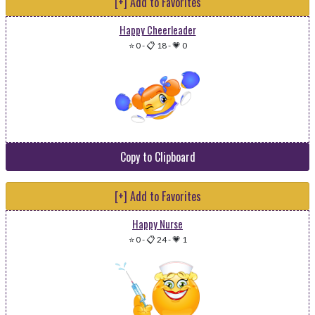
[+] Add to Favorites
Happy Cheerleader
⭐ 0
-
📋 18
-
💗 0
Copy to Clipboard
[+] Add to Favorites
Happy Nurse
⭐ 0
-
📋 24
-
💗 1