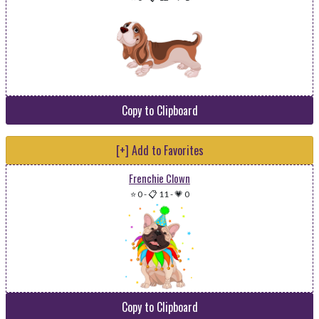
Copy to Clipboard
[+] Add to Favorites
Frenchie Clown
⭐ 0
-
📋 11
-
💗 0
Copy to Clipboard