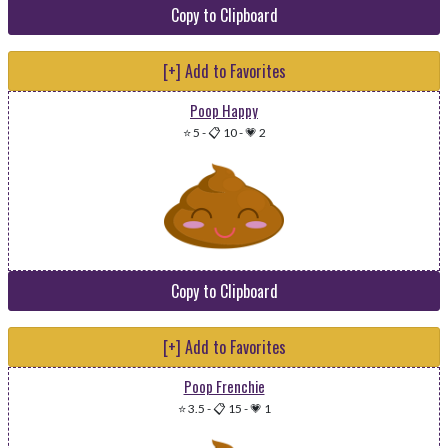
Copy to Clipboard
[+] Add to Favorites
Poop Happy
⭐ 5
-
📋 10
-
💗 2
Copy to Clipboard
[+] Add to Favorites
Poop Frenchie
⭐ 3.5
-
📋 15
-
💗 1