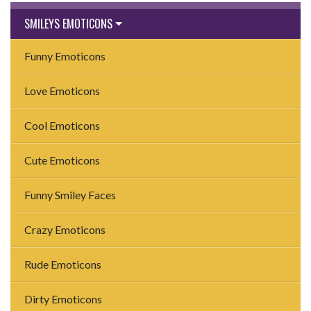
SMILEYS EMOTICONS
Funny Emoticons
Love Emoticons
Cool Emoticons
Cute Emoticons
Funny Smiley Faces
Crazy Emoticons
Rude Emoticons
Dirty Emoticons