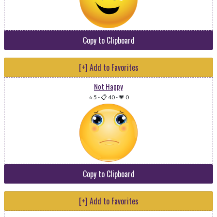
Copy to Clipboard
[+] Add to Favorites
Not Happy
⭐ 5
-
📋 40
-
💗 0
Copy to Clipboard
[+] Add to Favorites