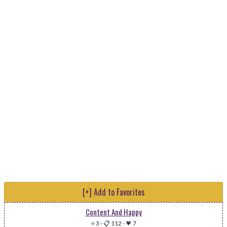
[+] Add to Favorites
Content And Happy
⭐ 3
-
📋 112
-
💗 7