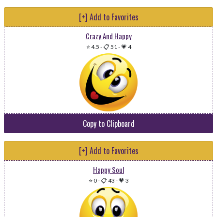
[+] Add to Favorites
Crazy And Happy
⭐ 4.5
-
📋 51
-
💗 4
Copy to Clipboard
[+] Add to Favorites
Happy Soul
⭐ 0
-
📋 43
-
💗 3