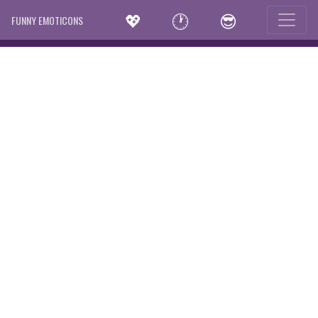
💖
🕐
😎
FUNNY EMOTICONS