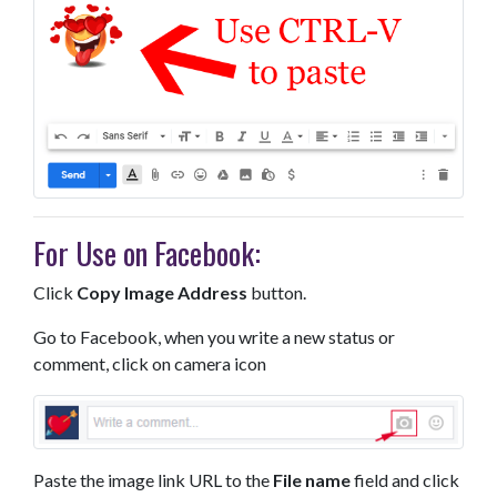
For Use on Facebook:
Click
Copy Image Address
button.
Go to Facebook, when you write a new status or
comment, click on camera icon
Paste the image link URL to the
File name
field and click