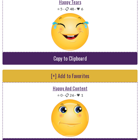
Happy Tears
⭐ 5
-
📋 48
-
💗 6
Copy to Clipboard
[+] Add to Favorites
Happy And Content
⭐ 0
-
📋 26
-
💗 1