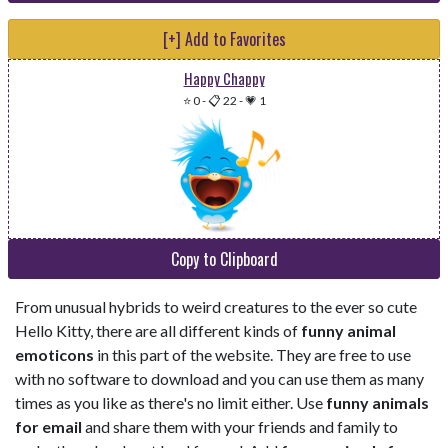
[+] Add to Favorites
Happy Chappy
⭐ 0
-
📋 22
-
💗 1
Copy to Clipboard
From unusual hybrids to weird creatures to the ever so cute
Hello Kitty, there are all different kinds of
funny animal
emoticons
in this part of the website. They are free to use
with no software to download and you can use them as many
times as you like as there's no limit either. Use
funny animals
for email
and share them with your friends and family to