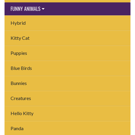
FUNNY ANIMALS
Hybrid
Kitty Cat
Puppies
Blue Birds
Bunnies
Creatures
Hello Kitty
Panda