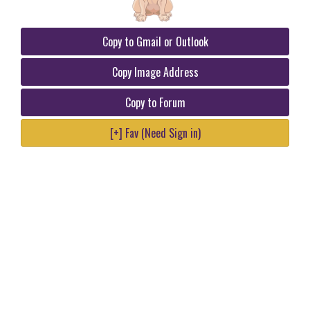
Copy to Gmail or Outlook
Copy Image Address
Copy to Forum
[+] Fav (Need Sign in)