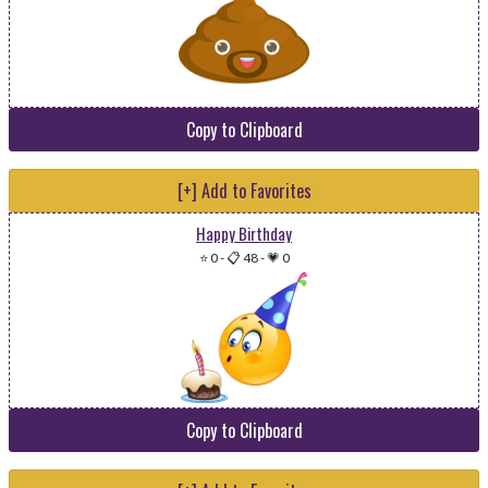
Copy to Clipboard
[+] Add to Favorites
Happy Birthday
⭐ 0
-
📋 48
-
💗 0
Copy to Clipboard