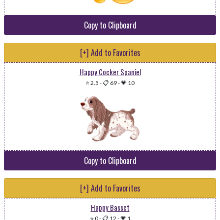
Copy to Clipboard
[+] Add to Favorites
Happy Cocker Spaniel
⭐ 2.5
-
📋 69
-
💗 10
Copy to Clipboard
[+] Add to Favorites
Happy Basset
⭐ 0
-
📋 12
-
💗 1