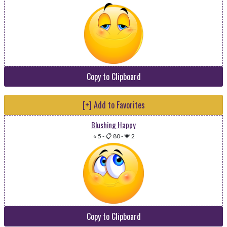
Copy to Clipboard
[+] Add to Favorites
Blushing Happy
⭐ 5
-
📋 80
-
💗 2
Copy to Clipboard