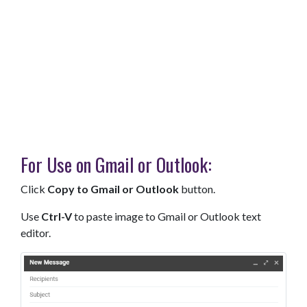
For Use on Gmail or Outlook:
Click
Copy to Gmail or Outlook
button.
Use
Ctrl-V
to paste image to Gmail or Outlook text
editor.