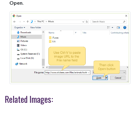
Open
.
Related Images: