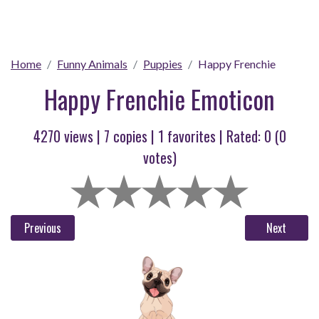
Home
Funny Animals
Puppies
Happy Frenchie
Happy Frenchie Emoticon
4270 views |
7
copies |
1
favorites | Rated:
0
(
0
votes)
Previous
Next