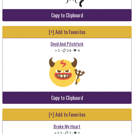
Copy to Clipboard
[+] Add to Favorites
Devil And Pitchfork
⭐ 5
-
📋 24
-
💗 4
Copy to Clipboard
[+] Add to Favorites
Broke My Heart
⭐ 3.5
-
📋 7
-
💗 2