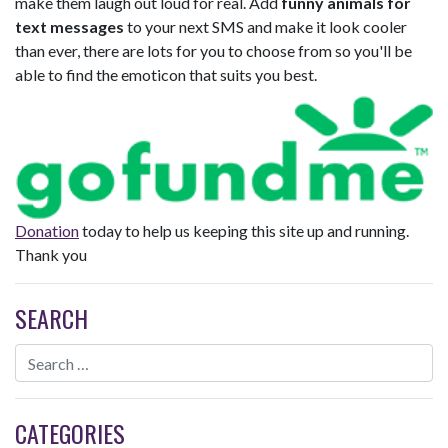
make them laugh out loud for real. Add
funny animals for
text messages
to your next SMS and make it look cooler
than ever, there are lots for you to choose from so you'll be
able to find the emoticon that suits you best.
Donation
today to help us keeping this site up and running.
Thank you
SEARCH
CATEGORIES