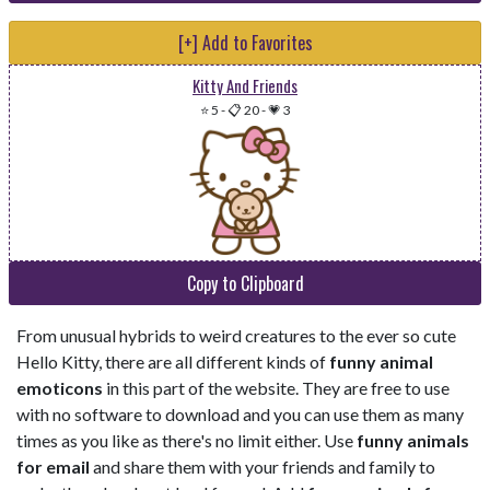
[+] Add to Favorites
Kitty And Friends
⭐ 5
-
📋 20
-
💗 3
Copy to Clipboard
From unusual hybrids to weird creatures to the ever so cute
Hello Kitty, there are all different kinds of
funny animal
emoticons
in this part of the website. They are free to use
with no software to download and you can use them as many
times as you like as there's no limit either. Use
funny animals
for email
and share them with your friends and family to