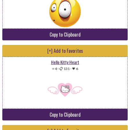
Copy to Clipboard
[+] Add to Favorites
Hello Kitty Heart
⭐ 4
-
📋 131
-
💗 6
Copy to Clipboard