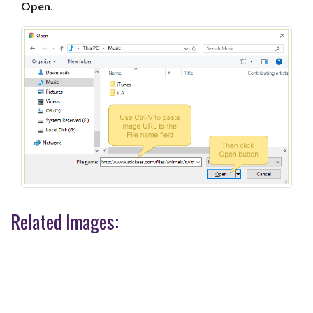
Open
.
Related Images: