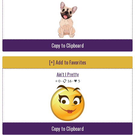
Copy to Clipboard
[+] Add to Favorites
Ain't I Pretty
⭐ 0
-
📋 16
-
💗 5
Copy to Clipboard