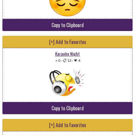
Copy to Clipboard
[+] Add to Favorites
Karaoke Night
⭐ 0
-
📋 13
-
💗 4
Copy to Clipboard
[+] Add to Favorites