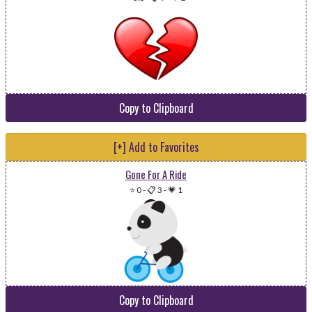
Copy to Clipboard
[+] Add to Favorites
Gone For A Ride
⭐ 0
-
📋 3
-
💗 1
Copy to Clipboard