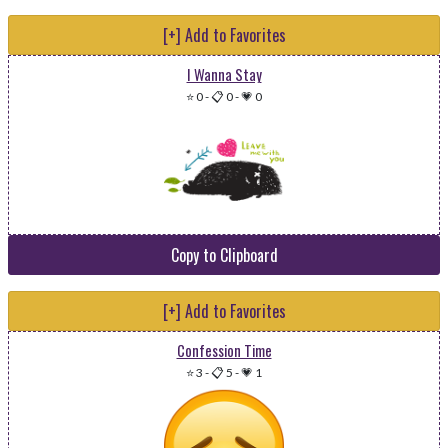
[+] Add to Favorites
I Wanna Stay
⭐ 0
-
📋 0
-
💗 0
Copy to Clipboard
[+] Add to Favorites
Confession Time
⭐ 3
-
📋 5
-
💗 1