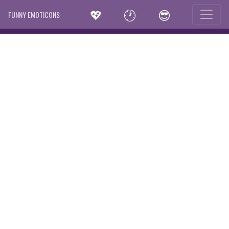
💖
🕐
😎
FUNNY EMOTICONS