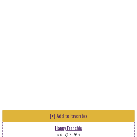
[+] Add to Favorites
Happy Frenchie
⭐ 0
-
📋 7
-
💗 1