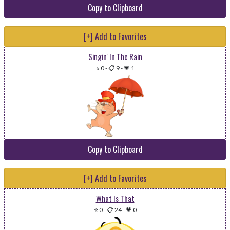
Copy to Clipboard
[+] Add to Favorites
Singin' In The Rain
⭐ 0
-
📋 9
-
💗 1
Copy to Clipboard
[+] Add to Favorites
What Is That
⭐ 0
-
📋 24
-
💗 0