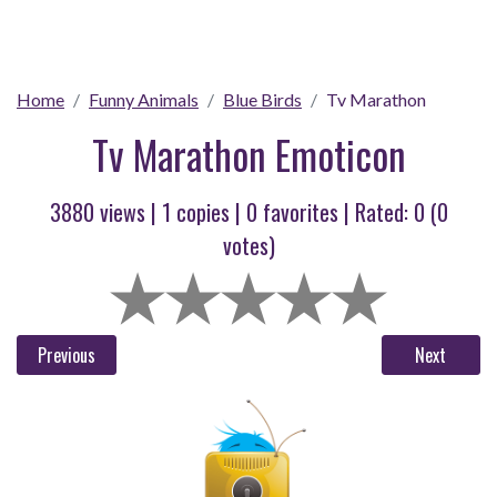
Home
Funny Animals
Blue Birds
Tv Marathon
Tv Marathon Emoticon
3880 views |
1
copies |
0
favorites | Rated:
0
(
0
votes)
Previous
Next