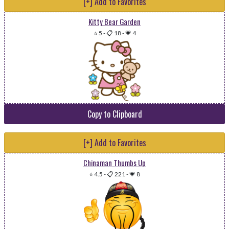
[+] Add to Favorites
Kitty Bear Garden
⭐ 5
-
📋 18
-
💗 4
Copy to Clipboard
[+] Add to Favorites
Chinaman Thumbs Up
⭐ 4.5
-
📋 221
-
💗 8