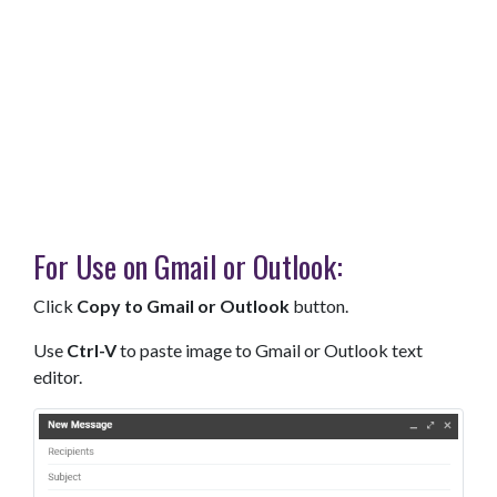
For Use on Gmail or Outlook:
Click
Copy to Gmail or Outlook
button.
Use
Ctrl-V
to paste image to Gmail or Outlook text
editor.