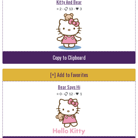
Kitty And Bear
⭐ 2
-
📋 13
-
💗 3
Copy to Clipboard
[+] Add to Favorites
Bear Says Hi
⭐ 0
-
📋 12
-
💗 1