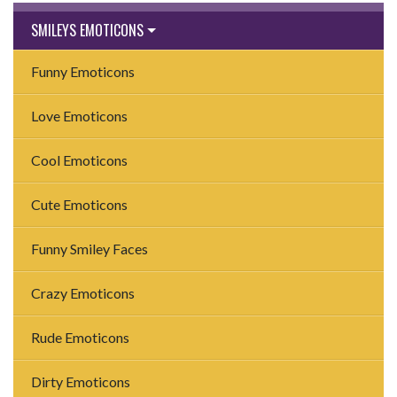
SMILEYS EMOTICONS
Funny Emoticons
Love Emoticons
Cool Emoticons
Cute Emoticons
Funny Smiley Faces
Crazy Emoticons
Rude Emoticons
Dirty Emoticons