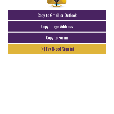
Copy to Gmail or Outlook
Copy Image Address
Copy to Forum
[+] Fav (Need Sign in)