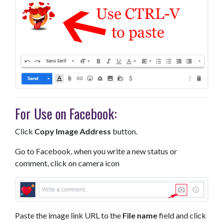
For Use on Facebook:
Click
Copy Image Address
button.
Go to Facebook, when you write a new status or
comment, click on camera icon
Paste the image link URL to the
File name
field and click