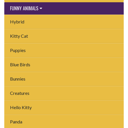
FUNNY ANIMALS
Hybrid
Kitty Cat
Puppies
Blue Birds
Bunnies
Creatures
Hello Kitty
Panda