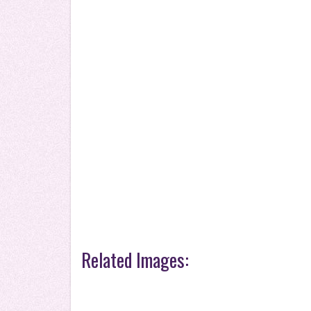
Related Images: