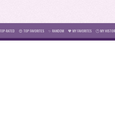
TOP-RATED
😍 TOP FAVORITES
✨ RANDOM
💖 MY FAVORITES
🕐 MY HISTO