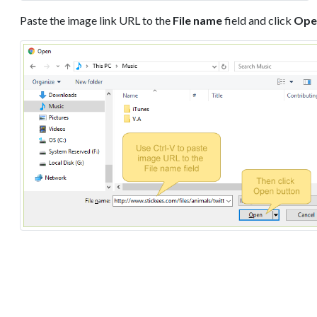
Paste the image link URL to the
File name
field and click
Ope