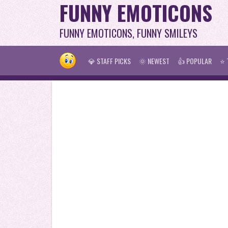
FUNNY EMOTICONS
FUNNY EMOTICONS, FUNNY SMILEYS
💎 STAFF PICKS
🌞 NEWEST
👍 POPULAR
⭐ 