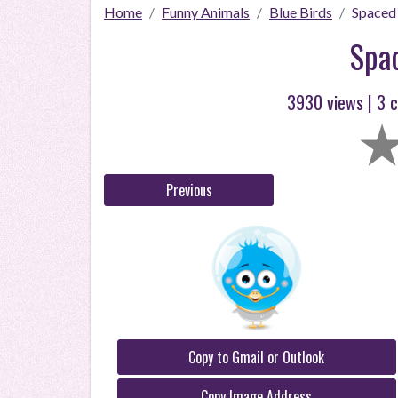
Home
Funny Animals
Blue Birds
Spaced
Spa
3930 views |
3
c
Previous
Copy to Gmail or Outlook
Copy Image Address