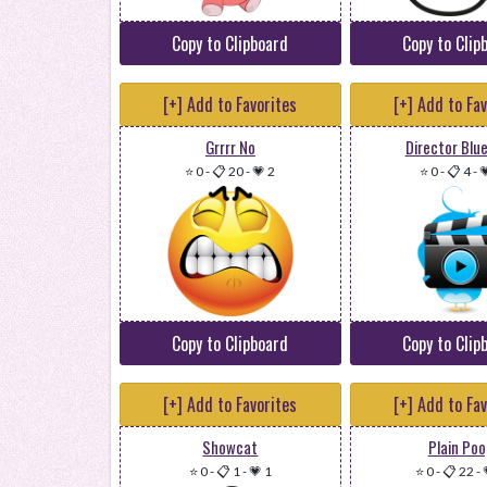
Copy to Clipboard
Copy to Clip
[+] Add to Favorites
[+] Add to Fa
Grrrr No
Director Blue
⭐ 0
-
📋 20
-
💗 2
⭐ 0
-
📋 4
-

Copy to Clipboard
Copy to Clip
[+] Add to Favorites
[+] Add to Fa
Showcat
Plain Poo
⭐ 0
-
📋 1
-
💗 1
⭐ 0
-
📋 22
-