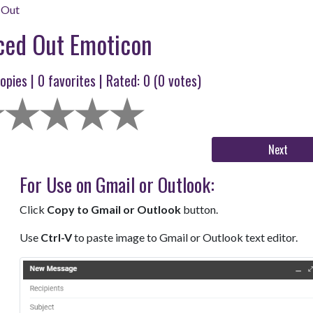
 Out
ced Out Emoticon
opies |
0
favorites | Rated:
0
(
0
votes)
Next
For Use on Gmail or Outlook:
Click
Copy to Gmail or Outlook
button.
Use
Ctrl-V
to paste image to Gmail or Outlook text editor.