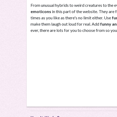
From unusual hybrids to weird creatures to the eve
emoticons
in this part of the website. They ar
times as you like as there's no limit either. Use
fu
make them laugh out loud for real. Add
funny an
ever, there are lots for you to choose from so you