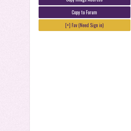
Copy to Forum
[+] Fav (Need Sign in)