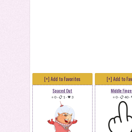
[+] Add to Favorites
[+] Add to Fa
Spaced Out
Middle Finge
⭐ 0
-
📋 1
-
💗 3
⭐ 0
-
📋 40
-