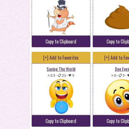
Copy to Clipboard
Copy to Clip
[+] Add to Favorites
[+] Add to Fa
Saving The World
Doe Eye
⭐ 3.5
-
📋 21
-
💗 5
⭐ 0
-
📋 5
-

Copy to Clipboard
Copy to Clip