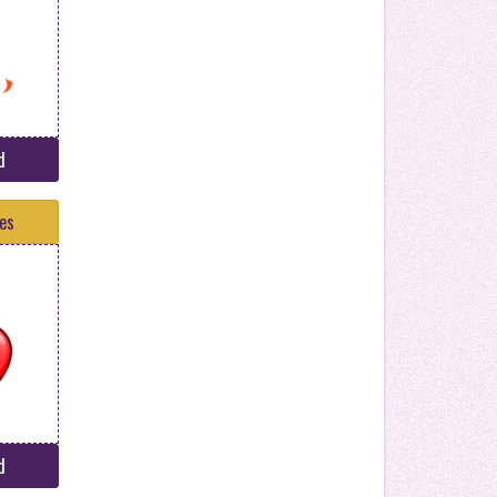
d
tes
d