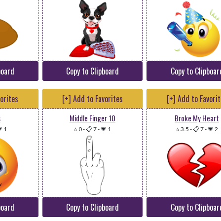
board
Copy to Clipboard
Copy to Clipboar
vorites
[+] Add to Favorites
[+] Add to Favori
s
Middle Finger 10
Broke My Heart
 1
⭐ 0
-
📋 7
-
💗 1
⭐ 3.5
-
📋 7
-
💗 2
board
Copy to Clipboard
Copy to Clipboar