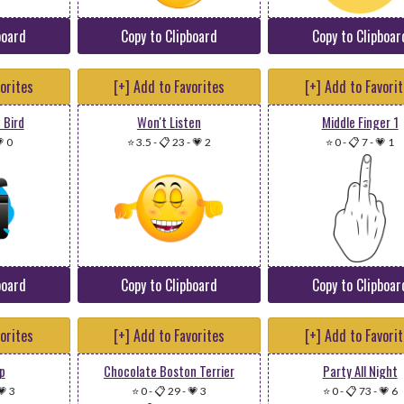
board
Copy to Clipboard
Copy to Clipboar
vorites
[+] Add to Favorites
[+] Add to Favori
 Bird
Won't Listen
Middle Finger 1
 0
⭐ 3.5
-
📋 23
-
💗 2
⭐ 0
-
📋 7
-
💗 1
board
Copy to Clipboard
Copy to Clipboar
vorites
[+] Add to Favorites
[+] Add to Favori
p
Chocolate Boston Terrier
Party All Night
💗 3
⭐ 0
-
📋 29
-
💗 3
⭐ 0
-
📋 73
-
💗 6