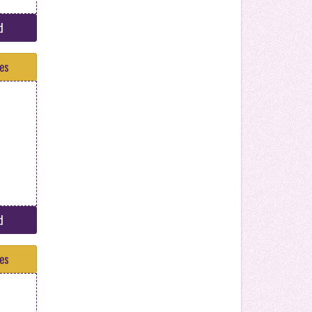
d
tes
d
tes