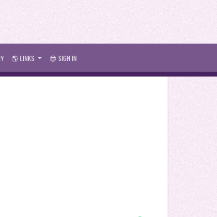
RY
🌎 LINKS
😎 SIGN IN