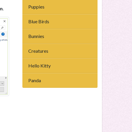
Puppies
n
.
Blue Birds
Bunnies
Creatures
Hello Kitty
Panda