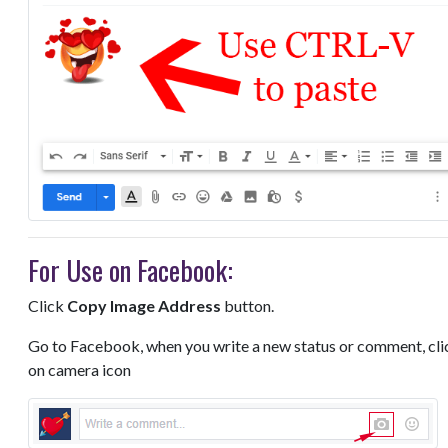
For Use on Facebook:
Click
Copy Image Address
button.
Go to Facebook, when you write a new status or comment, cli
on camera icon