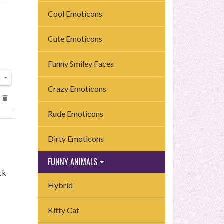
Cool Emoticons
Cute Emoticons
Funny Smiley Faces
Crazy Emoticons
Rude Emoticons
Dirty Emoticons
FUNNY ANIMALS
ck
Hybrid
Kitty Cat