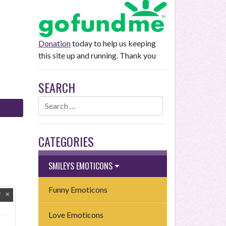
Donation
today to help us keeping
this site up and running. Thank you
SEARCH
CATEGORIES
SMILEYS EMOTICONS
Funny Emoticons
Love Emoticons