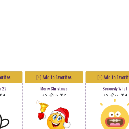
vorites
[+] Add to Favorites
[+] Add to Favori
r 22
Merry Christmas
Seriously What
💗 4
⭐ 5
-
📋 38
-
💗 2
⭐ 5
-
📋 22
-
💗 4