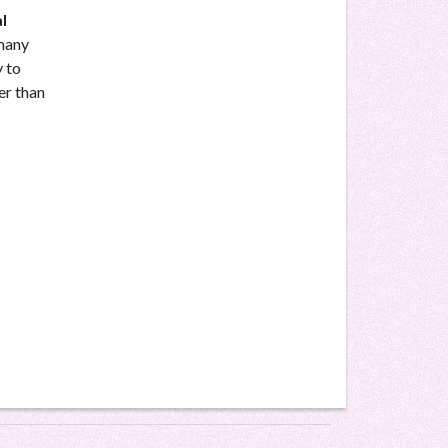
l
 many
y to
er than