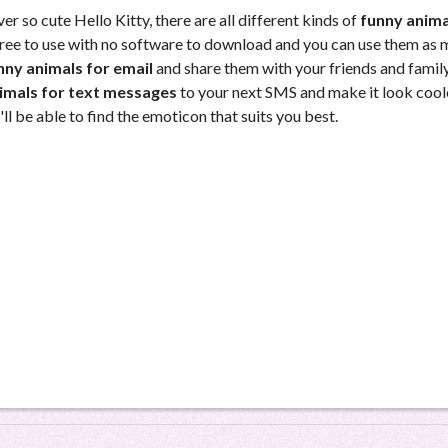
r so cute Hello Kitty, there are all different kinds of
funny anima
e free to use with no software to download and you can use them as
nny animals for email
and share them with your friends and famil
imals for text messages
to your next SMS and make it look cool
'll be able to find the emoticon that suits you best.