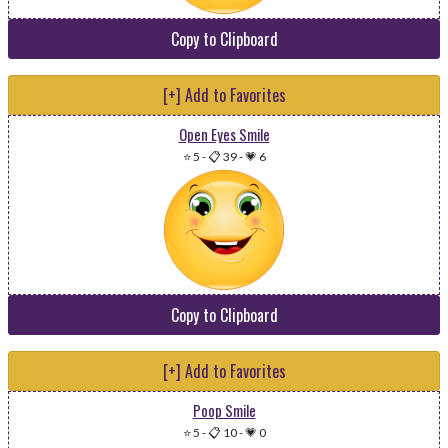
Copy to Clipboard
[+] Add to Favorites
Open Eyes Smile
⭐ 5
-
📋 39
-
💗 6
Copy to Clipboard
[+] Add to Favorites
Poop Smile
⭐ 5
-
📋 10
-
💗 0