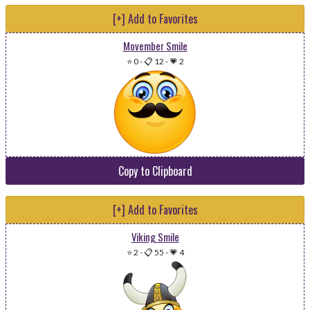
[+] Add to Favorites
Movember Smile
⭐ 0
-
📋 12
-
💗 2
Copy to Clipboard
[+] Add to Favorites
Viking Smile
⭐ 2
-
📋 55
-
💗 4