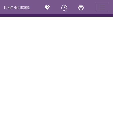
💖
🕐
😎
FUNNY EMOTICONS