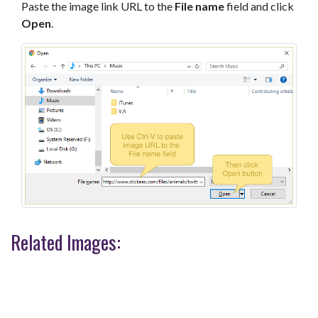
Paste the image link URL to the
File name
field and click
Open
.
Related Images: