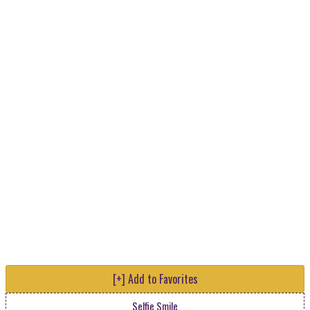
[+] Add to Favorites
Selfie Smile