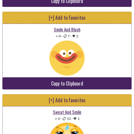
Copy to Clipboard
[+] Add to Favorites
Smile And Blush
⭐ 0
-
📋 7
-
💗 2
Copy to Clipboard
[+] Add to Favorites
Sweat And Smile
⭐ 0
-
📋 13
-
💗 1