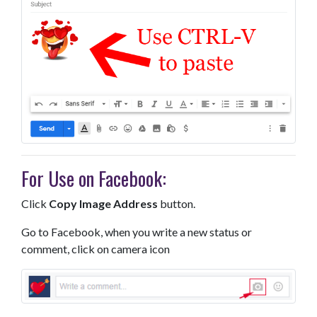
For Use on Facebook:
Click
Copy Image Address
button.
Go to Facebook, when you write a new status or
comment, click on camera icon