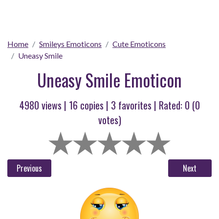
Home
Smileys Emoticons
Cute Emoticons
Uneasy Smile
Uneasy Smile Emoticon
4980 views |
16
copies |
3
favorites | Rated:
0
(
0
votes)
Previous
Next