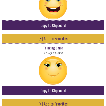
Copy to Clipboard
[+] Add to Favorites
Thinking Smile
⭐ 0
-
📋 12
-
💗 0
Copy to Clipboard
[+] Add to Favorites