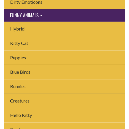
Dirty Emoticons
FUNNY ANIMALS
Hybrid
Kitty Cat
Puppies
Blue Birds
Bunnies
Creatures
Hello Kitty