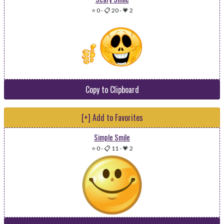
⭐ 0
-
📋 20
-
💗 2
Copy to Clipboard
[+] Add to Favorites
Simple Smile
⭐ 0
-
📋 11
-
💗 2