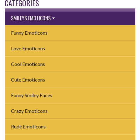
CATEGORIES
SMILEYS EMOTICONS
Funny Emoticons
Love Emoticons
Cool Emoticons
Cute Emoticons
Funny Smiley Faces
Crazy Emoticons
Rude Emoticons