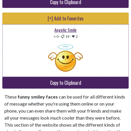
Copy to Clipboard
[+] Add to Favorites
Angelic Smile
⭐ 0
-
📋 19
-
💗 2
Copy to Clipboard
These
funny smiley faces
can be used for all different kinds
of message whether you're using them online or on your
phone, you can even share them with your friends and make
all your messages look much cooler than they were before.
This section of the website shows all the different kinds of