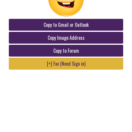
Copy to Gmail or Outlook
Copy Image Address
Copy to Forum
[+] Fav (Need Sign in)