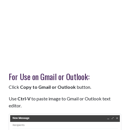
For Use on Gmail or Outlook:
Click
Copy to Gmail or Outlook
button.
Use
Ctrl-V
to paste image to Gmail or Outlook text
editor.