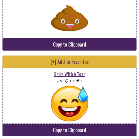
Copy to Clipboard
[+] Add to Favorites
Smile With A Tear
⭐ 5
-
📋 10
-
💗 1
Copy to Clipboard