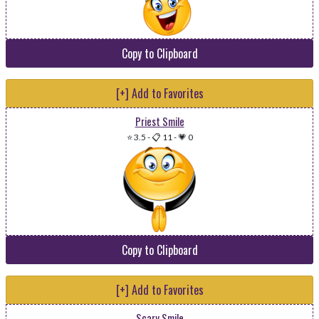
Copy to Clipboard
[+] Add to Favorites
Priest Smile
⭐ 3.5
-
📋 11
-
💗 0
Copy to Clipboard
[+] Add to Favorites
Scary Smile