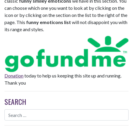
classic
funny smiley emoticons
we have in this section. You
can choose which one you want to look at by clicking on the
icon or by clicking on the section on the list to the right of the
page. This
funny emoticons list
will not disappoint you with
its range and styles.
Donation
today to help us keeping this site up and running.
Thank you
SEARCH