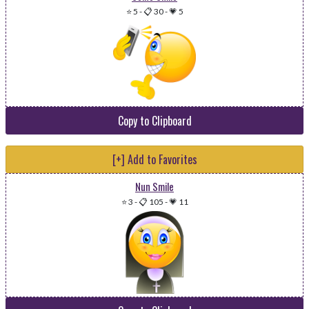
⭐ 5
-
📋 30
-
💗 5
Copy to Clipboard
[+] Add to Favorites
Nun Smile
⭐ 3
-
📋 105
-
💗 11