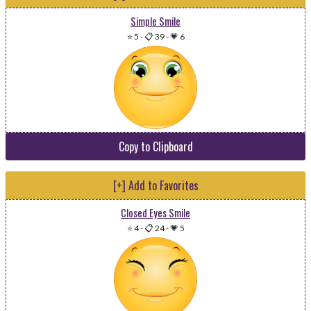
Simple Smile
⭐ 5
-
📋 39
-
💗 6
Copy to Clipboard
[+] Add to Favorites
Closed Eyes Smile
⭐ 4
-
📋 24
-
💗 5