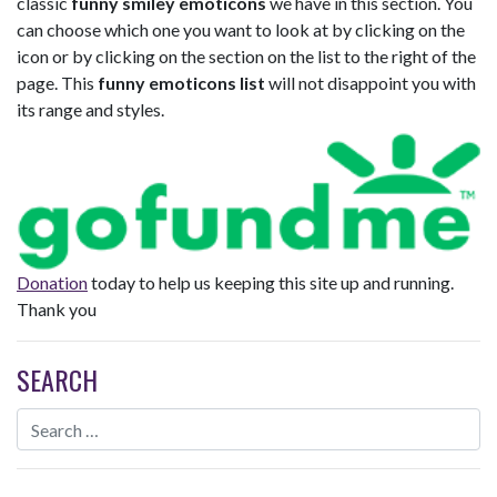
classic
funny smiley emoticons
we have in this section. You
can choose which one you want to look at by clicking on the
icon or by clicking on the section on the list to the right of the
page. This
funny emoticons list
will not disappoint you with
its range and styles.
Donation
today to help us keeping this site up and running.
Thank you
SEARCH