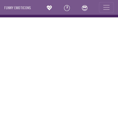
💖
🕐
😎
FUNNY EMOTICONS