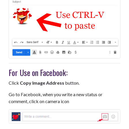
For Use on Facebook:
Click
Copy Image Address
button.
Go to Facebook, when you write a new status or
comment, click on camera icon