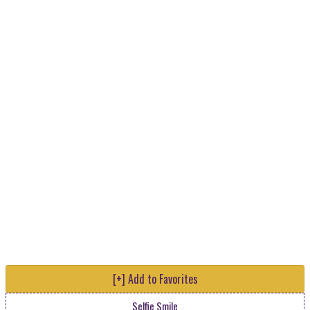
[+] Add to Favorites
Selfie Smile