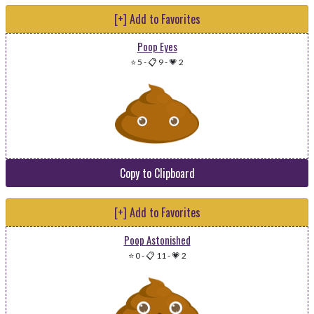
[+] Add to Favorites
Poop Eyes
⭐ 5
-
📋 9
-
💗 2
Copy to Clipboard
[+] Add to Favorites
Poop Astonished
⭐ 0
-
📋 11
-
💗 2