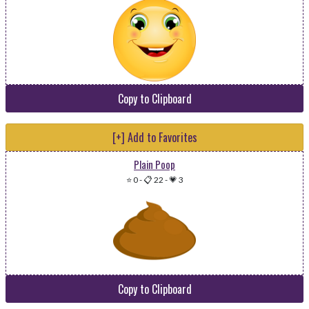
Copy to Clipboard
[+] Add to Favorites
Plain Poop
⭐ 0
-
📋 22
-
💗 3
Copy to Clipboard