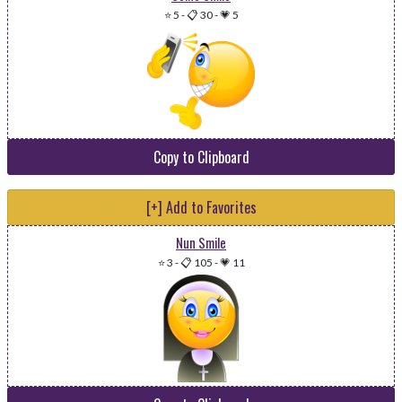
⭐ 5
-
📋 30
-
💗 5
Copy to Clipboard
[+] Add to Favorites
Nun Smile
⭐ 3
-
📋 105
-
💗 11