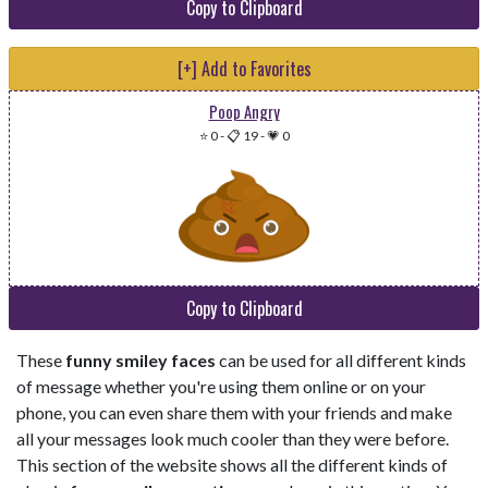
Copy to Clipboard
[+] Add to Favorites
Poop Angry
⭐ 0
-
📋 19
-
💗 0
Copy to Clipboard
These
funny smiley faces
can be used for all different kinds
of message whether you're using them online or on your
phone, you can even share them with your friends and make
all your messages look much cooler than they were before.
This section of the website shows all the different kinds of