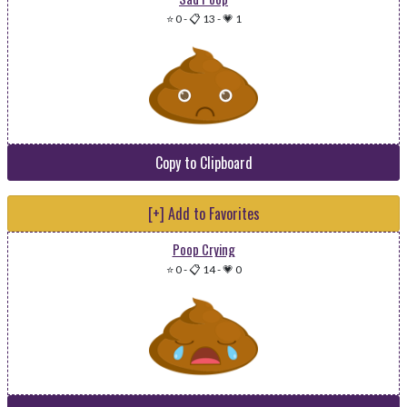
⭐ 0
-
📋 13
-
💗 1
Copy to Clipboard
[+] Add to Favorites
Poop Crying
⭐ 0
-
📋 14
-
💗 0