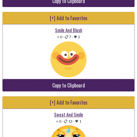
Copy to Clipboard
[+] Add to Favorites
Smile And Blush
⭐ 0
-
📋 7
-
💗 2
Copy to Clipboard
[+] Add to Favorites
Sweat And Smile
⭐ 0
-
📋 13
-
💗 1