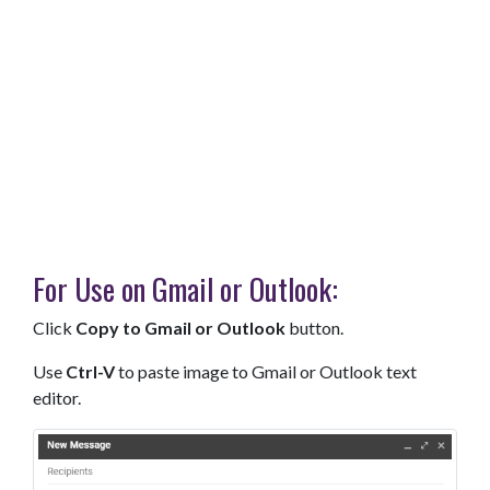
For Use on Gmail or Outlook:
Click
Copy to Gmail or Outlook
button.
Use
Ctrl-V
to paste image to Gmail or Outlook text
editor.