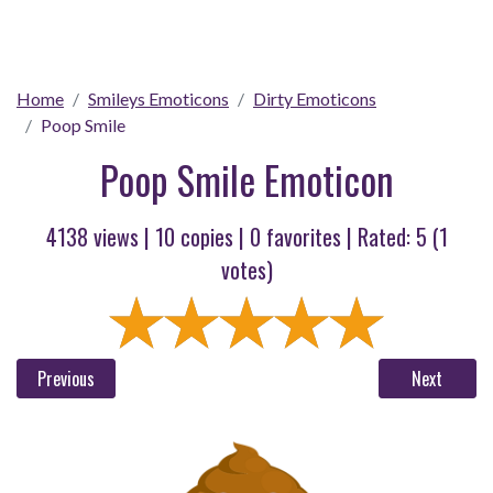
Home
Smileys Emoticons
Dirty Emoticons
Poop Smile
Poop Smile Emoticon
4138 views |
10
copies |
0
favorites | Rated:
5
(
1
votes)
Previous
Next