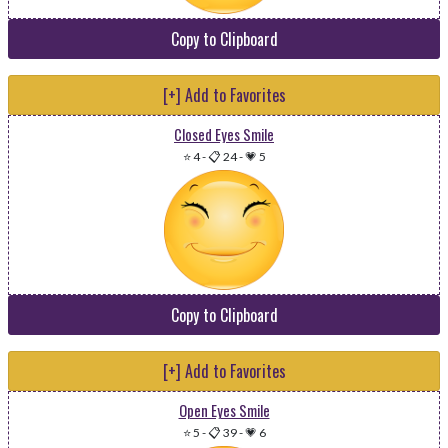
Copy to Clipboard
[+] Add to Favorites
Closed Eyes Smile
⭐ 4
-
📋 24
-
💗 5
Copy to Clipboard
[+] Add to Favorites
Open Eyes Smile
⭐ 5
-
📋 39
-
💗 6