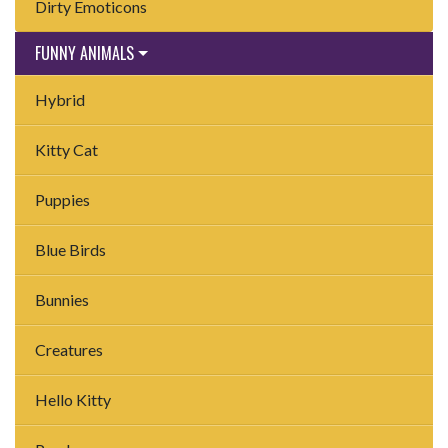
Dirty Emoticons
FUNNY ANIMALS
Hybrid
Kitty Cat
Puppies
Blue Birds
Bunnies
Creatures
Hello Kitty