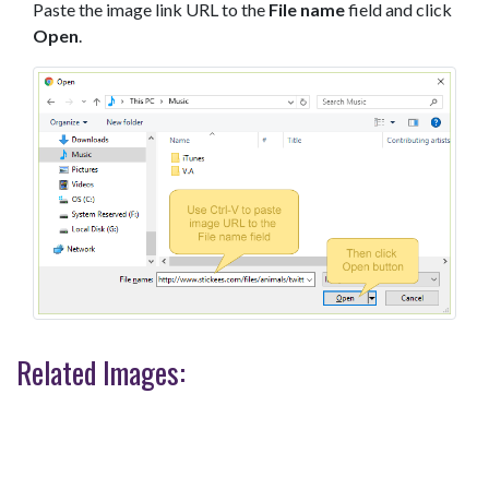
Paste the image link URL to the
File name
field and click
Open
.
Related Images: