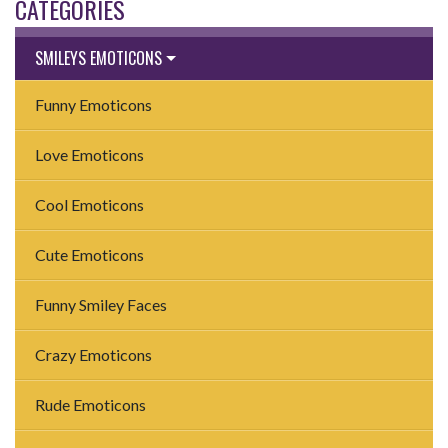
CATEGORIES
SMILEYS EMOTICONS
Funny Emoticons
Love Emoticons
Cool Emoticons
Cute Emoticons
Funny Smiley Faces
Crazy Emoticons
Rude Emoticons