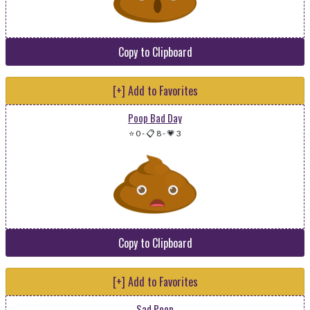
Copy to Clipboard
[+] Add to Favorites
Poop Bad Day
⭐ 0
-
📋 8
-
💗 3
Copy to Clipboard
[+] Add to Favorites
Sad Poop