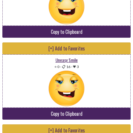
Copy to Clipboard
[+] Add to Favorites
Uneasy Smile
⭐ 0
-
📋 16
-
💗 3
Copy to Clipboard
[+] Add to Favorites