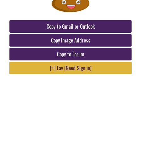
Copy to Gmail or Outlook
Copy Image Address
Copy to Forum
[+] Fav (Need Sign in)