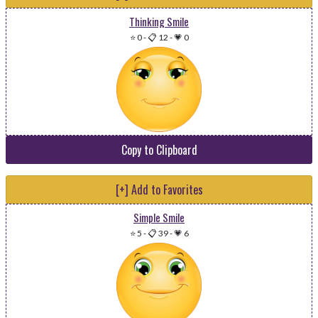
Thinking Smile
⭐ 0
-
📋 12
-
💗 0
Copy to Clipboard
[+] Add to Favorites
Simple Smile
⭐ 5
-
📋 39
-
💗 6