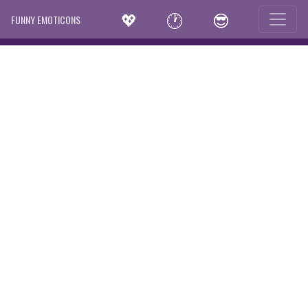
💖
🕐
😎
FUNNY EMOTICONS