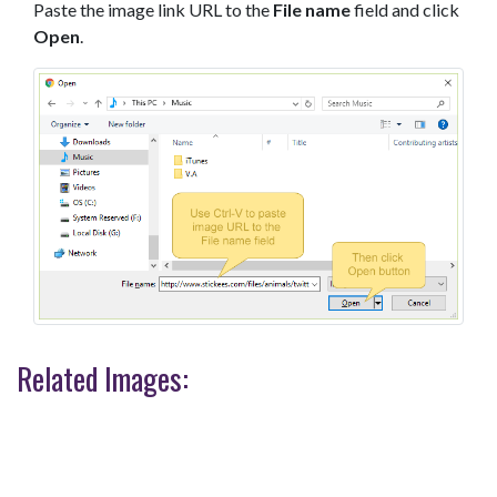
Paste the image link URL to the
File name
field and click
Open
.
Related Images: