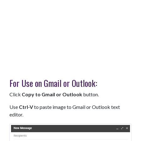
For Use on Gmail or Outlook:
Click
Copy to Gmail or Outlook
button.
Use
Ctrl-V
to paste image to Gmail or Outlook text
editor.