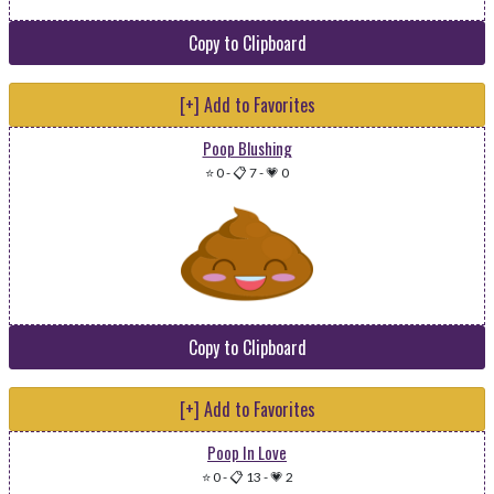
Copy to Clipboard
[+] Add to Favorites
Poop Blushing
⭐ 0
-
📋 7
-
💗 0
Copy to Clipboard
[+] Add to Favorites
Poop In Love
⭐ 0
-
📋 13
-
💗 2