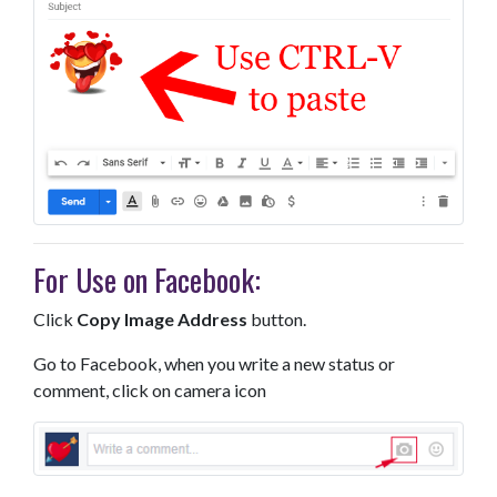
For Use on Facebook:
Click
Copy Image Address
button.
Go to Facebook, when you write a new status or
comment, click on camera icon