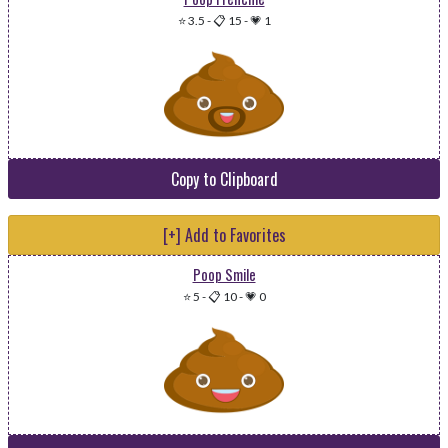
⭐ 3.5
-
📋 15
-
💗 1
Copy to Clipboard
[+] Add to Favorites
Poop Smile
⭐ 5
-
📋 10
-
💗 0