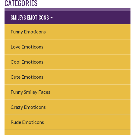
CATEGORIES
SMILEYS EMOTICONS
Funny Emoticons
Love Emoticons
Cool Emoticons
Cute Emoticons
Funny Smiley Faces
Crazy Emoticons
Rude Emoticons