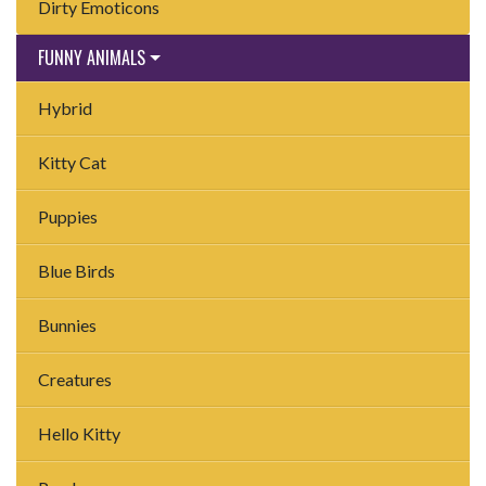
Dirty Emoticons
FUNNY ANIMALS
Hybrid
Kitty Cat
Puppies
Blue Birds
Bunnies
Creatures
Hello Kitty