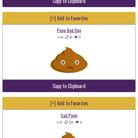
Copy to Clipboard
[+] Add to Favorites
Poop Bad Day
⭐ 0
-
📋 8
-
💗 3
Copy to Clipboard
[+] Add to Favorites
Sad Poop
⭐ 0
-
📋 13
-
💗 1