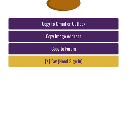
Copy to Gmail or Outlook
Copy Image Address
Copy to Forum
[+] Fav (Need Sign in)