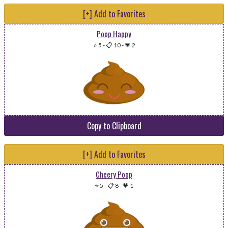
[+] Add to Favorites
Poop Happy
⭐ 5
-
📋 10
-
💗 2
Copy to Clipboard
[+] Add to Favorites
Cheery Poop
⭐ 5
-
📋 8
-
💗 1