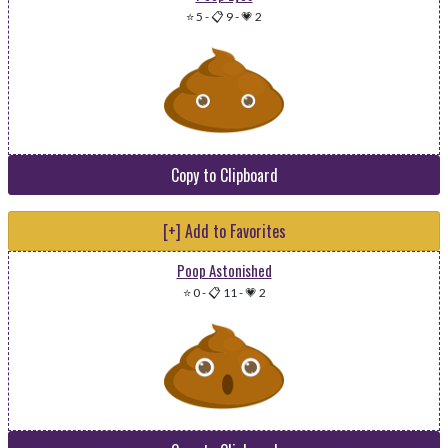
⭐ 5
-
📋 9
-
💗 2
Copy to Clipboard
[+] Add to Favorites
Poop Astonished
⭐ 0
-
📋 11
-
💗 2