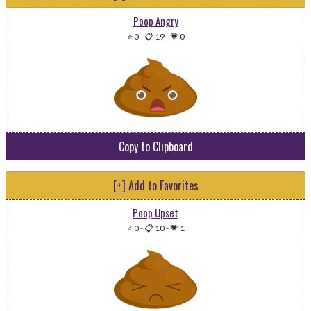
Poop Angry
⭐ 0
-
📋 19
-
💗 0
Copy to Clipboard
[+] Add to Favorites
Poop Upset
⭐ 0
-
📋 10
-
💗 1