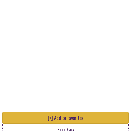
[+] Add to Favorites
Poop Eyes