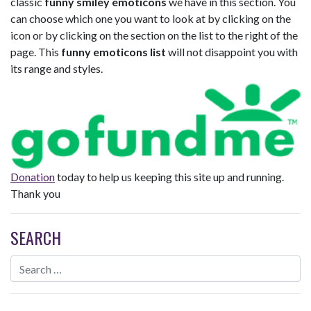
classic
funny smiley emoticons
we have in this section. You
can choose which one you want to look at by clicking on the
icon or by clicking on the section on the list to the right of the
page. This
funny emoticons list
will not disappoint you with
its range and styles.
Donation
today to help us keeping this site up and running.
Thank you
SEARCH