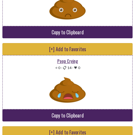
Copy to Clipboard
[+] Add to Favorites
Poop Crying
⭐ 0
-
📋 14
-
💗 0
Copy to Clipboard
[+] Add to Favorites