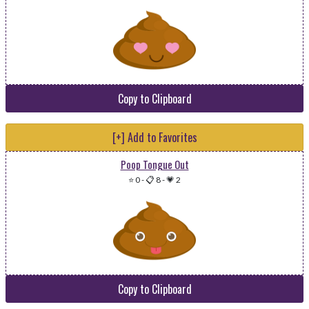
Copy to Clipboard
[+] Add to Favorites
Poop Tongue Out
⭐ 0
-
📋 8
-
💗 2
Copy to Clipboard