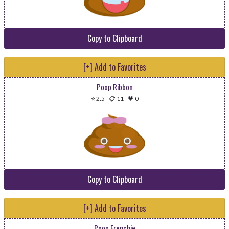
Copy to Clipboard
[+] Add to Favorites
Poop Ribbon
⭐ 2.5
-
📋 11
-
💗 0
Copy to Clipboard
[+] Add to Favorites
Poop Frenchie