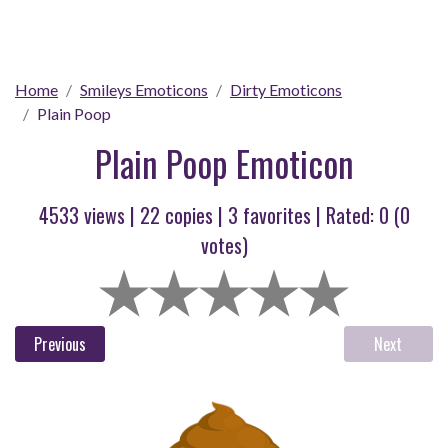
Home
Smileys Emoticons
Dirty Emoticons
Plain Poop
Plain Poop Emoticon
4533 views |
22
copies |
3
favorites | Rated:
0
(
0
votes)
Previous
Next