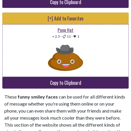
Copy to Clipboard
[+] Add to Favorites
Poop Hat
⭐ 2.5
-
📋 11
-
💗 1
Copy to Clipboard
These
funny smiley faces
can be used for all different kinds
of message whether you're using them online or on your
phone, you can even share them with your friends and make
all your messages look much cooler than they were before.
This section of the website shows all the different kinds of