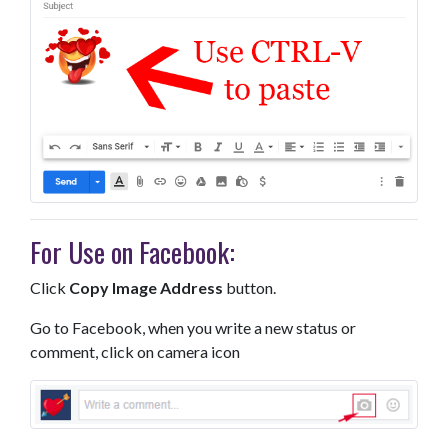
For Use on Facebook:
Click
Copy Image Address
button.
Go to Facebook, when you write a new status or
comment, click on camera icon