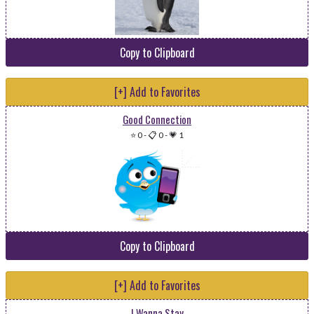
Copy to Clipboard
[+] Add to Favorites
Good Connection
⭐ 0
-
📋 0
-
💗 1
Copy to Clipboard
[+] Add to Favorites
I Wanna Stay