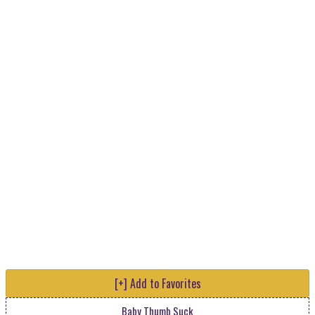
[+] Add to Favorites
Baby Thumb Suck