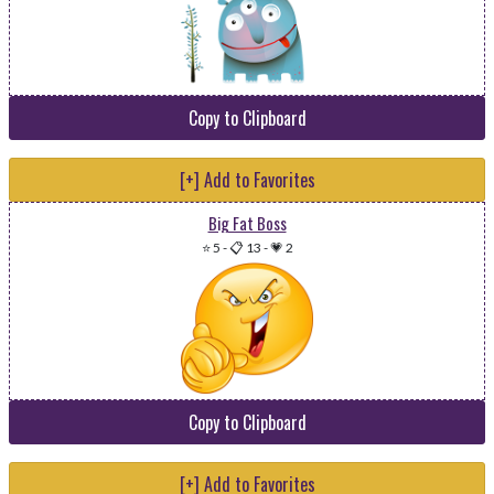
Copy to Clipboard
[+] Add to Favorites
Big Fat Boss
⭐ 5
-
📋 13
-
💗 2
Copy to Clipboard
[+] Add to Favorites