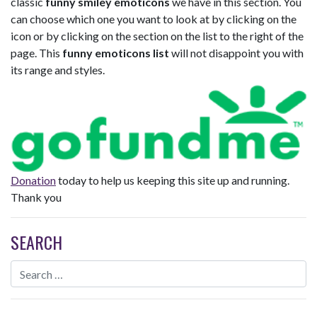
classic
funny smiley emoticons
we have in this section. You
can choose which one you want to look at by clicking on the
icon or by clicking on the section on the list to the right of the
page. This
funny emoticons list
will not disappoint you with
its range and styles.
Donation
today to help us keeping this site up and running.
Thank you
SEARCH