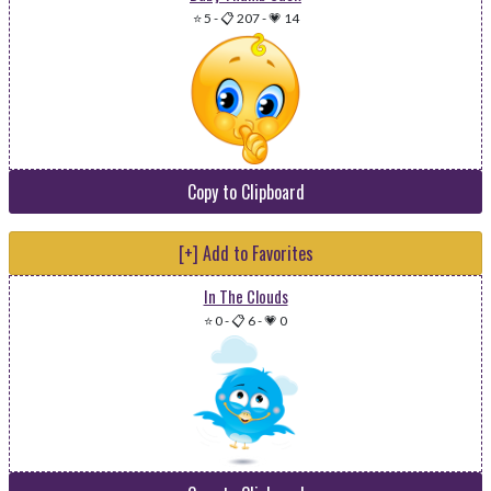
⭐ 5
-
📋 207
-
💗 14
Copy to Clipboard
[+] Add to Favorites
In The Clouds
⭐ 0
-
📋 6
-
💗 0