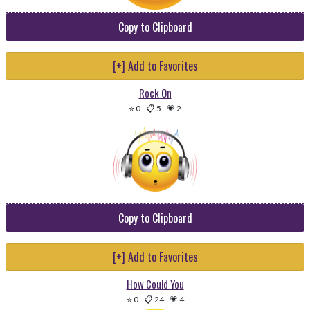
Copy to Clipboard
[+] Add to Favorites
Rock On
⭐ 0
-
📋 5
-
💗 2
Copy to Clipboard
[+] Add to Favorites
How Could You
⭐ 0
-
📋 24
-
💗 4