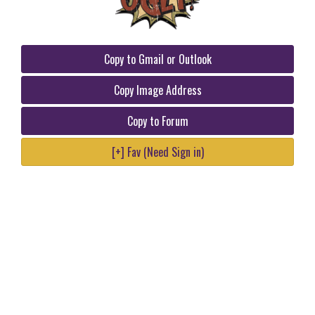
Copy to Gmail or Outlook
Copy Image Address
Copy to Forum
[+] Fav (Need Sign in)