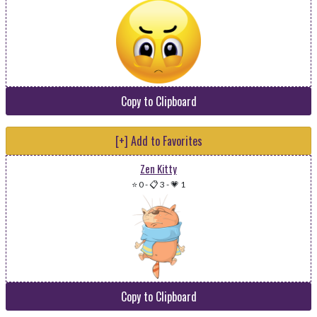
Copy to Clipboard
[+] Add to Favorites
Zen Kitty
⭐ 0
-
📋 3
-
💗 1
Copy to Clipboard