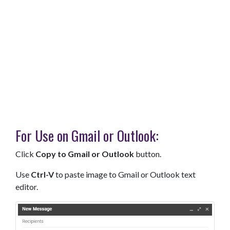
For Use on Gmail or Outlook:
Click
Copy to Gmail or Outlook
button.
Use
Ctrl-V
to paste image to Gmail or Outlook text
editor.