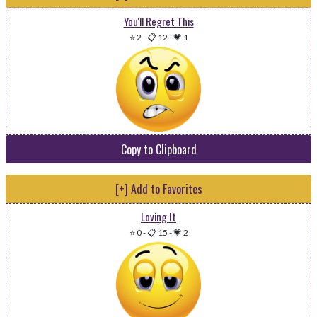
You'll Regret This
⭐ 2
-
📋 12
-
💗 1
Copy to Clipboard
[+] Add to Favorites
Loving It
⭐ 0
-
📋 15
-
💗 2