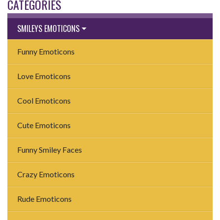
CATEGORIES
SMILEYS EMOTICONS
Funny Emoticons
Love Emoticons
Cool Emoticons
Cute Emoticons
Funny Smiley Faces
Crazy Emoticons
Rude Emoticons