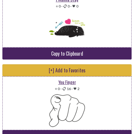
⭐ 0
-
📋 0
-
💗 0
Copy to Clipboard
[+] Add to Favorites
You Finger
⭐ 0
-
📋 16
-
💗 2