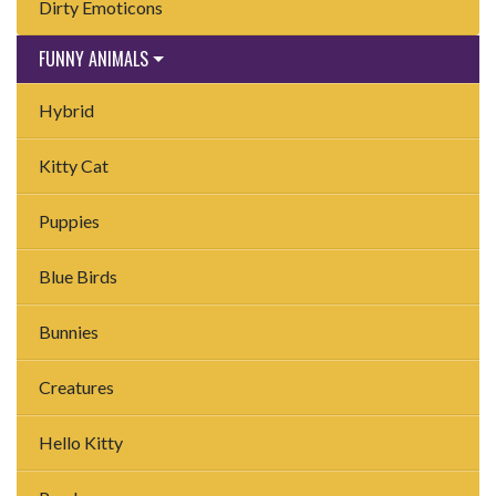
Dirty Emoticons
FUNNY ANIMALS
Hybrid
Kitty Cat
Puppies
Blue Birds
Bunnies
Creatures
Hello Kitty