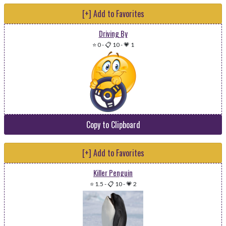
[+] Add to Favorites
Driving By
⭐ 0
-
📋 10
-
💗 1
Copy to Clipboard
[+] Add to Favorites
Killer Penguin
⭐ 1.5
-
📋 10
-
💗 2