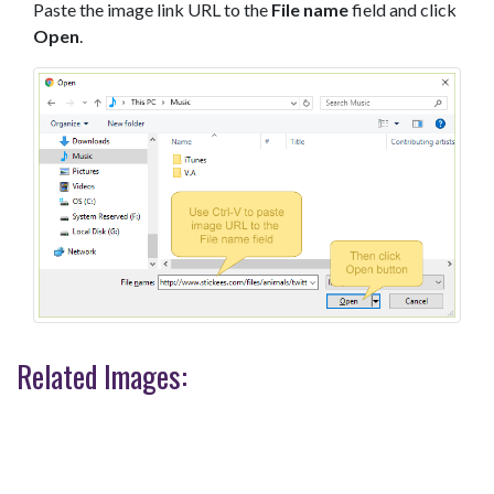
Paste the image link URL to the
File name
field and click
Open
.
Related Images: