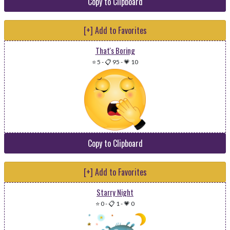
Copy to Clipboard
[+] Add to Favorites
That's Boring
⭐ 5
-
📋 95
-
💗 10
Copy to Clipboard
[+] Add to Favorites
Starry Night
⭐ 0
-
📋 1
-
💗 0