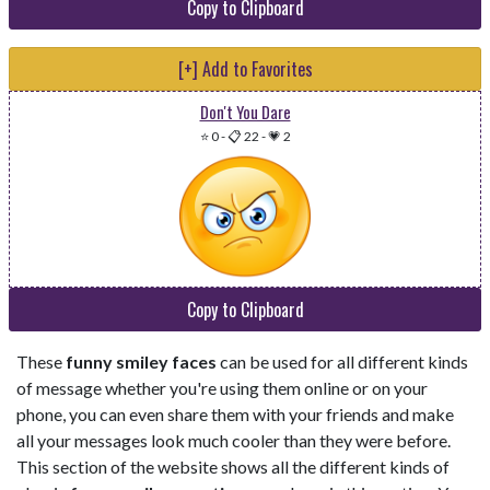
Copy to Clipboard
[+] Add to Favorites
Don't You Dare
⭐ 0
-
📋 22
-
💗 2
Copy to Clipboard
These
funny smiley faces
can be used for all different kinds
of message whether you're using them online or on your
phone, you can even share them with your friends and make
all your messages look much cooler than they were before.
This section of the website shows all the different kinds of