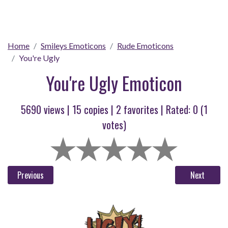
Home
Smileys Emoticons
Rude Emoticons
You're Ugly
You're Ugly Emoticon
5690 views |
15
copies |
2
favorites | Rated:
0
(
1
votes)
Previous
Next