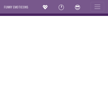
💖
🕐
😎
FUNNY EMOTICONS