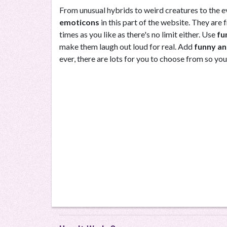
From unusual hybrids to weird creatures to the eve
emoticons
in this part of the website. They ar
times as you like as there's no limit either. Use
fu
make them laugh out loud for real. Add
funny an
ever, there are lots for you to choose from so you