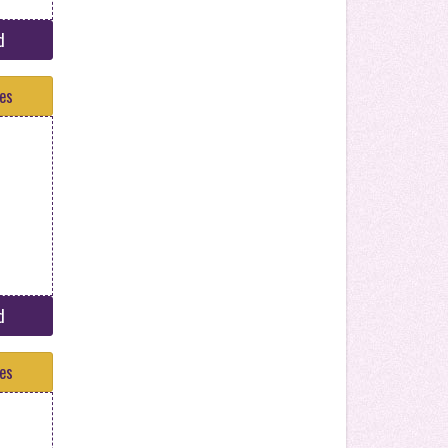
d
tes
d
tes