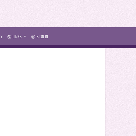
RY
🌎 LINKS
😎 SIGN IN