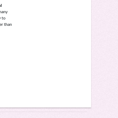
l
 many
y to
er than