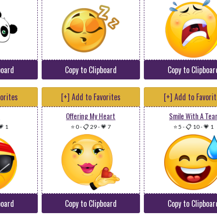
board
Copy to Clipboard
Copy to Clipboar
vorites
[+] Add to Favorites
[+] Add to Favori
l
Offering My Heart
Smile With A Tea
💗 1
⭐ 0
-
📋 29
-
💗 7
⭐ 5
-
📋 10
-
💗 1
board
Copy to Clipboard
Copy to Clipboar