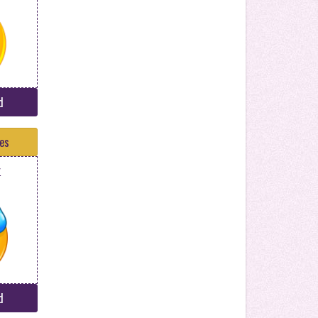
d
tes
r
d