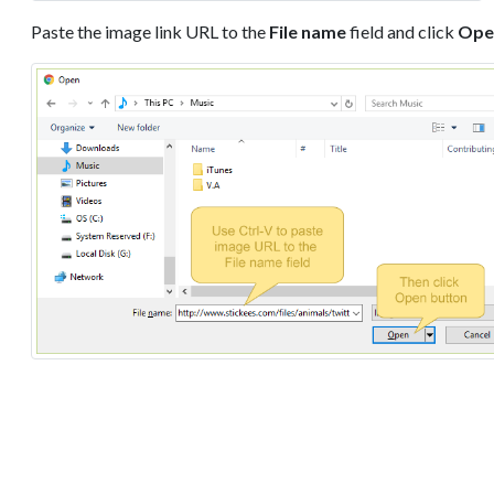
Paste the image link URL to the
File name
field and click
Ope