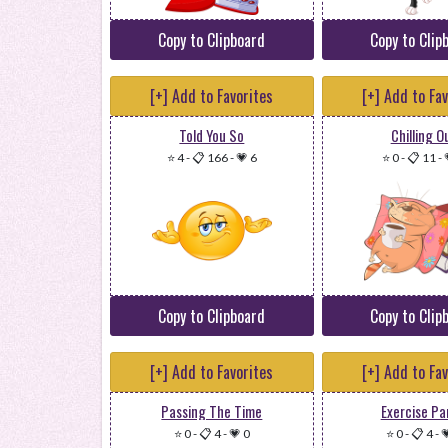
Copy to Clipboard
Copy to Clip
[+] Add to Favorites
[+] Add to Fa
Told You So
Chilling O
⭐ 4
-
📋 166
-
💗 6
⭐ 0
-
📋 11
-
Copy to Clipboard
Copy to Clip
[+] Add to Favorites
[+] Add to Fa
Passing The Time
Exercise P
⭐ 0
-
📋 4
-
💗 0
⭐ 0
-
📋 4
-
