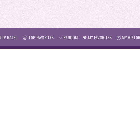
TOP-RATED
😍 TOP FAVORITES
✨ RANDOM
💖 MY FAVORITES
🕐 MY HISTO