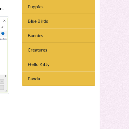
Puppies
n
.
Blue Birds
Bunnies
Creatures
Hello Kitty
Panda