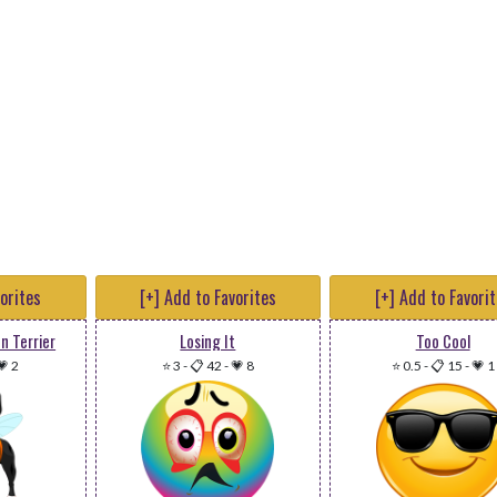
vorites
[+] Add to Favorites
[+] Add to Favori
n Terrier
Losing It
Too Cool
💗 2
⭐ 3
-
📋 42
-
💗 8
⭐ 0.5
-
📋 15
-
💗 1