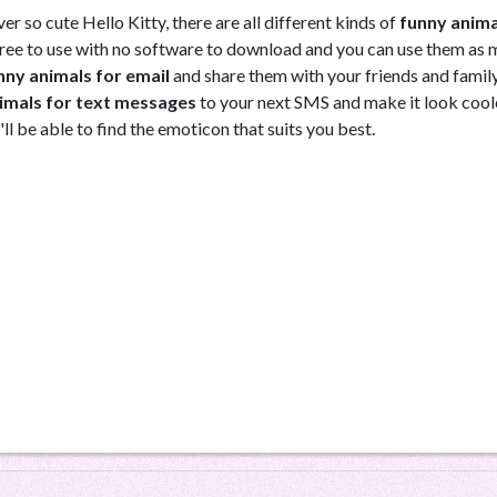
r so cute Hello Kitty, there are all different kinds of
funny anima
e free to use with no software to download and you can use them as
nny animals for email
and share them with your friends and famil
imals for text messages
to your next SMS and make it look cool
'll be able to find the emoticon that suits you best.