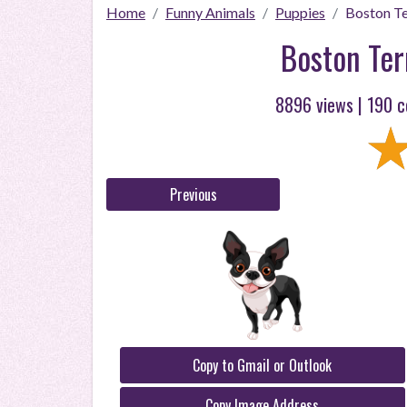
Home
Funny Animals
Puppies
Boston Te
Boston Ter
8896 views |
190
c
Previous
Copy to Gmail or Outlook
Copy Image Address