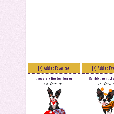
[+] Add to Favorites
[+] Add to Fa
Chocolate Boston Terrier
Bumblebee Bosto
⭐ 0
-
📋 29
-
💗 3
⭐ 5
-
📋 26
-