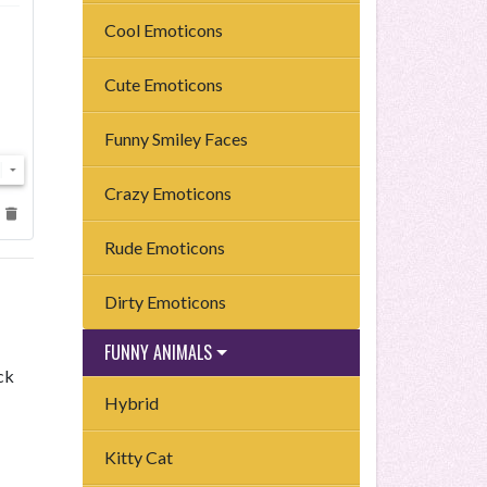
Cool Emoticons
Cute Emoticons
Funny Smiley Faces
Crazy Emoticons
Rude Emoticons
Dirty Emoticons
FUNNY ANIMALS
ck
Hybrid
Kitty Cat