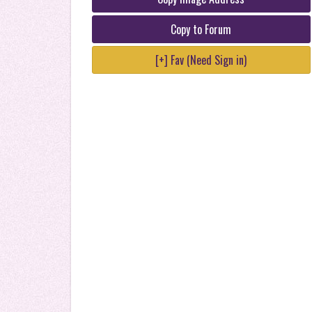
Copy to Forum
[+] Fav (Need Sign in)