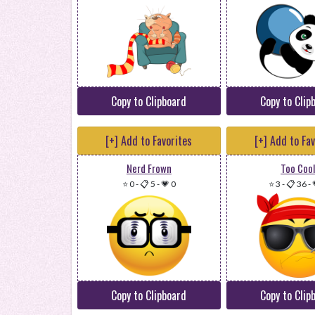
Copy to Clipboard
Copy to Clip
[+] Add to Favorites
[+] Add to Fa
Nerd Frown
Too Coo
⭐ 0
-
📋 5
-
💗 0
⭐ 3
-
📋 36
-
Copy to Clipboard
Copy to Clip