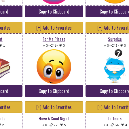
board
Copy to Clipboard
Copy to Clipboar
vorites
[+] Add to Favorites
[+] Add to Favori
ut
For Me Please
Surprise
💗 1
⭐ 0
-
📋 6
-
💗 0
⭐ 0
-
📋 3
-
💗 0
board
Copy to Clipboard
Copy to Clipboar
vorites
[+] Add to Favorites
[+] Add to Favori
anda
Have A Good Night
In Tears
 2
⭐ 0
-
📋 27
-
💗 5
⭐ 3
-
📋 84
-
💗 4