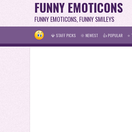
FUNNY EMOTICONS
FUNNY EMOTICONS, FUNNY SMILEYS
💎 STAFF PICKS
🌞 NEWEST
👍 POPULAR
⭐ 