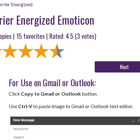
rrier Energized
rier Energized Emoticon
opies |
15
favorites | Rated:
4.5
(
3
votes)
Next
For Use on Gmail or Outlook:
Click
Copy to Gmail or Outlook
button.
Use
Ctrl-V
to paste image to Gmail or Outlook text editor.