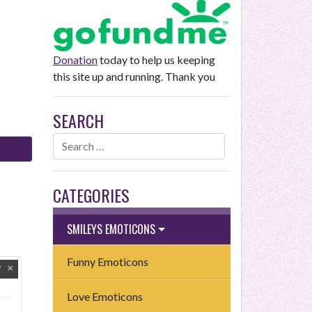
Donation
today to help us keeping
this site up and running. Thank you
SEARCH
CATEGORIES
SMILEYS EMOTICONS
Funny Emoticons
Love Emoticons