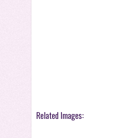
Related Images: