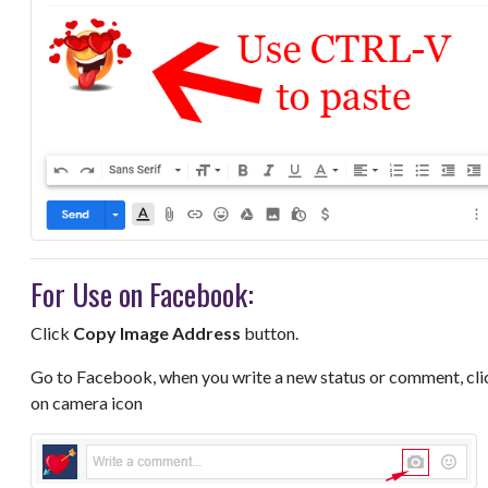
For Use on Facebook:
Click
Copy Image Address
button.
Go to Facebook, when you write a new status or comment, cli
on camera icon