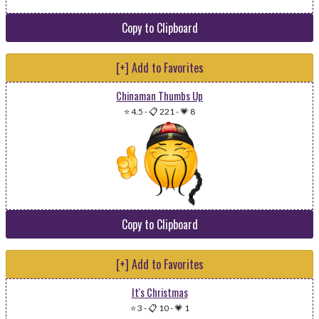
Copy to Clipboard
[+] Add to Favorites
Chinaman Thumbs Up
⭐ 4.5
-
📋 221
-
💗 8
Copy to Clipboard
[+] Add to Favorites
It's Christmas
⭐ 3
-
📋 10
-
💗 1