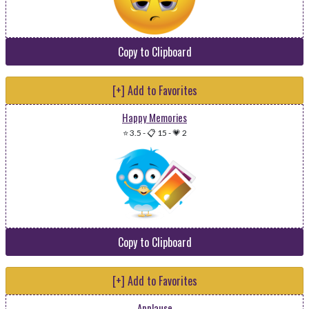
Copy to Clipboard
[+] Add to Favorites
Happy Memories
⭐ 3.5
-
📋 15
-
💗 2
Copy to Clipboard
[+] Add to Favorites
Applause