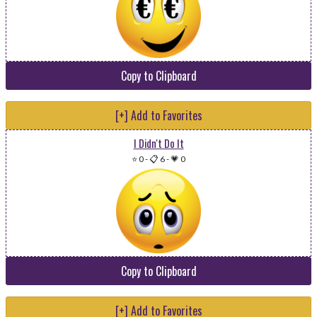
Copy to Clipboard
[+] Add to Favorites
I Didn't Do It
⭐ 0
-
📋 6
-
💗 0
Copy to Clipboard
[+] Add to Favorites