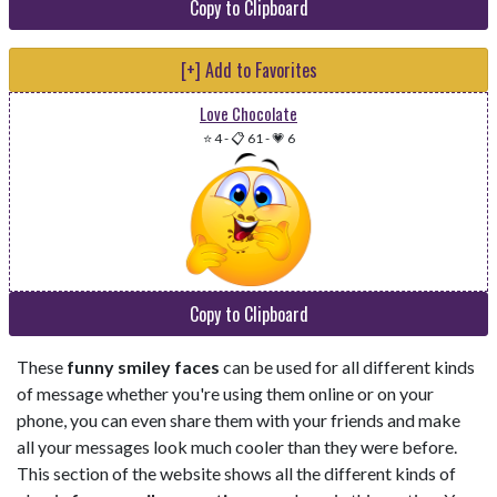
Copy to Clipboard
[+] Add to Favorites
Love Chocolate
⭐ 4
-
📋 61
-
💗 6
Copy to Clipboard
These
funny smiley faces
can be used for all different kinds
of message whether you're using them online or on your
phone, you can even share them with your friends and make
all your messages look much cooler than they were before.
This section of the website shows all the different kinds of