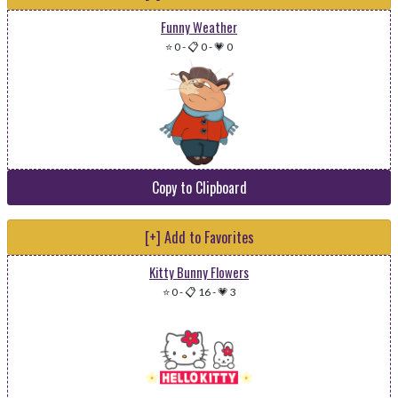
Funny Weather
⭐ 0
-
📋 0
-
💗 0
Copy to Clipboard
[+] Add to Favorites
Kitty Bunny Flowers
⭐ 0
-
📋 16
-
💗 3