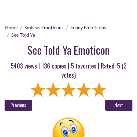
Home
Smileys Emoticons
Funny Emoticons
See Told Ya
See Told Ya Emoticon
5403 views |
136
copies |
5
favorites | Rated:
5
(
2
votes)
Previous
Next