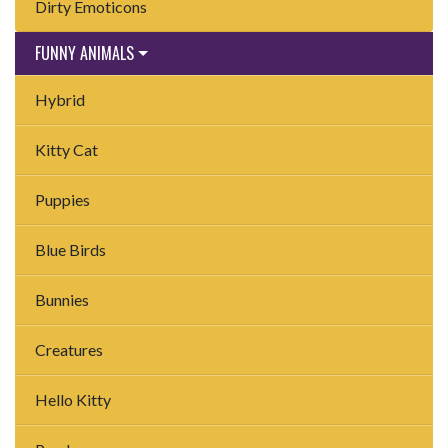
Dirty Emoticons
FUNNY ANIMALS
Hybrid
Kitty Cat
Puppies
Blue Birds
Bunnies
Creatures
Hello Kitty