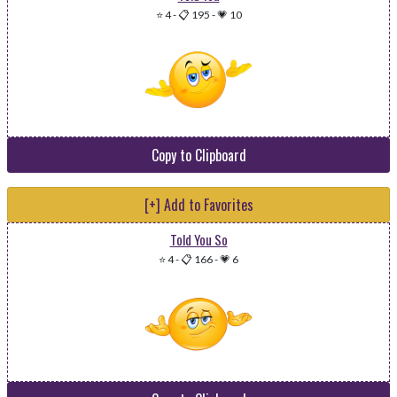
⭐ 4
-
📋 195
-
💗 10
Copy to Clipboard
[+] Add to Favorites
Told You So
⭐ 4
-
📋 166
-
💗 6