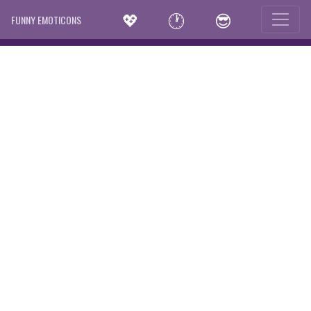
💖
🕐
😎
FUNNY EMOTICONS