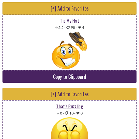
[+] Add to Favorites
Tip My Hat
⭐ 2.5
-
📋 98
-
💗 4
Copy to Clipboard
[+] Add to Favorites
That's Puzzling
⭐ 0
-
📋 10
-
💗 0