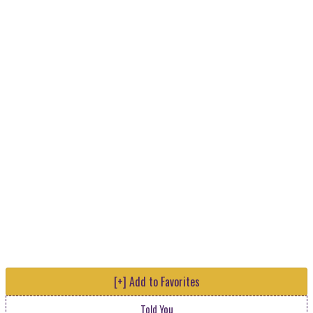
[+] Add to Favorites
Told You