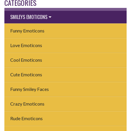
CATEGORIES
SMILEYS EMOTICONS
Funny Emoticons
Love Emoticons
Cool Emoticons
Cute Emoticons
Funny Smiley Faces
Crazy Emoticons
Rude Emoticons