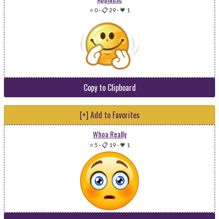
⭐ 0
-
📋 29
-
💗 1
Copy to Clipboard
[+] Add to Favorites
Whoa Really
⭐ 5
-
📋 19
-
💗 1