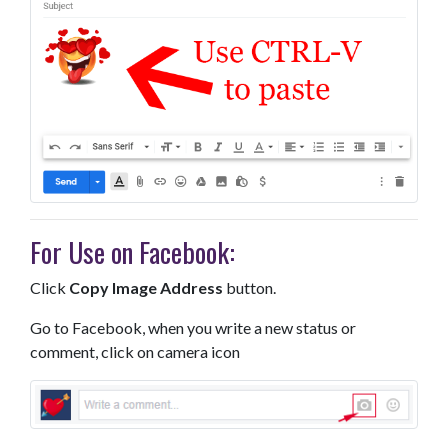
For Use on Facebook:
Click
Copy Image Address
button.
Go to Facebook, when you write a new status or
comment, click on camera icon