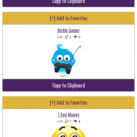
Copy to Clipboard
[+] Add to Favorites
Birdie Gamer
⭐ 0
-
📋 1
-
💗 0
Copy to Clipboard
[+] Add to Favorites
I See Money
⭐ 0
-
📋 7
-
💗 4