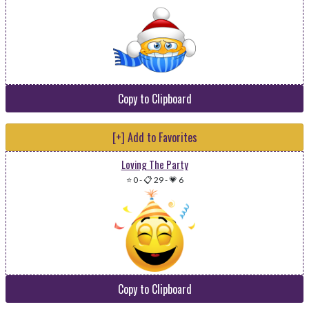
Copy to Clipboard
[+] Add to Favorites
Loving The Party
⭐ 0
-
📋 29
-
💗 6
Copy to Clipboard