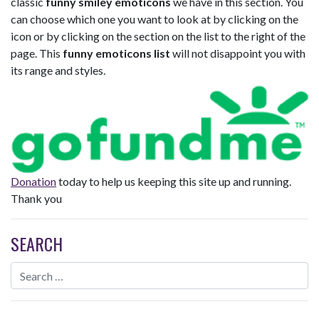
classic
funny smiley emoticons
we have in this section. You
can choose which one you want to look at by clicking on the
icon or by clicking on the section on the list to the right of the
page. This
funny emoticons list
will not disappoint you with
its range and styles.
Donation
today to help us keeping this site up and running.
Thank you
SEARCH