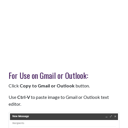
For Use on Gmail or Outlook:
Click
Copy to Gmail or Outlook
button.
Use
Ctrl-V
to paste image to Gmail or Outlook text
editor.