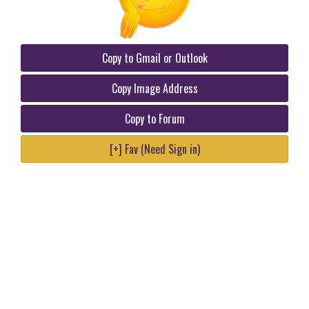
Copy to Gmail or Outlook
Copy Image Address
Copy to Forum
[+] Fav (Need Sign in)