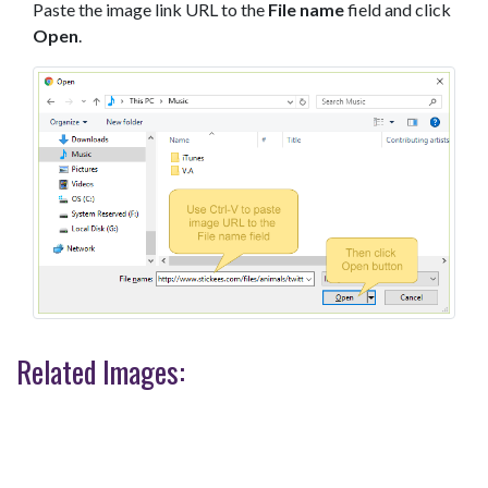
Paste the image link URL to the
File name
field and click
Open
.
Related Images: